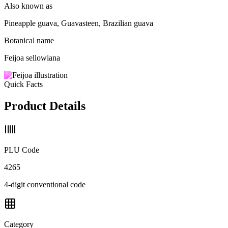
Also known as
Pineapple guava, Guavasteen, Brazilian guava
Botanical name
Feijoa sellowiana
Quick Facts
Product Details
PLU Code
4265
4-digit conventional code
Category