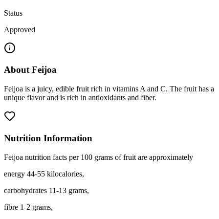
Status
Approved
About
Feijoa
Feijoa is a juicy, edible fruit rich in vitamins A and C. The fruit has a
unique flavor and is rich in antioxidants and fiber.
Nutrition Information
Feijoa nutrition facts per 100 grams of fruit are approximately
energy 44-55 kilocalories,
carbohydrates 11-13 grams,
fibre 1-2 grams,