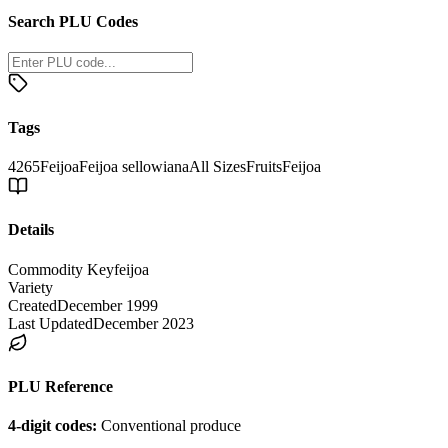
Search PLU Codes
Tags
4265
Feijoa
Feijoa sellowiana
All Sizes
Fruits
Feijoa
Details
Commodity Key
feijoa
Variety
Created
December 1999
Last Updated
December 2023
PLU Reference
4-digit codes:
Conventional produce