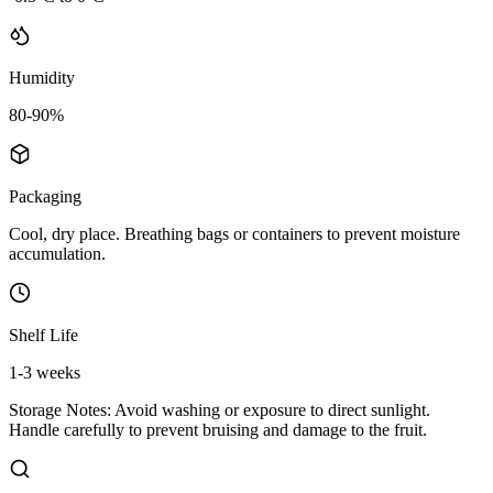
Humidity
80-90%
Packaging
Cool, dry place. Breathing bags or containers to prevent moisture
accumulation.
Shelf Life
1-3 weeks
Storage Notes:
Avoid washing or exposure to direct sunlight.
Handle carefully to prevent bruising and damage to the fruit.