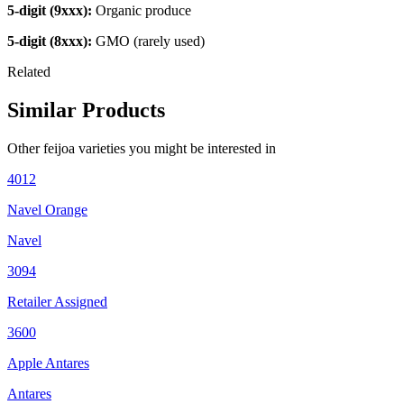
5-digit (9xxx):
Organic produce
5-digit (8xxx):
GMO (rarely used)
Related
Similar Products
Other
feijoa
varieties you might be interested in
4012
Navel Orange
Navel
3094
Retailer Assigned
3600
Apple Antares
Antares