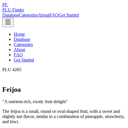
PF.
PLU Finder
Database
Categories
About
FAQ
Get Started
Home
Database
Categories
About
FAQ
Get Started
PLU
4265
Feijoa
"
A nutrient-rich, exotic fruit delight
"
The feijoa is a small, round or oval-shaped fruit, with a sweet and
slightly tart flavor, similar to a combination of pineapple, strawberry,
and kiwi.