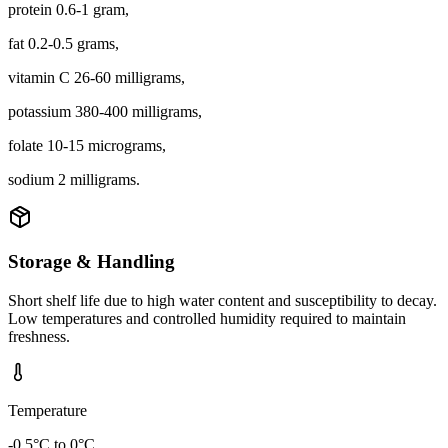
protein 0.6-1 gram,
fat 0.2-0.5 grams,
vitamin C 26-60 milligrams,
potassium 380-400 milligrams,
folate 10-15 micrograms,
sodium 2 milligrams.
Storage & Handling
Short shelf life due to high water content and susceptibility to decay.
Low temperatures and controlled humidity required to maintain
freshness.
Temperature
-0.5°C to 0°C