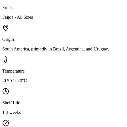
Fruits
Feijoa
›
All Sizes
Origin
South America, primarily in Brazil, Argentina, and Uruguay
Temperature
-0.5°C to 0°C
Shelf Life
1-3 weeks