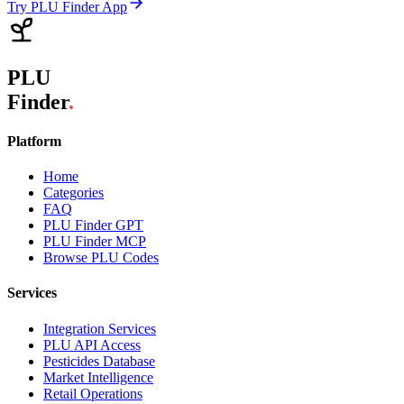
Try PLU Finder App
PLU
Finder
.
Platform
Home
Categories
FAQ
PLU Finder GPT
PLU Finder MCP
Browse PLU Codes
Services
Integration Services
PLU API Access
Pesticides Database
Market Intelligence
Retail Operations