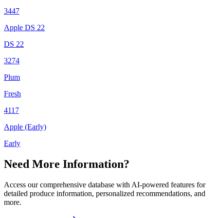
3447
Apple DS 22
DS 22
3274
Plum
Fresh
4117
Apple (Early)
Early
Need More Information?
Access our comprehensive database with AI-powered features for
detailed produce information, personalized recommendations, and
more.