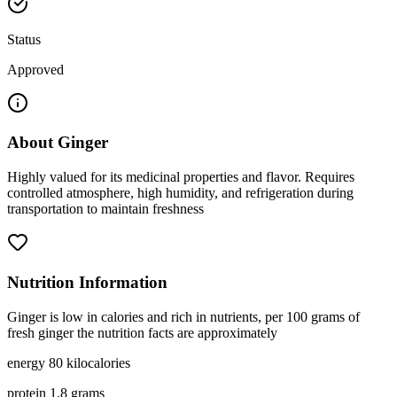
Status
Approved
About
Ginger
Highly valued for its medicinal properties and flavor. Requires
controlled atmosphere, high humidity, and refrigeration during
transportation to maintain freshness
Nutrition Information
Ginger is low in calories and rich in nutrients, per 100 grams of
fresh ginger the nutrition facts are approximately
energy 80 kilocalories
protein 1.8 grams