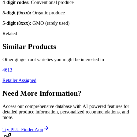
4-digit codes:
Conventional produce
5-digit (9xxx):
Organic produce
5-digit (8xxx):
GMO (rarely used)
Related
Similar Products
Other
ginger root
varieties you might be interested in
4613
Retailer Assigned
Need More Information?
Access our comprehensive database with AI-powered features for
detailed produce information, personalized recommendations, and
more.
Try PLU Finder App