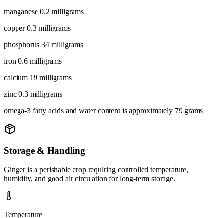
manganese 0.2 milligrams
copper 0.3 milligrams
phosphorus 34 milligrams
iron 0.6 milligrams
calcium 19 milligrams
zinc 0.3 milligrams
omega-3 fatty acids and water content is approximately 79 grams
Storage & Handling
Ginger is a perishable crop requiring controlled temperature,
humidity, and good air circulation for long-term storage.
Temperature