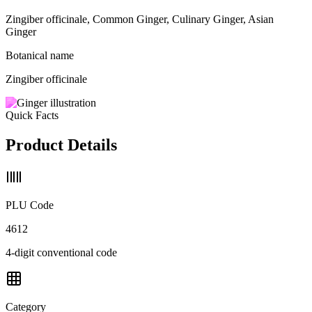
Zingiber officinale, Common Ginger, Culinary Ginger, Asian
Ginger
Botanical name
Zingiber officinale
Quick Facts
Product Details
PLU Code
4612
4-digit conventional code
Category