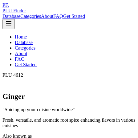
PF.
PLU Finder
Database
Categories
About
FAQ
Get Started
Home
Database
Categories
About
FAQ
Get Started
PLU
4612
Ginger
"
Spicing up your cuisine worldwide
"
Fresh, versatile, and aromatic root spice enhancing flavors in various
cuisines
Also known as