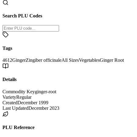
Search PLU Codes
Tags
4612
Ginger
Zingiber officinale
All Sizes
Vegetables
Ginger Root
Details
Commodity Key
ginger-root
Variety
Regular
Created
December 1999
Last Updated
December 2023
PLU Reference