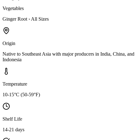
Vegetables
Ginger Root
›
All Sizes
Origin
Native to Southeast Asia with major producers in India, China, and
Indonesia
Temperature
10-15°C (50-59°F)
Shelf Life
14-21 days