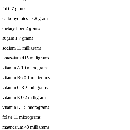
fat 0.7 grams
carbohydrates 17.8 grams
dietary fiber 2 grams
sugars 1.7 grams
sodium 11 milligrams
potassium 415 milligrams
vitamin A 10 micrograms
vitamin B6 0.1 milligrams
vitamin C 3.2 milligrams
vitamin E 0.2 milligrams
vitamin K 15 micrograms
folate 11 micrograms
magnesium 43 milligrams