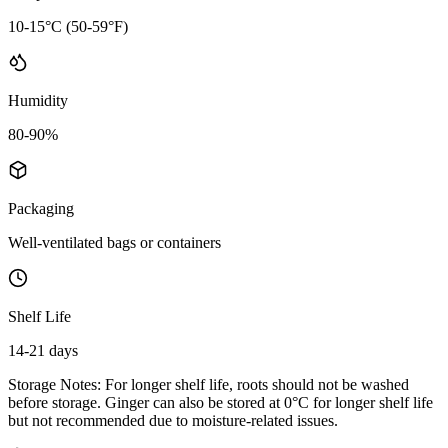
10-15°C (50-59°F)
Humidity
80-90%
Packaging
Well-ventilated bags or containers
Shelf Life
14-21 days
Storage Notes:
For longer shelf life, roots should not be washed
before storage. Ginger can also be stored at 0°C for longer shelf life
but not recommended due to moisture-related issues.