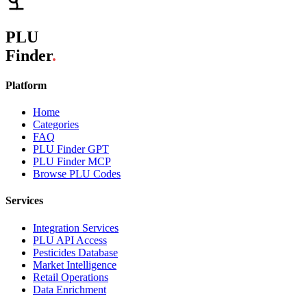
PLU
Finder
.
Platform
Home
Categories
FAQ
PLU Finder GPT
PLU Finder MCP
Browse PLU Codes
Services
Integration Services
PLU API Access
Pesticides Database
Market Intelligence
Retail Operations
Data Enrichment