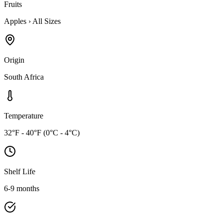
Fruits
Apples
›
All Sizes
Origin
South Africa
Temperature
32°F - 40°F (0°C - 4°C)
Shelf Life
6-9 months