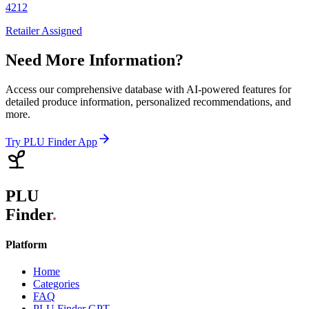
4212
Retailer Assigned
Need More Information?
Access our comprehensive database with AI-powered features for
detailed produce information, personalized recommendations, and
more.
Try PLU Finder App
PLU
Finder
.
Platform
Home
Categories
FAQ
PLU Finder GPT