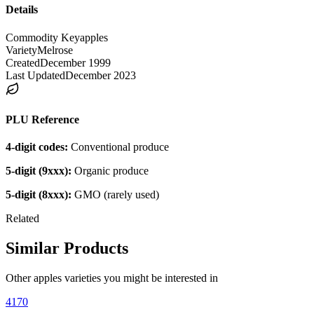
Details
Commodity Key
apples
Variety
Melrose
Created
December 1999
Last Updated
December 2023
PLU Reference
4-digit codes:
Conventional produce
5-digit (9xxx):
Organic produce
5-digit (8xxx):
GMO (rarely used)
Related
Similar Products
Other
apples
varieties you might be interested in
4170