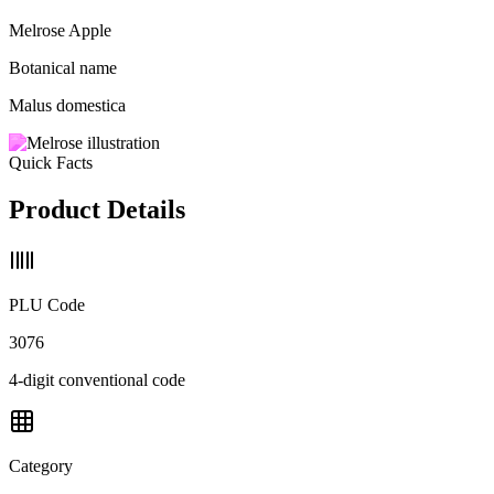
Melrose Apple
Botanical name
Malus domestica
Quick Facts
Product Details
PLU Code
3076
4-digit conventional code
Category