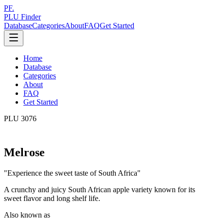
PF.
PLU Finder
Database
Categories
About
FAQ
Get Started
Home
Database
Categories
About
FAQ
Get Started
PLU
3076
Melrose
"
Experience the sweet taste of South Africa
"
A crunchy and juicy South African apple variety known for its
sweet flavor and long shelf life.
Also known as