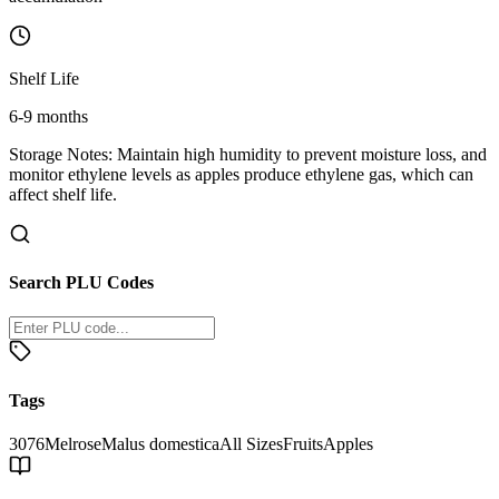
Shelf Life
6-9 months
Storage Notes:
Maintain high humidity to prevent moisture loss, and
monitor ethylene levels as apples produce ethylene gas, which can
affect shelf life.
Search PLU Codes
Tags
3076
Melrose
Malus domestica
All Sizes
Fruits
Apples