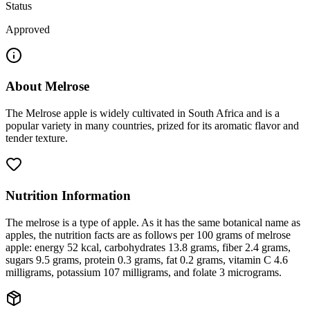
Status
Approved
About
Melrose
The Melrose apple is widely cultivated in South Africa and is a
popular variety in many countries, prized for its aromatic flavor and
tender texture.
Nutrition Information
The melrose is a type of apple. As it has the same botanical name as
apples, the nutrition facts are as follows per 100 grams of melrose
apple: energy 52 kcal, carbohydrates 13.8 grams, fiber 2.4 grams,
sugars 9.5 grams, protein 0.3 grams, fat 0.2 grams, vitamin C 4.6
milligrams, potassium 107 milligrams, and folate 3 micrograms.