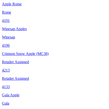
Apple Rome
Rome
4191
Winesap Apples
Winesap
4196
Crimson Snow Apple (MC38)
Retailer Assigned
4213
Retailer Assigned
4133
Gala Apple
Gala