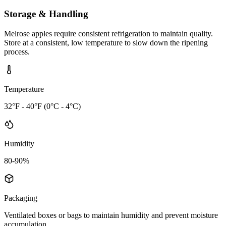
Storage & Handling
Melrose apples require consistent refrigeration to maintain quality.
Store at a consistent, low temperature to slow down the ripening
process.
Temperature
32°F - 40°F (0°C - 4°C)
Humidity
80-90%
Packaging
Ventilated boxes or bags to maintain humidity and prevent moisture
accumulation