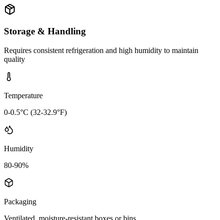
Storage & Handling
Requires consistent refrigeration and high humidity to maintain
quality
Temperature
0-0.5°C (32-32.9°F)
Humidity
80-90%
Packaging
Ventilated, moisture-resistant boxes or bins