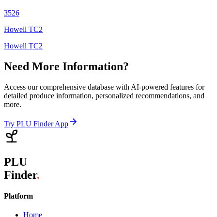
3526
Howell TC2
Howell TC2
Need More Information?
Access our comprehensive database with AI-powered features for
detailed produce information, personalized recommendations, and
more.
Try PLU Finder App
PLU
Finder
.
Platform
Home