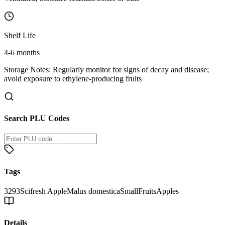
Shelf Life
4-6 months
Storage Notes:
Regularly monitor for signs of decay and disease;
avoid exposure to ethylene-producing fruits
Search PLU Codes
Tags
3293
Scifresh Apple
Malus domestica
Small
Fruits
Apples
Details