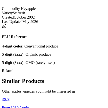
Commodity Key
apples
Variety
Scifresh
Created
October 2002
Last Updated
May 2026
PLU Reference
4-digit codes:
Conventional produce
5-digit (9xxx):
Organic produce
5-digit (8xxx):
GMO (rarely used)
Related
Similar Products
Other
apples
varieties you might be interested in
3628
PremA280 Apple