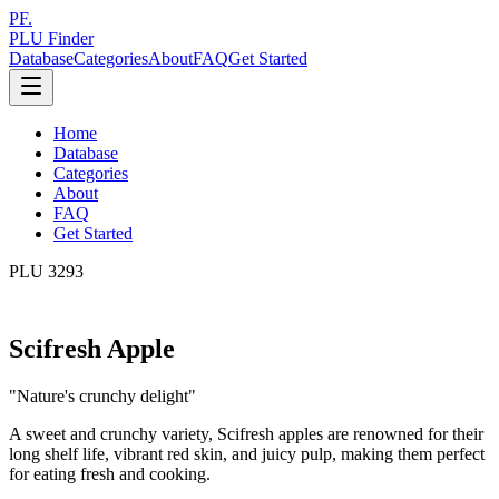
PF.
PLU Finder
Database
Categories
About
FAQ
Get Started
Home
Database
Categories
About
FAQ
Get Started
PLU
3293
Scifresh Apple
"
Nature's crunchy delight
"
A sweet and crunchy variety, Scifresh apples are renowned for their
long shelf life, vibrant red skin, and juicy pulp, making them perfect
for eating fresh and cooking.