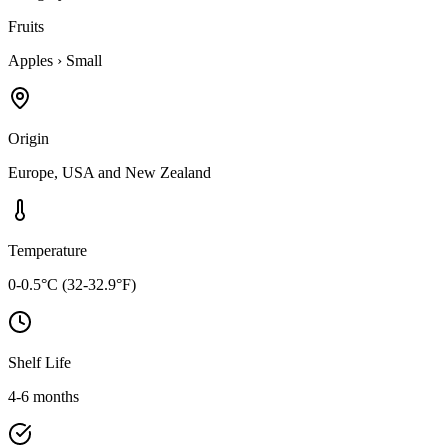
Fruits
Apples
›
Small
Origin
Europe, USA and New Zealand
Temperature
0-0.5°C (32-32.9°F)
Shelf Life
4-6 months