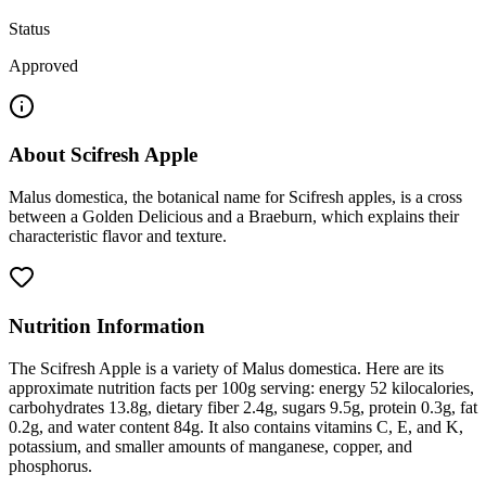
Status
Approved
About
Scifresh Apple
Malus domestica, the botanical name for Scifresh apples, is a cross
between a Golden Delicious and a Braeburn, which explains their
characteristic flavor and texture.
Nutrition Information
The Scifresh Apple is a variety of Malus domestica. Here are its
approximate nutrition facts per 100g serving: energy 52 kilocalories,
carbohydrates 13.8g, dietary fiber 2.4g, sugars 9.5g, protein 0.3g, fat
0.2g, and water content 84g. It also contains vitamins C, E, and K,
potassium, and smaller amounts of manganese, copper, and
phosphorus.