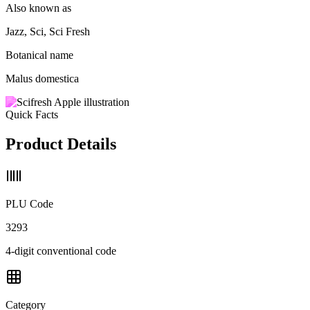
Also known as
Jazz, Sci, Sci Fresh
Botanical name
Malus domestica
Quick Facts
Product Details
PLU Code
3293
4-digit conventional code
Category