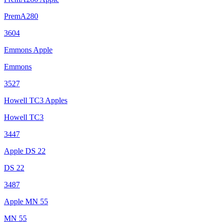
PremA280
3604
Emmons Apple
Emmons
3527
Howell TC3 Apples
Howell TC3
3447
Apple DS 22
DS 22
3487
Apple MN 55
MN 55