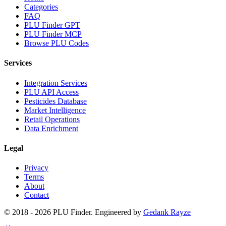
Categories
FAQ
PLU Finder GPT
PLU Finder MCP
Browse PLU Codes
Services
Integration Services
PLU API Access
Pesticides Database
Market Intelligence
Retail Operations
Data Enrichment
Legal
Privacy
Terms
About
Contact
© 2018 -
2026
PLU Finder
. Engineered by
Gedank Rayze