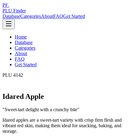
PF.
PLU Finder
Database
Categories
About
FAQ
Get Started
Home
Database
Categories
About
FAQ
Get Started
PLU
4142
Idared Apple
"
Sweet-tart delight with a crunchy bite
"
Idared apples are a sweet-tart variety with crisp firm flesh and
vibrant red skin, making them ideal for snacking, baking, and
storage.