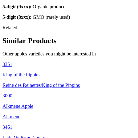
5-digit (9xxx):
Organic produce
5-digit (8xxx):
GMO (rarely used)
Related
Similar Products
Other
apples
varieties you might be interested in
3351
King of the Pippins
Reine des Reinettes/King of the Pippins
3000
Alkmene Apple
Alkmene
3461
Lady Williams Apples