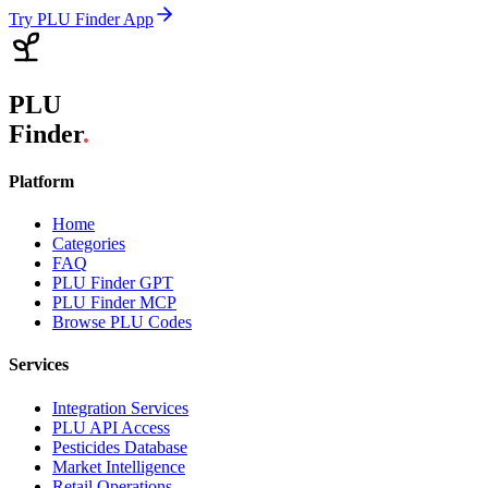
Try PLU Finder App
PLU
Finder
.
Platform
Home
Categories
FAQ
PLU Finder GPT
PLU Finder MCP
Browse PLU Codes
Services
Integration Services
PLU API Access
Pesticides Database
Market Intelligence
Retail Operations