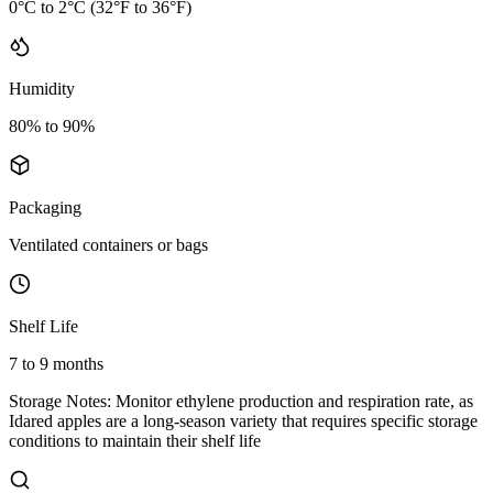
0°C to 2°C (32°F to 36°F)
Humidity
80% to 90%
Packaging
Ventilated containers or bags
Shelf Life
7 to 9 months
Storage Notes:
Monitor ethylene production and respiration rate, as
Idared apples are a long-season variety that requires specific storage
conditions to maintain their shelf life