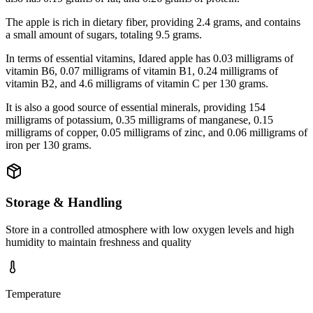
The apple is rich in dietary fiber, providing 2.4 grams, and contains
a small amount of sugars, totaling 9.5 grams.
In terms of essential vitamins, Idared apple has 0.03 milligrams of
vitamin B6, 0.07 milligrams of vitamin B1, 0.24 milligrams of
vitamin B2, and 4.6 milligrams of vitamin C per 130 grams.
It is also a good source of essential minerals, providing 154
milligrams of potassium, 0.35 milligrams of manganese, 0.15
milligrams of copper, 0.05 milligrams of zinc, and 0.06 milligrams of
iron per 130 grams.
Storage & Handling
Store in a controlled atmosphere with low oxygen levels and high
humidity to maintain freshness and quality
Temperature