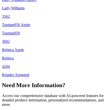
Lady Williams
3562
Tasman050 Apple
Tasman050
3602
Belgica Apple
Belgica
4204
Retailer Assigned
Need More Information?
Access our comprehensive database with AI-powered features for
detailed produce information, personalized recommendations, and
more.