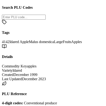
Search PLU Codes
Tags
4142
Idared Apple
Malus domestica
Large
Fruits
Apples
Details
Commodity Key
apples
Variety
Idared
Created
December 1999
Last Updated
December 2023
PLU Reference
4-digit codes:
Conventional produce