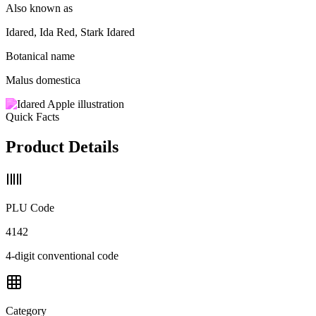
Also known as
Idared, Ida Red, Stark Idared
Botanical name
Malus domestica
Quick Facts
Product Details
PLU Code
4142
4-digit conventional code
Category