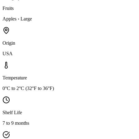
Fruits
Apples
›
Large
Origin
USA
Temperature
0°C to 2°C (32°F to 36°F)
Shelf Life
7 to 9 months