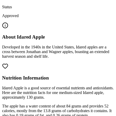
Status
Approved
About
Idared Apple
Developed in the 1940s in the United States, Idared apples are a
cross between Jonathan and Wagner apples, boasting an extended
harvest season and shelf life.
Nutrition Information
Idared Apple is a good source of essential nutrients and antioxidants.
Here are the nutrition facts for one medium-sized Idared apple,
approximately 130 grams.
The apple has a water content of about 84 grams and provides 52
calories, mostly from the 13.8 grams of carbohydrates it contains. It
also has 0.19 grams of fat, and 0.26 grams of protein.