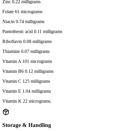
Zinc 0.22 milligrams
Folate 61 micrograms
Niacin 0.74 milligrams
Pantothenic acid 0.11 milligrams
Riboflavin 0.08 milligrams
Thiamine 0.07 milligrams
Vitamin A 101 micrograms
Vitamin B6 0.12 milligrams
Vitamin C 125 milligrams
Vitamin E 1.04 milligrams
Vitamin K 22 micrograms.
Storage & Handling