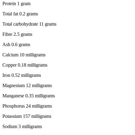
Protein 1 gram
Total fat 0.2 grams
Total carbohydrate 11 grams
Fibre 2.5 grams
Ash 0.6 grams
Calcium 10 milligrams
Copper 0.18 milligrams
Iron 0.52 milligrams
Magnesium 12 milligrams
Manganese 0.35 milligrams
Phosphorus 24 milligrams
Potassium 157 milligrams
Sodium 3 milligrams