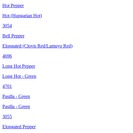
Hot Pepper
Hot (Hungarian Hot)
3054
Bell Pepper
Elongated (Clovis Red/Lamuyo Red)
4696
Long Hot Pepper
Long Hot - Green
4701
Pasilla - Green
Pasilla - Green
3055
Elongated Pepper