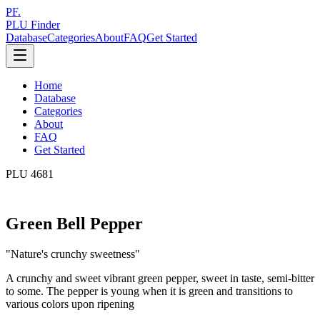
PF.
PLU Finder
Database
Categories
About
FAQ
Get Started
Home
Database
Categories
About
FAQ
Get Started
PLU
4681
Green Bell Pepper
"
Nature's crunchy sweetness
"
A crunchy and sweet vibrant green pepper, sweet in taste, semi-bitter
to some. The pepper is young when it is green and transitions to
various colors upon ripening