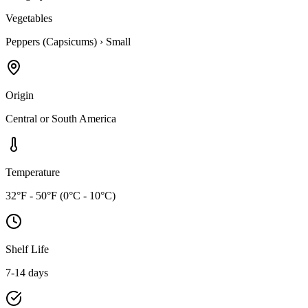
Vegetables
Peppers (Capsicums)
›
Small
Origin
Central or South America
Temperature
32°F - 50°F (0°C - 10°C)
Shelf Life
7-14 days