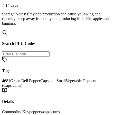
7-14 days
Storage Notes:
Ethylene production can cause yellowing and
ripening; keep away from ethylene-producing fruits like apples and
bananas.
Search PLU Codes
Tags
4681
Green Bell Pepper
Capsicum
Small
Vegetables
Peppers
(Capsicums)
Details
Commodity Key
peppers-capsicums