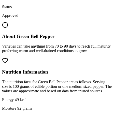
Status
Approved
About
Green Bell Pepper
Varieties can take anything from 70 to 90 days to reach full maturity,
preferring warm and well-drained conditions to grow
Nutrition Information
The nutrition facts for Green Bell Pepper are as follows. Serving
size is 100 grams of edible portion or one medium-sized pepper. The
values are approximate and based on data from trusted sources.
Energy 49 kcal
Moisture 92 grams