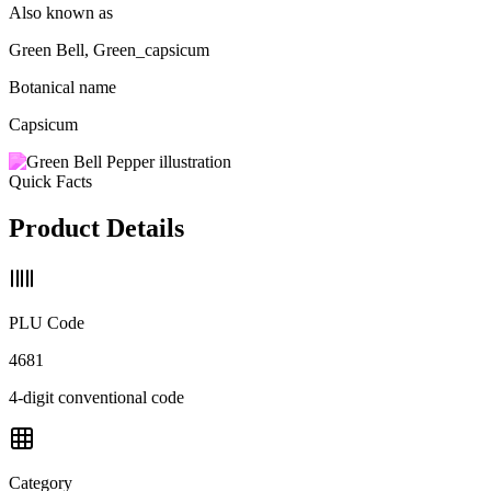
Also known as
Green Bell, Green_capsicum
Botanical name
Capsicum
Quick Facts
Product Details
PLU Code
4681
4-digit conventional code
Category