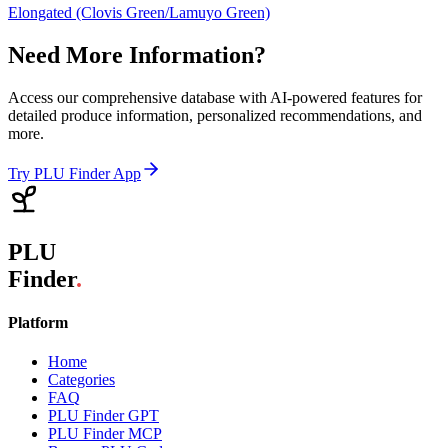
Elongated (Clovis Green/Lamuyo Green)
Need More Information?
Access our comprehensive database with AI-powered features for
detailed produce information, personalized recommendations, and
more.
Try PLU Finder App
PLU
Finder
.
Platform
Home
Categories
FAQ
PLU Finder GPT
PLU Finder MCP