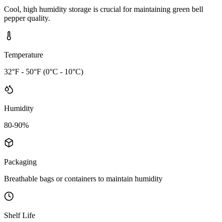
Cool, high humidity storage is crucial for maintaining green bell
pepper quality.
Temperature
32°F - 50°F (0°C - 10°C)
Humidity
80-90%
Packaging
Breathable bags or containers to maintain humidity
Shelf Life