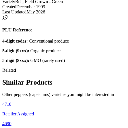
Variety
Bell, Field Grown - Green
Created
December 1999
Last Updated
May 2026
PLU Reference
4-digit codes:
Conventional produce
5-digit (9xxx):
Organic produce
5-digit (8xxx):
GMO (rarely used)
Related
Similar Products
Other
peppers (capsicums)
varieties you might be interested in
4718
Retailer Assigned
4690