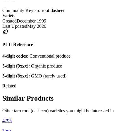
Commodity Key
taro-root-dasheen
Variety
Created
December 1999
Last Updated
May 2026
PLU Reference
4-digit codes:
Conventional produce
5-digit (9xxx):
Organic produce
5-digit (8xxx):
GMO (rarely used)
Related
Similar Products
Other
taro root (dasheen)
varieties you might be interested in
4795
Taro