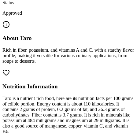
Status
Approved
About
Taro
Rich in fiber, potassium, and vitamins A and C, with a starchy flavor
profile, making it versatile for various culinary applications, from
soups to desserts.
Nutrition Information
Taro is a nutrient-rich food, here are its nutrition facts per 100 grams
of edible portion. Energy content is about 110 kilocalories. It
contains 2 grams of protein, 0.2 grams of fat, and 26.3 grams of
carbohydrates. Fiber content is 3.7 grams. It is rich in minerals like
potassium at 484 milligrams and magnesium at 29 milligrams. It is
also a good source of manganese, copper, vitamin C, and vitamin
B6.