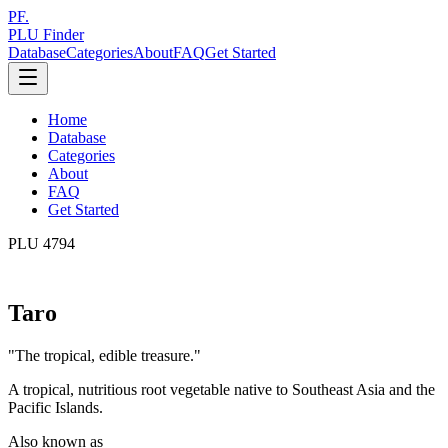
PF.
PLU Finder
Database
Categories
About
FAQ
Get Started
Home
Database
Categories
About
FAQ
Get Started
PLU
4794
Taro
"
The tropical, edible treasure.
"
A tropical, nutritious root vegetable native to Southeast Asia and the
Pacific Islands.
Also known as