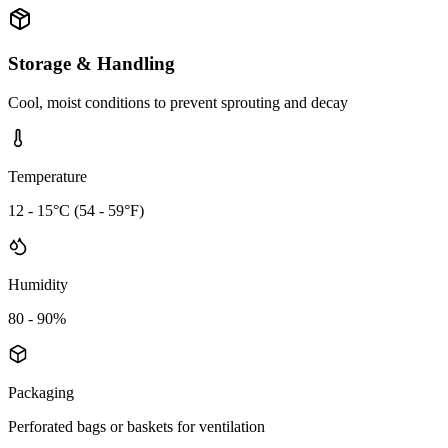
Storage & Handling
Cool, moist conditions to prevent sprouting and decay
Temperature
12 - 15°C (54 - 59°F)
Humidity
80 - 90%
Packaging
Perforated bags or baskets for ventilation