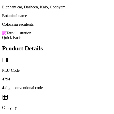
Elephant ear, Dasheen, Kalo, Cocoyam
Botanical name
Colocasia esculenta
Quick Facts
Product Details
PLU Code
4794
4-digit conventional code
Category