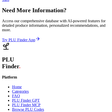
Need More Information?
Access our comprehensive database with AI-powered features for
detailed produce information, personalized recommendations, and
more.
Try PLU Finder App
PLU
Finder
.
Platform
Home
Categories
FAQ
PLU Finder GPT
PLU Finder MCP
Browse PLU Codes