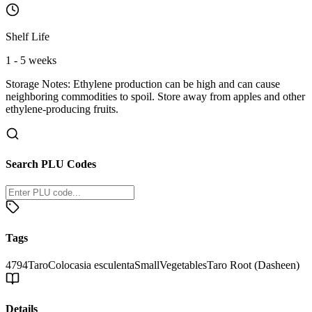
Shelf Life
1 - 5 weeks
Storage Notes:
Ethylene production can be high and can cause
neighboring commodities to spoil. Store away from apples and other
ethylene-producing fruits.
Search PLU Codes
Tags
4794
Taro
Colocasia esculenta
Small
Vegetables
Taro Root (Dasheen)
Details