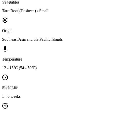
Vegetables
Taro Root (Dasheen)
›
Small
Origin
Southeast Asia and the Pacific Islands
Temperature
12 - 15°C (54 - 59°F)
Shelf Life
1 - 5 weeks