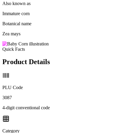
Also known as
Immature corn
Botanical name
Zea mays
Quick Facts
Product Details
PLU Code
3087
4-digit conventional code
Category