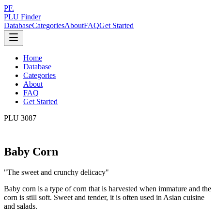
PF.
PLU Finder
Database
Categories
About
FAQ
Get Started
Home
Database
Categories
About
FAQ
Get Started
PLU
3087
Baby Corn
"
The sweet and crunchy delicacy
"
Baby corn is a type of corn that is harvested when immature and the
corn is still soft. Sweet and tender, it is often used in Asian cuisine
and salads.