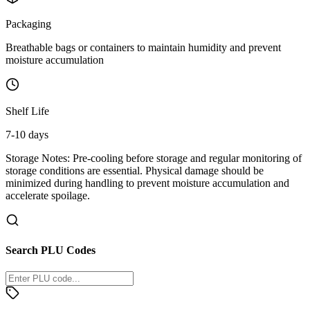
Packaging
Breathable bags or containers to maintain humidity and prevent
moisture accumulation
Shelf Life
7-10 days
Storage Notes:
Pre-cooling before storage and regular monitoring of
storage conditions are essential. Physical damage should be
minimized during handling to prevent moisture accumulation and
accelerate spoilage.
Search PLU Codes