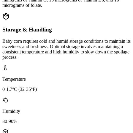
micrograms of folate.
Storage & Handling
Baby corn requires cold and humid storage conditions to maintain its
sweetness and freshness. Optimal storage involves maintaining a
consistent temperature and high humidity to slow down the spoilage
process.
Temperature
0-1.7°C (32-35°F)
Humidity
80-90%