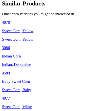
Similar Products
Other
corn
varieties you might be interested in
4078
Sweet Corn, Yellow
Sweet Corn, Yellow
3086
Indian Corn
Indian. Decorative
4589
Baby Sweet Corn
Sweet Corn, Baby
4077
Sweet Corn, White