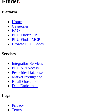
Finder
.
Platform
Home
Categories
FAQ
PLU Finder GPT
PLU Finder MCP
Browse PLU Codes
Services
Integration Services
PLU API Access
Pesticides Database
Market Intelligence
Retail Operations
Data Enrichment
Legal
Privacy
Terms