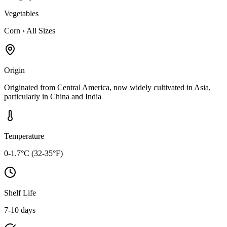
Vegetables
Corn
›
All Sizes
Origin
Originated from Central America, now widely cultivated in Asia,
particularly in China and India
Temperature
0-1.7°C (32-35°F)
Shelf Life
7-10 days