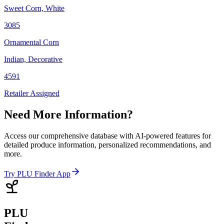
Sweet Corn, White
3085
Ornamental Corn
Indian, Decorative
4591
Retailer Assigned
Need More Information?
Access our comprehensive database with AI-powered features for
detailed produce information, personalized recommendations, and
more.
Try PLU Finder App
PLU