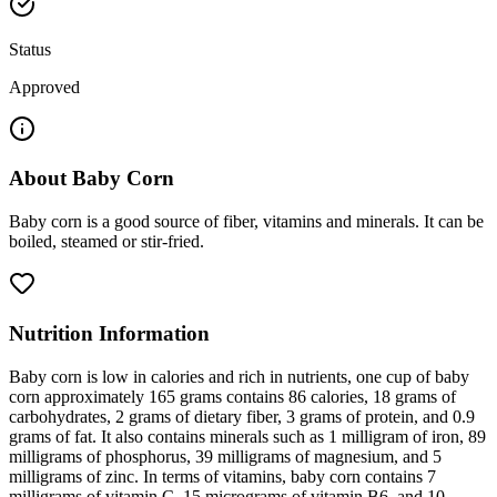
Status
Approved
About
Baby Corn
Baby corn is a good source of fiber, vitamins and minerals. It can be
boiled, steamed or stir-fried.
Nutrition Information
Baby corn is low in calories and rich in nutrients, one cup of baby
corn approximately 165 grams contains 86 calories, 18 grams of
carbohydrates, 2 grams of dietary fiber, 3 grams of protein, and 0.9
grams of fat. It also contains minerals such as 1 milligram of iron, 89
milligrams of phosphorus, 39 milligrams of magnesium, and 5
milligrams of zinc. In terms of vitamins, baby corn contains 7
milligrams of vitamin C, 15 micrograms of vitamin B6, and 10