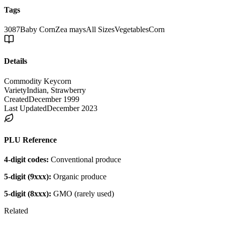
Tags
3087
Baby Corn
Zea mays
All Sizes
Vegetables
Corn
Details
Commodity Key
corn
Variety
Indian, Strawberry
Created
December 1999
Last Updated
December 2023
PLU Reference
4-digit codes:
Conventional produce
5-digit (9xxx):
Organic produce
5-digit (8xxx):
GMO (rarely used)
Related