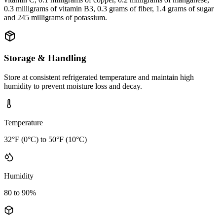
0.3 milligrams of vitamin B3, 0.3 grams of fiber, 1.4 grams of sugar
and 245 milligrams of potassium.
Storage & Handling
Store at consistent refrigerated temperature and maintain high
humidity to prevent moisture loss and decay.
Temperature
32°F (0°C) to 50°F (10°C)
Humidity
80 to 90%