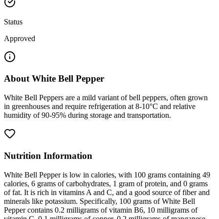
Status
Approved
About
White Bell Pepper
White Bell Peppers are a mild variant of bell peppers, often grown
in greenhouses and require refrigeration at 8-10°C and relative
humidity of 90-95% during storage and transportation.
Nutrition Information
White Bell Pepper is low in calories, with 100 grams containing 49
calories, 6 grams of carbohydrates, 1 gram of protein, and 0 grams
of fat. It is rich in vitamins A and C, and a good source of fiber and
minerals like potassium. Specifically, 100 grams of White Bell
Pepper contains 0.2 milligrams of vitamin B6, 10 milligrams of
vitamin C, 0.1 milligrams of copper, 0.2 milligrams of manganese,