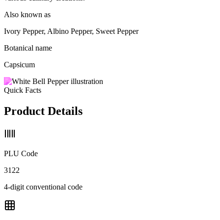
Also known as
Ivory Pepper, Albino Pepper, Sweet Pepper
Botanical name
Capsicum
Quick Facts
Product Details
PLU Code
3122
4-digit conventional code