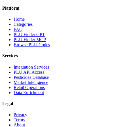
Platform
Home
Categories
FAQ
PLU Finder GPT
PLU Finder MCP
Browse PLU Codes
Services
Integration Services
PLU API Access
Pesticides Database
Market Intelligence
Retail Operations
Data Enrichment
Legal
Privacy
Terms
About