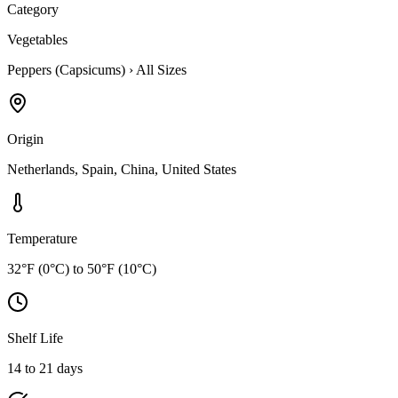
Category
Vegetables
Peppers (Capsicums)
›
All Sizes
Origin
Netherlands, Spain, China, United States
Temperature
32°F (0°C) to 50°F (10°C)
Shelf Life
14 to 21 days