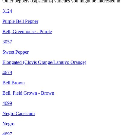
Other
peppers (capsicums)
varieties you might be interested in
3124
Purple Bell Pepper
Bell, Greenhouse - Purple
3057
Sweet Pepper
Elongated (Clovis Orange/Lamuyo Orange)
4679
Bell Brown
Bell, Field Grown - Brown
4699
Negro Capsicum
Negro
4697