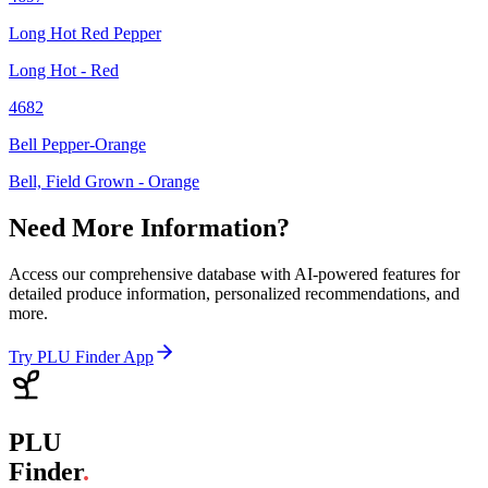
Long Hot Red Pepper
Long Hot - Red
4682
Bell Pepper-Orange
Bell, Field Grown - Orange
Need More Information?
Access our comprehensive database with AI-powered features for
detailed produce information, personalized recommendations, and
more.
Try PLU Finder App
PLU
Finder
.