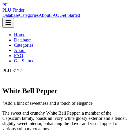
PF.
PLU Finder
Database
Categories
About
FAQ
Get Started
Home
Database
Categories
About
FAQ
Get Started
PLU
3122
White Bell Pepper
"
Add a hint of sweetness and a touch of elegance
"
The sweet and crunchy White Bell Pepper, a member of the
Capsicum family, boasts an ivory-white glossy exterior and a tender,
slightly sweet interior, enhancing the flavor and visual appeal of
various culinary creations.