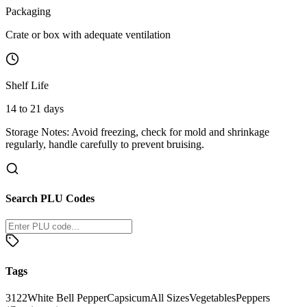
Packaging
Crate or box with adequate ventilation
Shelf Life
14 to 21 days
Storage Notes:
Avoid freezing, check for mold and shrinkage
regularly, handle carefully to prevent bruising.
Search PLU Codes
Tags
3122
White Bell Pepper
Capsicum
All Sizes
Vegetables
Peppers