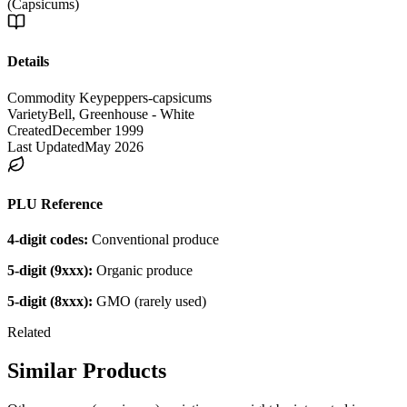
(Capsicums)
Details
Commodity Key
peppers-capsicums
Variety
Bell, Greenhouse - White
Created
December 1999
Last Updated
May 2026
PLU Reference
4-digit codes:
Conventional produce
5-digit (9xxx):
Organic produce
5-digit (8xxx):
GMO (rarely used)
Related
Similar Products