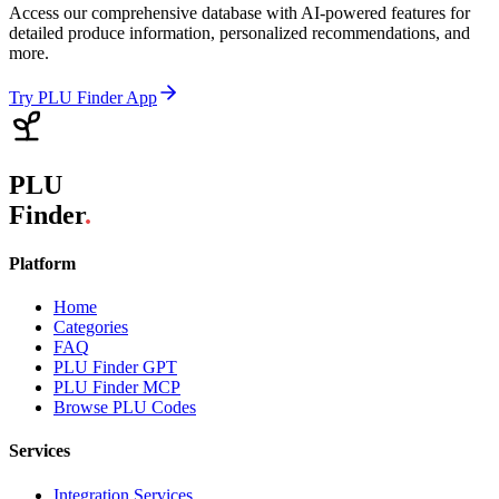
Access our comprehensive database with AI-powered features for
detailed produce information, personalized recommendations, and
more.
Try PLU Finder App
PLU
Finder
.
Platform
Home
Categories
FAQ
PLU Finder GPT
PLU Finder MCP
Browse PLU Codes
Services
Integration Services