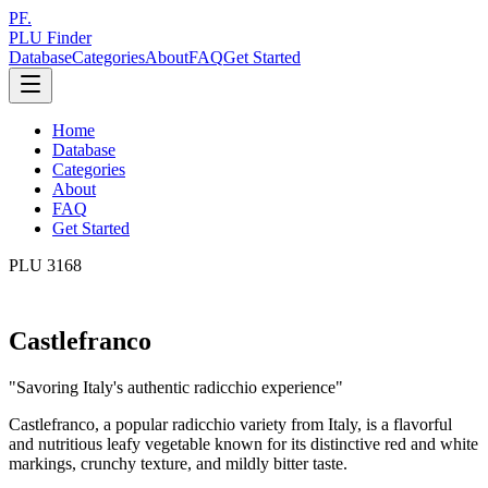
PF.
PLU Finder
Database
Categories
About
FAQ
Get Started
Home
Database
Categories
About
FAQ
Get Started
PLU
3168
Castlefranco
"
Savoring Italy's authentic radicchio experience
"
Castlefranco, a popular radicchio variety from Italy, is a flavorful
and nutritious leafy vegetable known for its distinctive red and white
markings, crunchy texture, and mildly bitter taste.