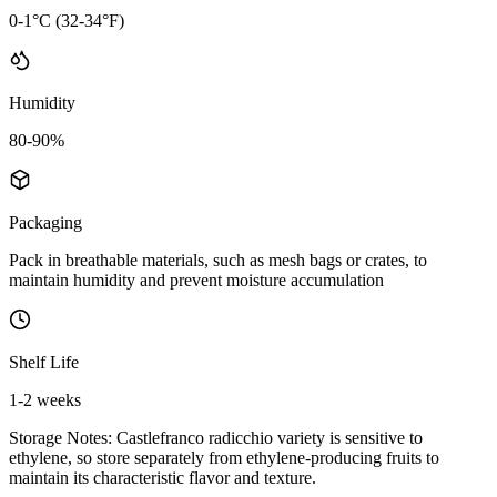
0-1°C (32-34°F)
Humidity
80-90%
Packaging
Pack in breathable materials, such as mesh bags or crates, to
maintain humidity and prevent moisture accumulation
Shelf Life
1-2 weeks
Storage Notes:
Castlefranco radicchio variety is sensitive to
ethylene, so store separately from ethylene-producing fruits to
maintain its characteristic flavor and texture.