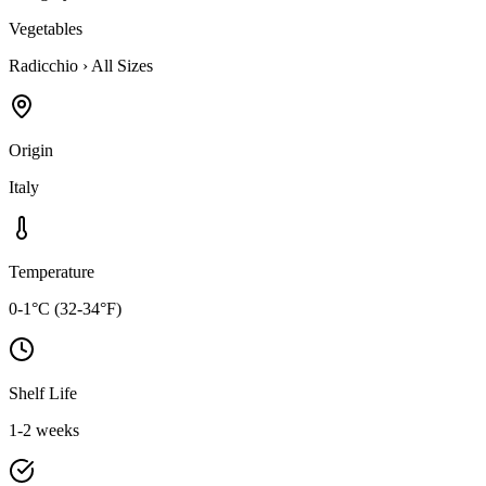
Vegetables
Radicchio
›
All Sizes
Origin
Italy
Temperature
0-1°C (32-34°F)
Shelf Life
1-2 weeks