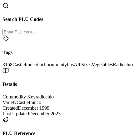
Search PLU Codes
Tags
3168
Castlefranco
Cichorium intybus
All Sizes
Vegetables
Radicchio
Details
Commodity Key
radicchio
Variety
Castlefranco
Created
December 1999
Last Updated
December 2023
PLU Reference