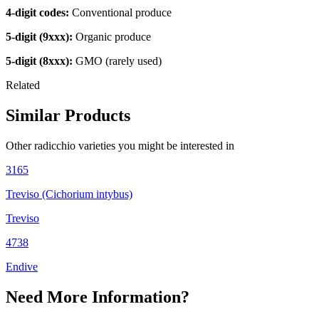
4-digit codes:
Conventional produce
5-digit (9xxx):
Organic produce
5-digit (8xxx):
GMO (rarely used)
Related
Similar Products
Other
radicchio
varieties you might be interested in
3165
Treviso (Cichorium intybus)
Treviso
4738
Endive
Need More Information?