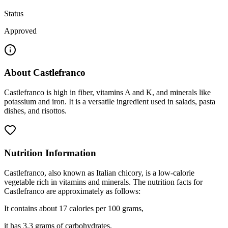
Status
Approved
About
Castlefranco
Castlefranco is high in fiber, vitamins A and K, and minerals like
potassium and iron. It is a versatile ingredient used in salads, pasta
dishes, and risottos.
Nutrition Information
Castlefranco, also known as Italian chicory, is a low-calorie
vegetable rich in vitamins and minerals. The nutrition facts for
Castlefranco are approximately as follows:
It contains about 17 calories per 100 grams,
it has 3.3 grams of carbohydrates,