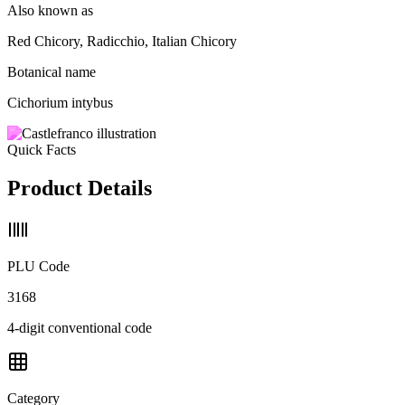
Also known as
Red Chicory, Radicchio, Italian Chicory
Botanical name
Cichorium intybus
Quick Facts
Product Details
PLU Code
3168
4-digit conventional code
Category