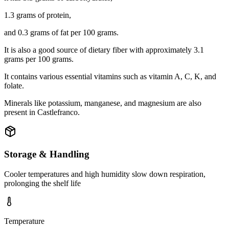
1.3 grams of protein,
and 0.3 grams of fat per 100 grams.
It is also a good source of dietary fiber with approximately 3.1
grams per 100 grams.
It contains various essential vitamins such as vitamin A, C, K, and
folate.
Minerals like potassium, manganese, and magnesium are also
present in Castlefranco.
Storage & Handling
Cooler temperatures and high humidity slow down respiration,
prolonging the shelf life
Temperature