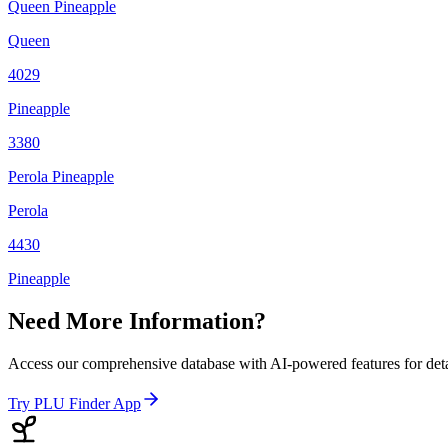
Queen Pineapple
Queen
4029
Pineapple
3380
Perola Pineapple
Perola
4430
Pineapple
Need More Information?
Access our comprehensive database with AI-powered features for det
Try PLU Finder App