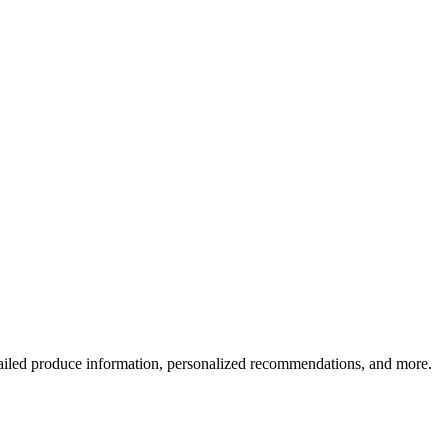
ailed produce information, personalized recommendations, and more.