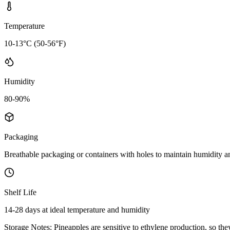
Temperature
10-13°C (50-56°F)
Humidity
80-90%
Packaging
Breathable packaging or containers with holes to maintain humidity 
Shelf Life
14-28 days at ideal temperature and humidity
Storage Notes:
Pineapples are sensitive to ethylene production, so the