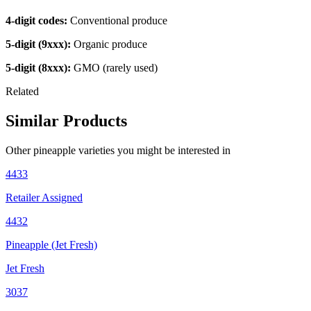
4-digit codes:
Conventional produce
5-digit (9xxx):
Organic produce
5-digit (8xxx):
GMO (rarely used)
Related
Similar Products
Other
pineapple
varieties you might be interested in
4433
Retailer Assigned
4432
Pineapple (Jet Fresh)
Jet Fresh
3037