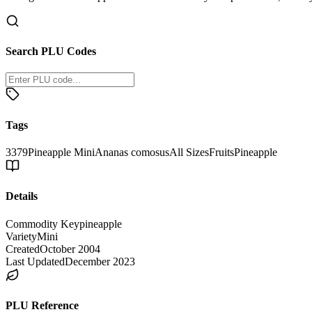
Search PLU Codes
Tags
3379
Pineapple Mini
Ananas comosus
All Sizes
Fruits
Pineapple
Details
Commodity Key
pineapple
Variety
Mini
Created
October 2004
Last Updated
December 2023
PLU Reference