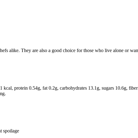
efs alike. They are also a good choice for those who live alone or want
kcal, protein 0.54g, fat 0.2g, carbohydrates 13.1g, sugars 10.6g, fib
mg.
t spoilage