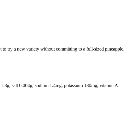
 to try a new variety without committing to a full-sized pineapple.
er 1.3g, salt 0.004g, sodium 1.4mg, potassium 130mg, vitamin A