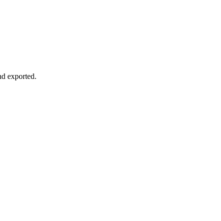
nd exported.