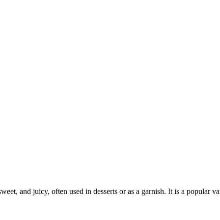
 sweet, and juicy, often used in desserts or as a garnish. It is a popular 