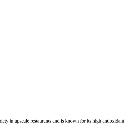
variety in upscale restaurants and is known for its high antioxidant