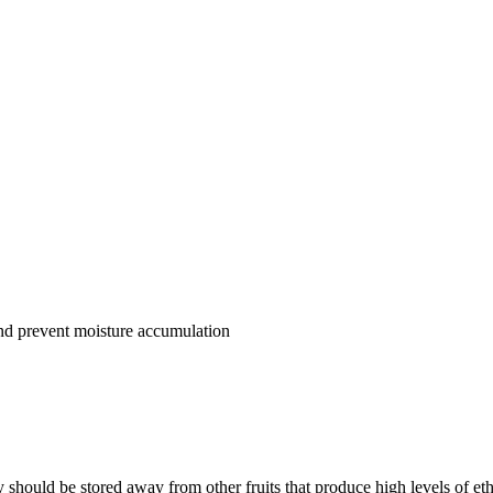
and prevent moisture accumulation
y should be stored away from other fruits that produce high levels of et