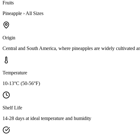
Fruits
Pineapple
›
All Sizes
Origin
Central and South America, where pineapples are widely cultivated a
Temperature
10-13°C (50-56°F)
Shelf Life
14-28 days at ideal temperature and humidity