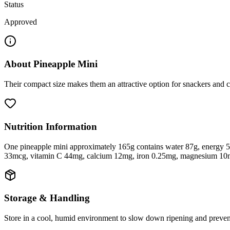
Status
Approved
About
Pineapple Mini
Their compact size makes them an attractive option for snackers and ch
Nutrition Information
One pineapple mini approximately 165g contains water 87g, energy 51 
33mcg, vitamin C 44mg, calcium 12mg, iron 0.25mg, magnesium 10
Storage & Handling
Store in a cool, humid environment to slow down ripening and preven