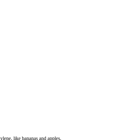
hylene, like bananas and apples.