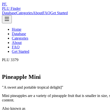
PF.
PLU Finder
Database
Categories
About
FAQ
Get Started
Home
Database
Categories
About
FAQ
Get Started
PLU
3379
Pineapple Mini
"
A sweet and portable tropical delight]
"
Mini pineapples are a variety of pineapple fruit that is smaller in size,
content.
Also known as