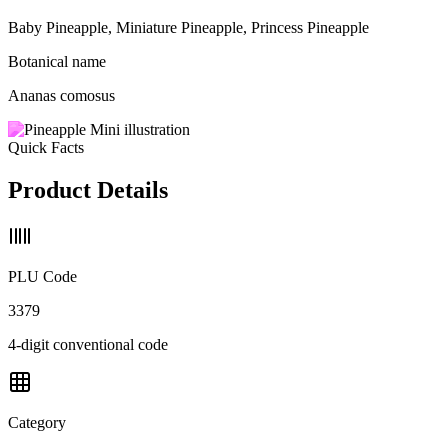
Baby Pineapple, Miniature Pineapple, Princess Pineapple
Botanical name
Ananas comosus
Quick Facts
Product Details
PLU Code
3379
4-digit conventional code
Category