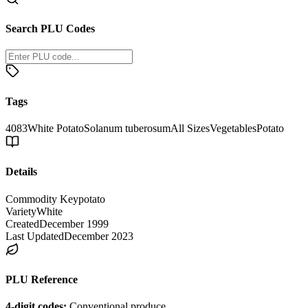
Search PLU Codes
Tags
4083
White Potato
Solanum tuberosum
All Sizes
Vegetables
Potato
Details
Commodity Key
potato
Variety
White
Created
December 1999
Last Updated
December 2023
PLU Reference
4-digit codes:
Conventional produce