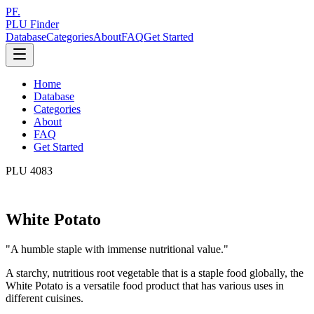
PF.
PLU Finder
Database
Categories
About
FAQ
Get Started
Home
Database
Categories
About
FAQ
Get Started
PLU
4083
White Potato
"
A humble staple with immense nutritional value.
"
A starchy, nutritious root vegetable that is a staple food globally, the
White Potato is a versatile food product that has various uses in
different cuisines.