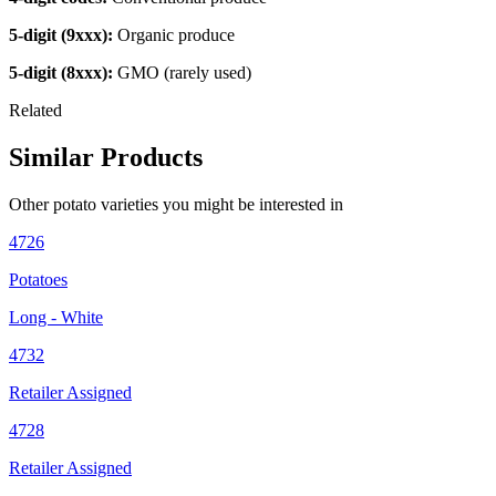
5-digit (9xxx):
Organic produce
5-digit (8xxx):
GMO (rarely used)
Related
Similar Products
Other
potato
varieties you might be interested in
4726
Potatoes
Long - White
4732
Retailer Assigned
4728
Retailer Assigned