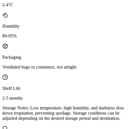
2-4°C
Humidity
80-95%
Packaging
Ventilated bags or containers, not airtight
Shelf Life
2-5 months
Storage Notes:
Low temperature, high humidity, and darkness slow
down respiration, preventing spoilage. Storage conditions can be
adjusted depending on the desired storage period and destination.