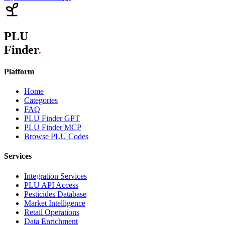
PLU
Finder
.
Platform
Home
Categories
FAQ
PLU Finder GPT
PLU Finder MCP
Browse PLU Codes
Services
Integration Services
PLU API Access
Pesticides Database
Market Intelligence
Retail Operations
Data Enrichment