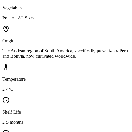
Vegetables
Potato
›
All Sizes
Origin
The Andean region of South America, specifically present-day Peru
and Bolivia, now cultivated worldwide.
Temperature
2-4°C
Shelf Life
2-5 months