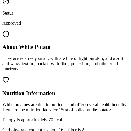
Status
Approved
About
White Potato
They are relatively small, with a white or light-tan skin, and a soft
and waxy texture, packed with fiber, potassium, and other vital
nutrients.
Nutrition Information
White potatoes are rich in nutrients and offer several health benefits.
Here are the nutrition facts for 150g of boiled white potato:
Energy is approximately 70 kcal.
Carbohydrate content is about 16g, fiber is 2g.