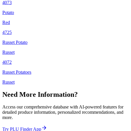
4073
Potato
Red
4725
Russet Potato
Russet
4072
Russet Potatoes
Russet
Need More Information?
Access our comprehensive database with AI-powered features for
detailed produce information, personalized recommendations, and
more.
Try PLU Finder App