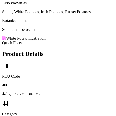
Also known as
Spuds, White Potatoes, Irish Potatoes, Russet Potatoes
Botanical name
Solanum tuberosum
Quick Facts
Product Details
PLU Code
4083
4-digit conventional code
Category