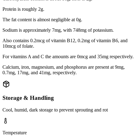
Protein is roughly 2g.
The fat content is almost negligible at 0g.
Sodium is approximately 7mg, with 748mg of potassium.
Also contains 0.2mcg of vitamin B12, 0.2mg of vitamin B6, and
10mcg of folate.
For vitamins A and C the amounts are 0mcg and 35mg respectively.
Calcium, iron, magnesium, and phosphorus are present at 9mg,
0.7mg, 17mg, and 41mg, respectively.
Storage & Handling
Cool, humid, dark storage to prevent sprouting and rot
Temperature