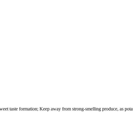
weet taste formation; Keep away from strong-smelling produce, as pota