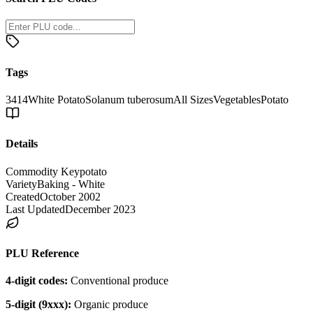
Tags
3414
White Potato
Solanum tuberosum
All Sizes
Vegetables
Potato
Details
Commodity Key
potato
Variety
Baking - White
Created
October 2002
Last Updated
December 2023
PLU Reference
4-digit codes:
Conventional produce
5-digit (9xxx):
Organic produce