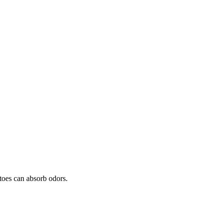
toes can absorb odors.