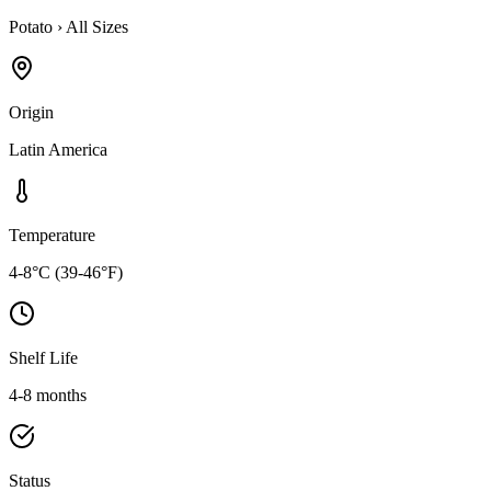
Potato
›
All Sizes
Origin
Latin America
Temperature
4-8°C (39-46°F)
Shelf Life
4-8 months
Status