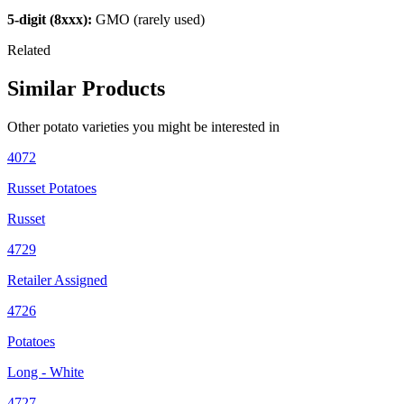
5-digit (8xxx):
GMO (rarely used)
Related
Similar Products
Other
potato
varieties you might be interested in
4072
Russet Potatoes
Russet
4729
Retailer Assigned
4726
Potatoes
Long - White
4727