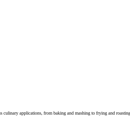
us culinary applications, from baking and mashing to frying and roasting