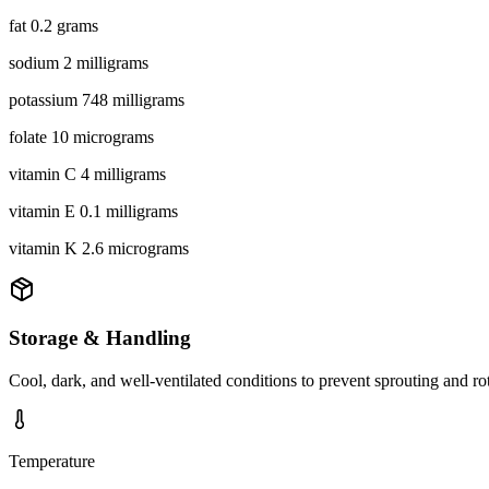
fat 0.2 grams
sodium 2 milligrams
potassium 748 milligrams
folate 10 micrograms
vitamin C 4 milligrams
vitamin E 0.1 milligrams
vitamin K 2.6 micrograms
Storage & Handling
Cool, dark, and well-ventilated conditions to prevent sprouting and ro
Temperature