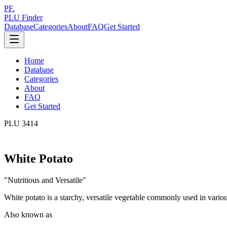
PF.
PLU Finder
Database
Categories
About
FAQ
Get Started
Home
Database
Categories
About
FAQ
Get Started
PLU
3414
White Potato
"
Nutritious and Versatile
"
White potato is a starchy, versatile vegetable commonly used in vario
Also known as