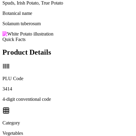
Spuds, Irish Potato, True Potato
Botanical name
Solanum tuberosum
Quick Facts
Product Details
PLU Code
3414
4-digit conventional code
Category
Vegetables