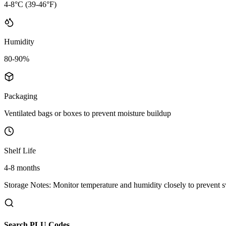
4-8°C (39-46°F)
Humidity
80-90%
Packaging
Ventilated bags or boxes to prevent moisture buildup
Shelf Life
4-8 months
Storage Notes:
Monitor temperature and humidity closely to prevent s
Search PLU Codes