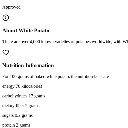
Approved
About
White Potato
There are over 4,000 known varieties of potatoes worldwide, with Whit
Nutrition Information
For 100 grams of baked white potato, the nutrition facts are
energy 70 kilocalories
carbohydrates 17 grams
dietary fiber 2 grams
sugars 0.2 grams
protein 2 grams