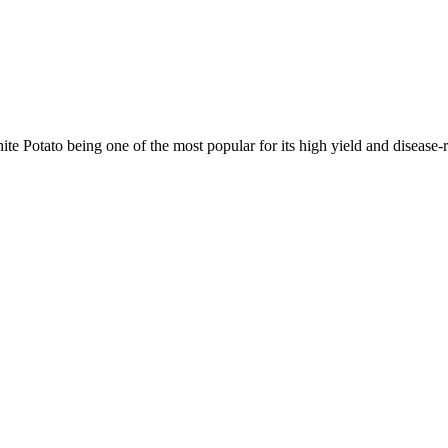
e Potato being one of the most popular for its high yield and disease-r