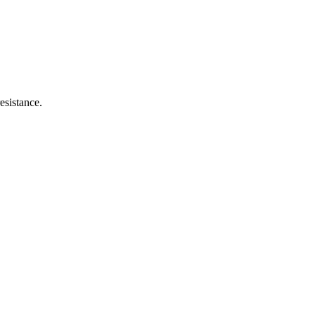
esistance.