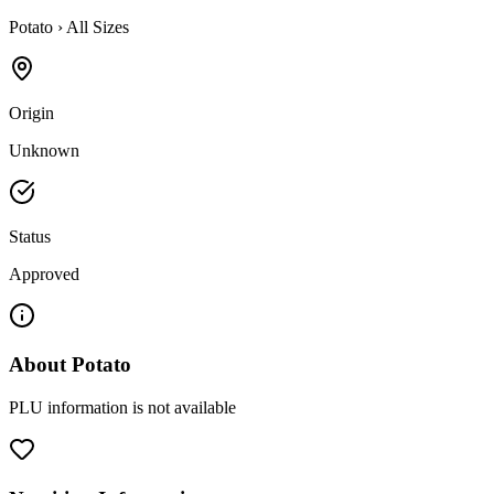
Potato
›
All Sizes
Origin
Unknown
Status
Approved
About
Potato
PLU information is not available