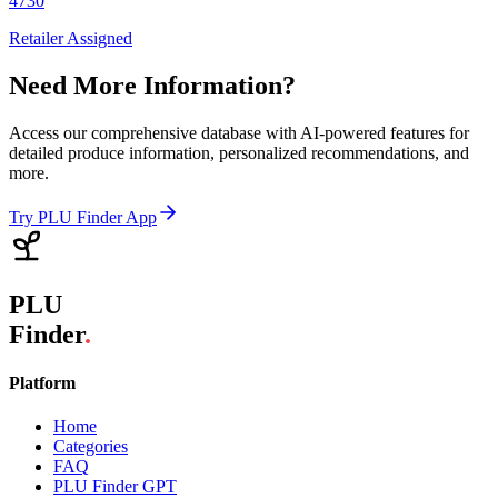
4730
Retailer Assigned
Need More Information?
Access our comprehensive database with AI-powered features for
detailed produce information, personalized recommendations, and
more.
Try PLU Finder App
PLU
Finder
.
Platform
Home
Categories
FAQ
PLU Finder GPT