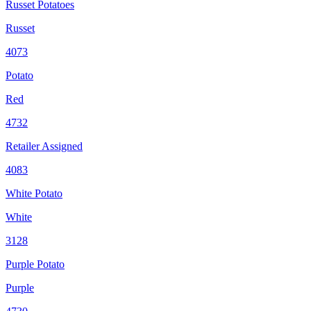
Russet Potatoes
Russet
4073
Potato
Red
4732
Retailer Assigned
4083
White Potato
White
3128
Purple Potato
Purple