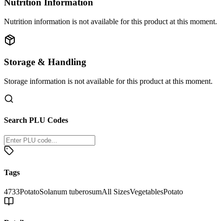
Nutrition Information
Nutrition information is not available for this product at this moment.
Storage & Handling
Storage information is not available for this product at this moment.
Search PLU Codes
Tags
4733
Potato
Solanum tuberosum
All Sizes
Vegetables
Potato