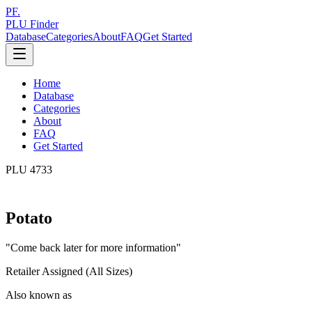
PF.
PLU Finder
Database
Categories
About
FAQ
Get Started
Home
Database
Categories
About
FAQ
Get Started
PLU
4733
Potato
"
Come back later for more information
"
Retailer Assigned (All Sizes)
Also known as