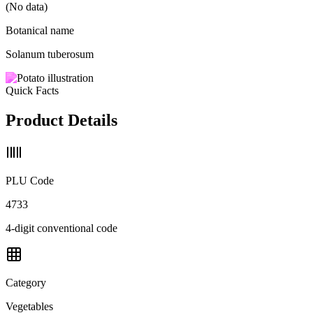
(No data)
Botanical name
Solanum tuberosum
Quick Facts
Product Details
PLU Code
4733
4-digit conventional code
Category
Vegetables