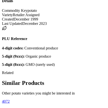
Details
Commodity Key
potato
Variety
Retailer Assigned
Created
December 1999
Last Updated
December 2023
PLU Reference
4-digit codes:
Conventional produce
5-digit (9xxx):
Organic produce
5-digit (8xxx):
GMO (rarely used)
Related
Similar Products
Other
potato
varieties you might be interested in
4072