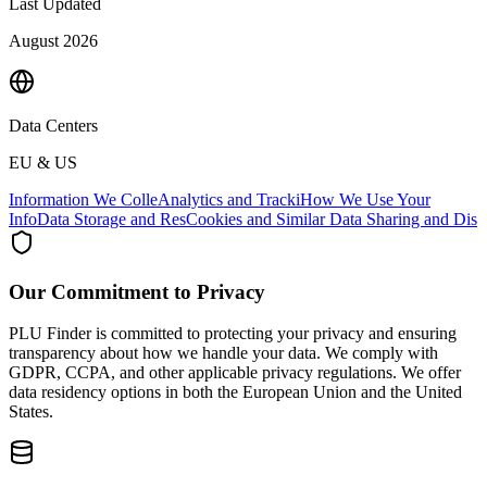
Last Updated
August 2026
Data Centers
EU & US
Information We Colle
Analytics and Tracki
How We Use Your
Info
Data Storage and Res
Cookies and Similar
Data Sharing and Dis
Our Commitment to Privacy
PLU Finder is committed to protecting your privacy and ensuring
transparency about how we handle your data. We comply with
GDPR, CCPA, and other applicable privacy regulations. We offer
data residency options in both the European Union and the United
States.