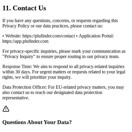
11. Contact Us
If you have any questions, concerns, or requests regarding this
Privacy Policy or our data practices, please contact us:
• Website: https://plufinder.com/contact • Application Portal:
https://app.plufinder.com
For privacy-specific inquiries, please mark your communication as
"Privacy Inquiry" to ensure proper routing to our privacy team.
Response Time: We aim to respond to all privacy-related inquiries
within 30 days. For urgent matters or requests related to your legal
rights, we will prioritize your inquiry.
Data Protection Officer: For EU-related privacy matters, you may
also contact us to reach our designated data protection
representative.
Questions About Your Data?