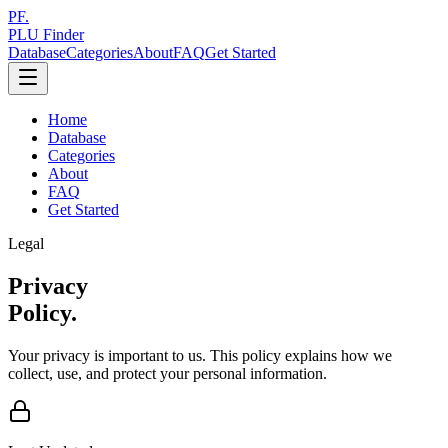
PF.
PLU Finder
Database
Categories
About
FAQ
Get Started
Home
Database
Categories
About
FAQ
Get Started
Legal
Privacy
Policy.
Your privacy is important to us. This policy explains how we
collect, use, and protect your personal information.