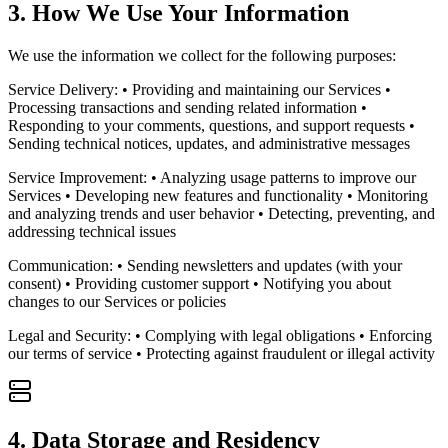
3. How We Use Your Information
We use the information we collect for the following purposes:
Service Delivery: • Providing and maintaining our Services •
Processing transactions and sending related information •
Responding to your comments, questions, and support requests •
Sending technical notices, updates, and administrative messages
Service Improvement: • Analyzing usage patterns to improve our
Services • Developing new features and functionality • Monitoring
and analyzing trends and user behavior • Detecting, preventing, and
addressing technical issues
Communication: • Sending newsletters and updates (with your
consent) • Providing customer support • Notifying you about
changes to our Services or policies
Legal and Security: • Complying with legal obligations • Enforcing
our terms of service • Protecting against fraudulent or illegal activity
4. Data Storage and Residency