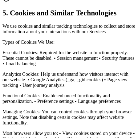
5. Cookies and Similar Technologies
We use cookies and similar tracking technologies to collect and store
information about your interactions with our Services.
Types of Cookies We Use:
Essential Cookies: Required for the website to function properly.
These cannot be disabled. • Session management • Security features
• Load balancing
Analytics Cookies: Help us understand how visitors interact with
our website. • Google Analytics (_ga, _gid cookies) • Page view
tracking • User journey analysis
Functional Cookies: Enable enhanced functionality and
personalization. • Preference settings • Language preferences
Managing Cookies: You can control cookies through your browser
settings. Note that disabling certain cookies may affect website
functionality.
Most browsers allow you to: • View cookies stored on your device •