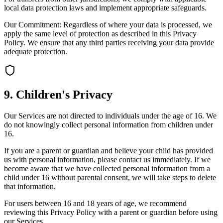
local data protection laws and implement appropriate safeguards.
Our Commitment: Regardless of where your data is processed, we
apply the same level of protection as described in this Privacy
Policy. We ensure that any third parties receiving your data provide
adequate protection.
9. Children's Privacy
Our Services are not directed to individuals under the age of 16. We
do not knowingly collect personal information from children under
16.
If you are a parent or guardian and believe your child has provided
us with personal information, please contact us immediately. If we
become aware that we have collected personal information from a
child under 16 without parental consent, we will take steps to delete
that information.
For users between 16 and 18 years of age, we recommend
reviewing this Privacy Policy with a parent or guardian before using
our Services.