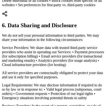
Delete individual or all cookies • Block cookies from specific or all
websites • Set preferences for first-party vs. third-party cookies
6. Data Sharing and Disclosure
We do not sell your personal information to third parties. We may
share your information in the following circumstances:
Service Providers: We share data with trusted third-party service
providers who assist in operating our Services: • Payment processors
(for subscription billing) • Email service providers (for transactional
and marketing emails) • Analytics providers (for usage analysis) •
Cloud infrastructure providers (for hosting)
All service providers are contractually obligated to protect your data
and use it only for specified purposes.
Legal Requirements: We may disclose information if required to do
so by law or in response to: • Valid legal process (subpoenas, court
orders) • Government requests • Protection of our legal rights •
Emergency situations involving potential threats to safety
Business Transfers: In the event of a merger, acquisition, or sale of