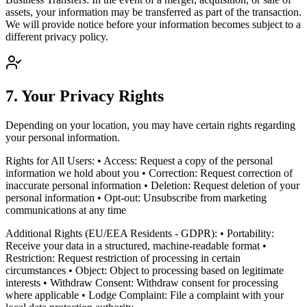
assets, your information may be transferred as part of the transaction.
We will provide notice before your information becomes subject to a
different privacy policy.
7. Your Privacy Rights
Depending on your location, you may have certain rights regarding
your personal information.
Rights for All Users: • Access: Request a copy of the personal
information we hold about you • Correction: Request correction of
inaccurate personal information • Deletion: Request deletion of your
personal information • Opt-out: Unsubscribe from marketing
communications at any time
Additional Rights (EU/EEA Residents - GDPR): • Portability:
Receive your data in a structured, machine-readable format •
Restriction: Request restriction of processing in certain
circumstances • Object: Object to processing based on legitimate
interests • Withdraw Consent: Withdraw consent for processing
where applicable • Lodge Complaint: File a complaint with your