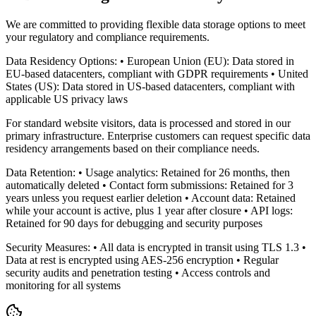
We are committed to providing flexible data storage options to meet
your regulatory and compliance requirements.
Data Residency Options: • European Union (EU): Data stored in
EU-based datacenters, compliant with GDPR requirements • United
States (US): Data stored in US-based datacenters, compliant with
applicable US privacy laws
For standard website visitors, data is processed and stored in our
primary infrastructure. Enterprise customers can request specific data
residency arrangements based on their compliance needs.
Data Retention: • Usage analytics: Retained for 26 months, then
automatically deleted • Contact form submissions: Retained for 3
years unless you request earlier deletion • Account data: Retained
while your account is active, plus 1 year after closure • API logs:
Retained for 90 days for debugging and security purposes
Security Measures: • All data is encrypted in transit using TLS 1.3 •
Data at rest is encrypted using AES-256 encryption • Regular
security audits and penetration testing • Access controls and
monitoring for all systems