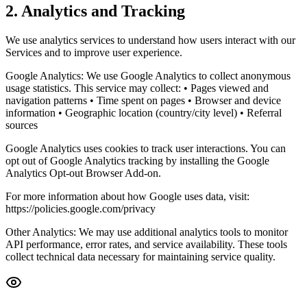
2. Analytics and Tracking
We use analytics services to understand how users interact with our
Services and to improve user experience.
Google Analytics: We use Google Analytics to collect anonymous
usage statistics. This service may collect: • Pages viewed and
navigation patterns • Time spent on pages • Browser and device
information • Geographic location (country/city level) • Referral
sources
Google Analytics uses cookies to track user interactions. You can
opt out of Google Analytics tracking by installing the Google
Analytics Opt-out Browser Add-on.
For more information about how Google uses data, visit:
https://policies.google.com/privacy
Other Analytics: We may use additional analytics tools to monitor
API performance, error rates, and service availability. These tools
collect technical data necessary for maintaining service quality.