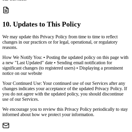
10. Updates to This Policy
We may update this Privacy Policy from time to time to reflect
changes in our practices or for legal, operational, or regulatory
reasons.
How We Notify You: • Posting the updated policy on this page with
a new "Last Updated" date • Sending email notification for
significant changes (to registered users) • Displaying a prominent
notice on our website
Your Continued Use: Your continued use of our Services after any
changes indicates your acceptance of the updated Privacy Policy. If
you do not agree with the updated policy, you should discontinue
use of our Services.
We encourage you to review this Privacy Policy periodically to stay
informed about how we protect your information.