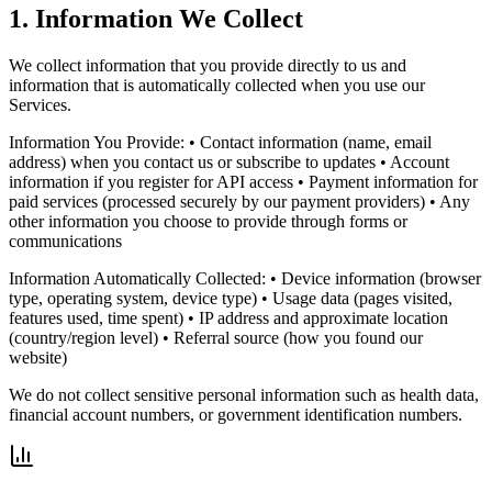
1. Information We Collect
We collect information that you provide directly to us and
information that is automatically collected when you use our
Services.
Information You Provide: • Contact information (name, email
address) when you contact us or subscribe to updates • Account
information if you register for API access • Payment information for
paid services (processed securely by our payment providers) • Any
other information you choose to provide through forms or
communications
Information Automatically Collected: • Device information (browser
type, operating system, device type) • Usage data (pages visited,
features used, time spent) • IP address and approximate location
(country/region level) • Referral source (how you found our
website)
We do not collect sensitive personal information such as health data,
financial account numbers, or government identification numbers.