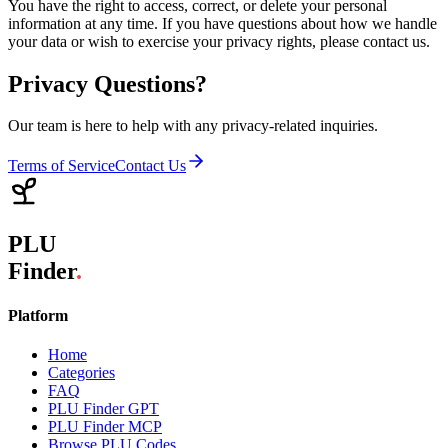
You have the right to access, correct, or delete your personal
information at any time. If you have questions about how we handle
your data or wish to exercise your privacy rights, please contact us.
Privacy Questions?
Our team is here to help with any privacy-related inquiries.
Terms of Service
Contact Us
PLU
Finder
.
Platform
Home
Categories
FAQ
PLU Finder GPT
PLU Finder MCP
Browse PLU Codes