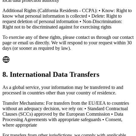
local data protection authority
Additional Rights (California Residents - CCPA): • Know: Right to
know what personal information is collected • Delete: Right to
request deletion of personal information • Non-Discrimination:
Right not to be discriminated against for exercising rights
To exercise any of these rights, please contact us through our contact
page or email us directly. We will respond to your request within 30
days (or sooner as required by law).
8. International Data Transfers
As a global service, your information may be transferred to and
processed in countries other than your country of residence.
Transfer Mechanisms: For transfers from the EU/EEA to countries
without an adequacy decision, we rely on: • Standard Contractual
Clauses (SCCs) approved by the European Commission • Data
Processing Agreements with appropriate safeguards • Consent,
where appropriate
For transfers from other jurisdictions, we comply with applicable