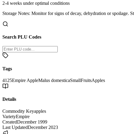
2-4 weeks under optimal conditions
Storage Notes:
Monitor for signs of decay, dehydration or spoilage. S
Search PLU Codes
Tags
4125
Empire Apple
Malus domestica
Small
Fruits
Apples
Details
Commodity Key
apples
Variety
Empire
Created
December 1999
Last Updated
December 2023