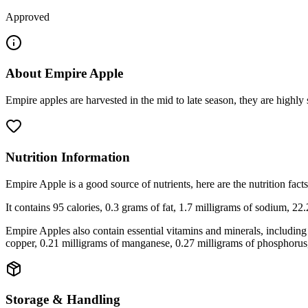
Approved
About
Empire Apple
Empire apples are harvested in the mid to late season, they are highl
Nutrition Information
Empire Apple is a good source of nutrients, here are the nutrition f
It contains 95 calories, 0.3 grams of fat, 1.7 milligrams of sodium, 22
Empire Apples also contain essential vitamins and minerals, including
copper, 0.21 milligrams of manganese, 0.27 milligrams of phosphorus
Storage & Handling