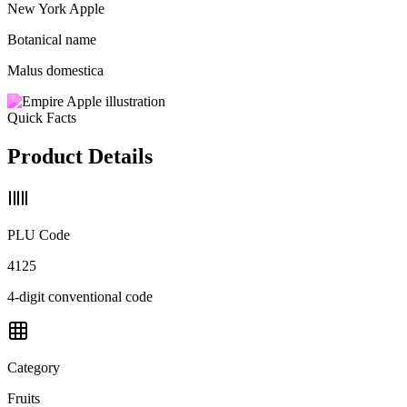
New York Apple
Botanical name
Malus domestica
Quick Facts
Product Details
PLU Code
4125
4-digit conventional code
Category
Fruits