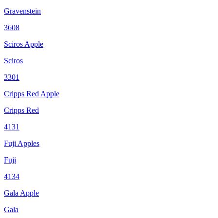
Gravenstein
3608
Sciros Apple
Sciros
3301
Cripps Red Apple
Cripps Red
4131
Fuji Apples
Fuji
4134
Gala Apple
Gala