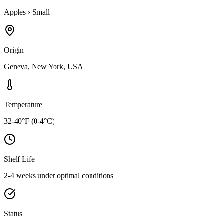
Apples
›
Small
Origin
Geneva, New York, USA
Temperature
32-40°F (0-4°C)
Shelf Life
2-4 weeks under optimal conditions
Status