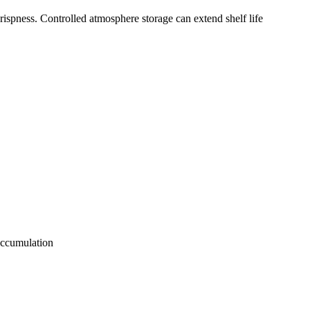
rispness. Controlled atmosphere storage can extend shelf life
accumulation