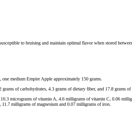
y susceptible to bruising and maintain optimal flavor when stored betwe
acts, one medium Empire Apple approximately 150 grams.
.2 grams of carbohydrates, 4.3 grams of dietary fiber, and 17.8 grams of
 10.3 micrograms of vitamin A, 4.6 milligrams of vitamin C, 0.06 millig
, 11.7 milligrams of magnesium and 0.07 milligrams of iron.