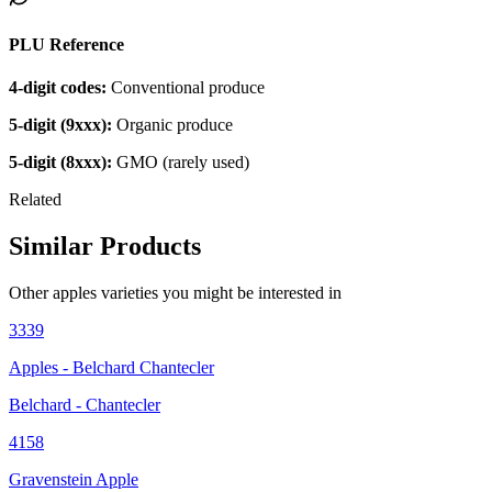
PLU Reference
4-digit codes:
Conventional produce
5-digit (9xxx):
Organic produce
5-digit (8xxx):
GMO (rarely used)
Related
Similar Products
Other
apples
varieties you might be interested in
3339
Apples - Belchard Chantecler
Belchard - Chantecler
4158
Gravenstein Apple