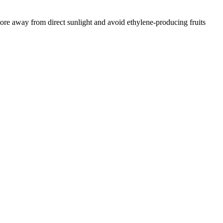
tore away from direct sunlight and avoid ethylene-producing fruits