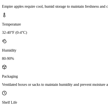
Empire apples require cool, humid storage to maintain freshness and c
Temperature
32-40°F (0-4°C)
Humidity
80-90%
Packaging
Ventilated boxes or sacks to maintain humidity and prevent moisture 
Shelf Life