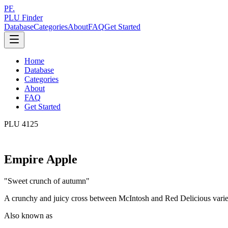
PF.
PLU Finder
Database
Categories
About
FAQ
Get Started
Home
Database
Categories
About
FAQ
Get Started
PLU
4125
Empire Apple
"
Sweet crunch of autumn
"
A crunchy and juicy cross between McIntosh and Red Delicious varieti
Also known as