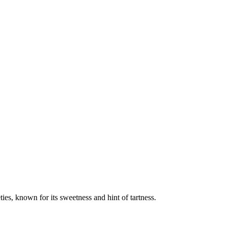
es, known for its sweetness and hint of tartness.