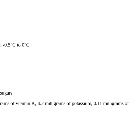
en -0.5°C to 0°C
 sugars.
rams of vitamin K, 4.2 milligrams of potassium, 0.11 milligrams of