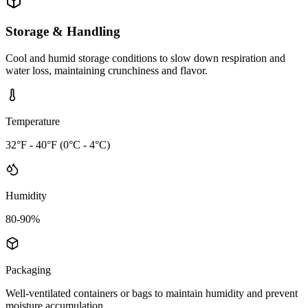
Storage & Handling
Cool and humid storage conditions to slow down respiration and
water loss, maintaining crunchiness and flavor.
Temperature
32°F - 40°F (0°C - 4°C)
Humidity
80-90%
Packaging
Well-ventilated containers or bags to maintain humidity and prevent
moisture accumulation