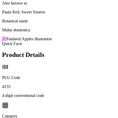
Also known as
Paula Red, Sweet Sixteen
Botanical name
Malus domestica
Quick Facts
Product Details
PLU Code
4155
4-digit conventional code
Category