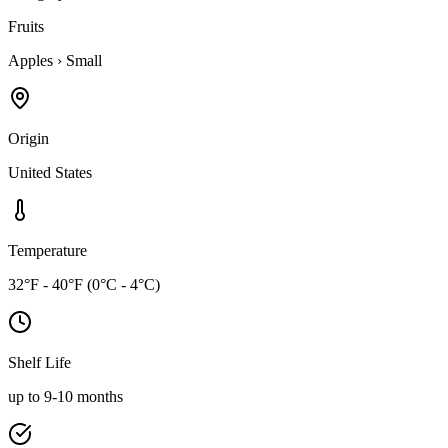
Fruits
Apples
›
Small
Origin
United States
Temperature
32°F - 40°F (0°C - 4°C)
Shelf Life
up to 9-10 months