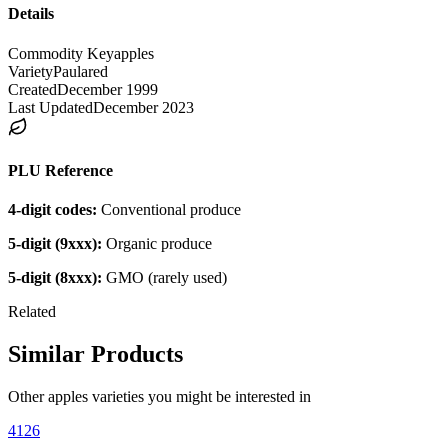
Details
Commodity Key
apples
Variety
Paulared
Created
December 1999
Last Updated
December 2023
PLU Reference
4-digit codes:
Conventional produce
5-digit (9xxx):
Organic produce
5-digit (8xxx):
GMO (rarely used)
Related
Similar Products
Other
apples
varieties you might be interested in
4126