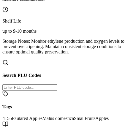
Shelf Life
up to 9-10 months
Storage Notes:
Monitor ethylene production and oxygen levels to
prevent over-ripening. Maintain consistent storage conditions to
ensure optimal quality preservation.
Search PLU Codes
Tags
4155
Paulared Apples
Malus domestica
Small
Fruits
Apples