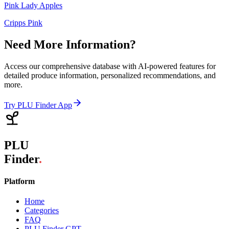
Pink Lady Apples
Cripps Pink
Need More Information?
Access our comprehensive database with AI-powered features for
detailed produce information, personalized recommendations, and
more.
Try PLU Finder App
PLU
Finder
.
Platform
Home
Categories
FAQ
PLU Finder GPT