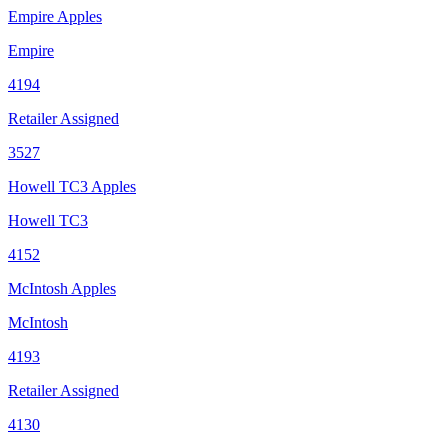
Empire Apples
Empire
4194
Retailer Assigned
3527
Howell TC3 Apples
Howell TC3
4152
McIntosh Apples
McIntosh
4193
Retailer Assigned
4130