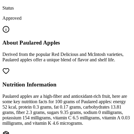
Status
Approved
About
Paulared Apples
Derived from the popular Red Delicious and McIntosh varieties,
Paulared apples offer a unique blend of flavor and shelf life.
Nutrition Information
Paulared apples are a high-fiber and antioxidant-rich fruit, here are
some key nutrition facts for 100 grams of Paulared apples: energy
52 kcal, protein 0.3 grams, fat 0.17 grams, carbohydrates 13.81
grams, fiber 2.3 grams, sugars 9.35 grams, sodium 0 milligrams,
potassium 154 milligrams, vitamin C 6.5 milligrams, vitamin A 0.03
milligrams, and vitamin K 4.6 micrograms.