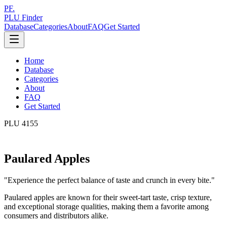
PF.
PLU Finder
Database
Categories
About
FAQ
Get Started
Home
Database
Categories
About
FAQ
Get Started
PLU
4155
Paulared Apples
"
Experience the perfect balance of taste and crunch in every bite.
"
Paulared apples are known for their sweet-tart taste, crisp texture,
and exceptional storage qualities, making them a favorite among
consumers and distributors alike.