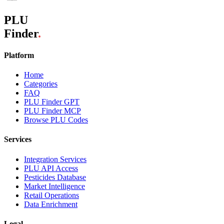
PLU
Finder
.
Platform
Home
Categories
FAQ
PLU Finder GPT
PLU Finder MCP
Browse PLU Codes
Services
Integration Services
PLU API Access
Pesticides Database
Market Intelligence
Retail Operations
Data Enrichment
Legal