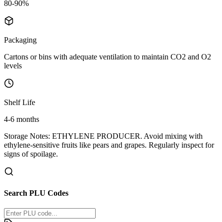
80-90%
Packaging
Cartons or bins with adequate ventilation to maintain CO2 and O2
levels
Shelf Life
4-6 months
Storage Notes:
ETHYLENE PRODUCER. Avoid mixing with
ethylene-sensitive fruits like pears and grapes. Regularly inspect for
signs of spoilage.
Search PLU Codes