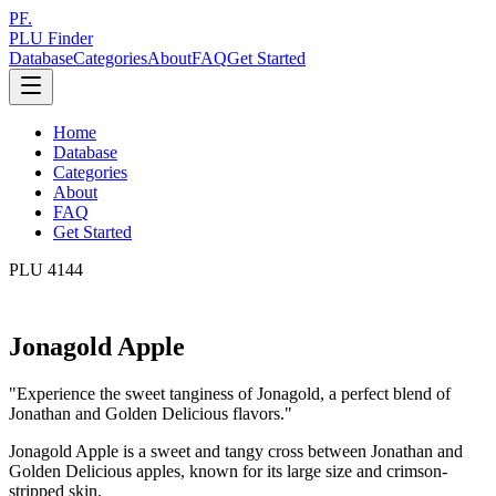
PF.
PLU Finder
Database
Categories
About
FAQ
Get Started
Home
Database
Categories
About
FAQ
Get Started
PLU
4144
Jonagold Apple
"
Experience the sweet tanginess of Jonagold, a perfect blend of
Jonathan and Golden Delicious flavors.
"
Jonagold Apple is a sweet and tangy cross between Jonathan and
Golden Delicious apples, known for its large size and crimson-
stripped skin.