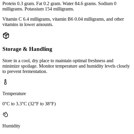
Protein 0.3 gram. Fat 0.2 gram. Water 84.6 grams. Sodium 0
milligrams. Potassium 154 milligrams.
Vitamin C 6.4 milligrams, vitamin B6 0.04 milligrams, and other
vitamins in lower amounts.
Storage & Handling
Store in a cool, dry place to maintain optimal freshness and
minimize spoilage. Monitor temperature and humidity levels closely
to prevent fermentation.
Temperature
0°C to 3.3°C (32°F to 38°F)
Humidity