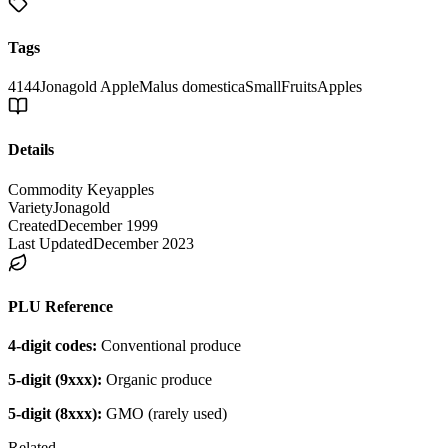
Tags
4144
Jonagold Apple
Malus domestica
Small
Fruits
Apples
Details
Commodity Key
apples
Variety
Jonagold
Created
December 1999
Last Updated
December 2023
PLU Reference
4-digit codes:
Conventional produce
5-digit (9xxx):
Organic produce
5-digit (8xxx):
GMO (rarely used)
Related