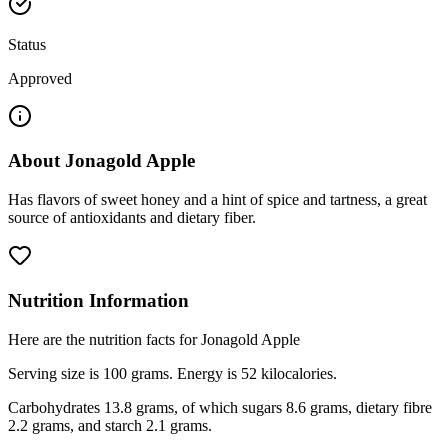
Status
Approved
About
Jonagold Apple
Has flavors of sweet honey and a hint of spice and tartness, a great
source of antioxidants and dietary fiber.
Nutrition Information
Here are the nutrition facts for Jonagold Apple
Serving size is 100 grams. Energy is 52 kilocalories.
Carbohydrates 13.8 grams, of which sugars 8.6 grams, dietary fibre
2.2 grams, and starch 2.1 grams.