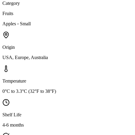
Category
Fruits
Apples
›
Small
Origin
USA, Europe, Australia
Temperature
0°C to 3.3°C (32°F to 38°F)
Shelf Life
4-6 months