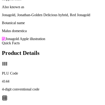
Also known as
Jonagold, Jonathan-Golden Delicious hybrid, Red Jonagold
Botanical name
Malus domestica
Quick Facts
Product Details
PLU Code
4144
4-digit conventional code