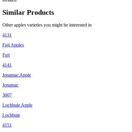
Similar Products
Other
apples
varieties you might be interested in
4131
Fuji Apples
Fuji
4141
Jonamac Apple
Jonamac
3007
Lochbuie Apple
Lochbuie
4151