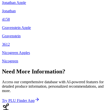
Jonathan Apple
Jonathan
4158
Gravenstein Apple
Gravenstein
3612
Nicogreen Apples
Nicogreen
Need More Information?
Access our comprehensive database with AI-powered features for
detailed produce information, personalized recommendations, and
more.
Try PLU Finder App