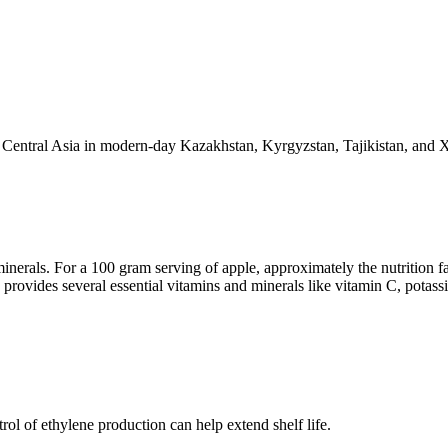
 to Central Asia in modern-day Kazakhstan, Kyrgyzstan, Tajikistan, and 
minerals. For a 100 gram serving of apple, approximately the nutrition fa
 provides several essential vitamins and minerals like vitamin C, potass
rol of ethylene production can help extend shelf life.