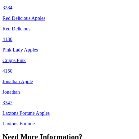
3284
Red Delicious Apples
Red Delicious
4130
Pink Lady Apples
Cripps Pink
4150
Jonathan Apple
Jonathan
3347
Laxtons Fortune Apples
Laxtons Fortune
Need More Information?