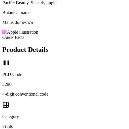
Pacific Beauty, Sciearly apple
Botanical name
Malus domestica
Quick Facts
Product Details
PLU Code
3296
4-digit conventional code
Category
Fruits