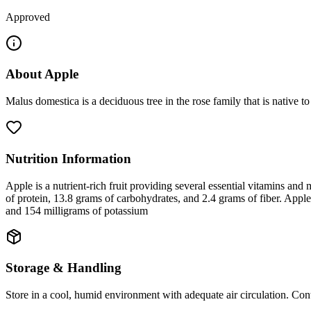
Approved
About
Apple
Malus domestica is a deciduous tree in the rose family that is native
Nutrition Information
Apple is a nutrient-rich fruit providing several essential vitamins and 
of protein, 13.8 grams of carbohydrates, and 2.4 grams of fiber. Apple
and 154 milligrams of potassium
Storage & Handling
Store in a cool, humid environment with adequate air circulation. Cont