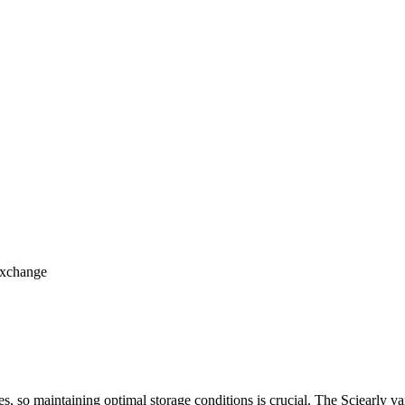
 exchange
, so maintaining optimal storage conditions is crucial. The Sciearly vari