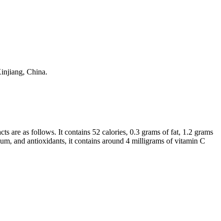
Xinjiang, China.
cts are as follows. It contains 52 calories, 0.3 grams of fat, 1.2 grams
ium, and antioxidants, it contains around 4 milligrams of vitamin C