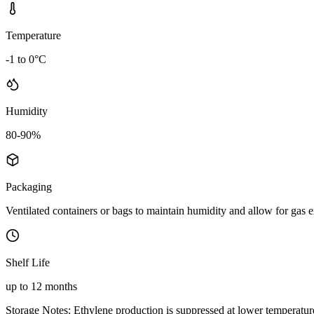
Temperature
-1 to 0°C
Humidity
80-90%
Packaging
Ventilated containers or bags to maintain humidity and allow for gas
Shelf Life
up to 12 months
Storage Notes:
Ethylene production is suppressed at lower temperatures