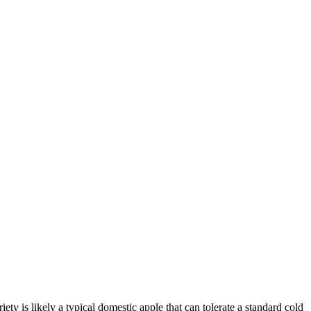
ety is likely a typical domestic apple that can tolerate a standard cold