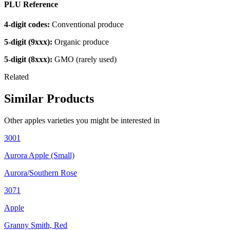
PLU Reference
4-digit codes:
Conventional produce
5-digit (9xxx):
Organic produce
5-digit (8xxx):
GMO (rarely used)
Related
Similar Products
Other
apples
varieties you might be interested in
3001
Aurora Apple (Small)
Aurora/Southern Rose
3071
Apple
Granny Smith, Red