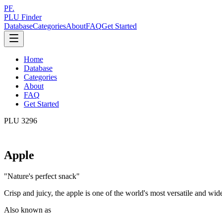
PF.
PLU Finder
Database
Categories
About
FAQ
Get Started
Home
Database
Categories
About
FAQ
Get Started
PLU
3296
Apple
"
Nature's perfect snack
"
Crisp and juicy, the apple is one of the world's most versatile and wid
Also known as