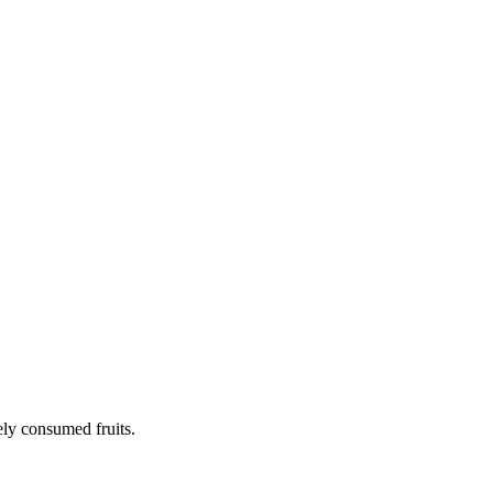
ely consumed fruits.