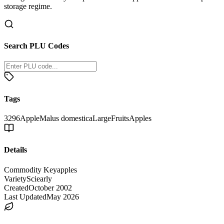
storage regime.
Search PLU Codes
Tags
3296
Apple
Malus domestica
Large
Fruits
Apples
Details
Commodity Key
apples
Variety
Sciearly
Created
October 2002
Last Updated
May 2026