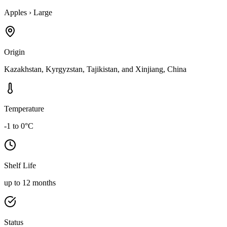
Apples
›
Large
Origin
Kazakhstan, Kyrgyzstan, Tajikistan, and Xinjiang, China
Temperature
-1 to 0°C
Shelf Life
up to 12 months
Status