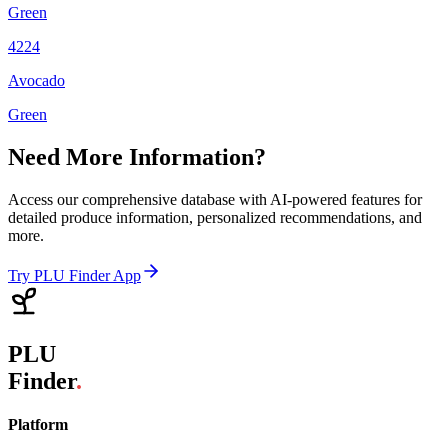
Green
4224
Avocado
Green
Need More Information?
Access our comprehensive database with AI-powered features for
detailed produce information, personalized recommendations, and
more.
Try PLU Finder App
PLU
Finder
.
Platform