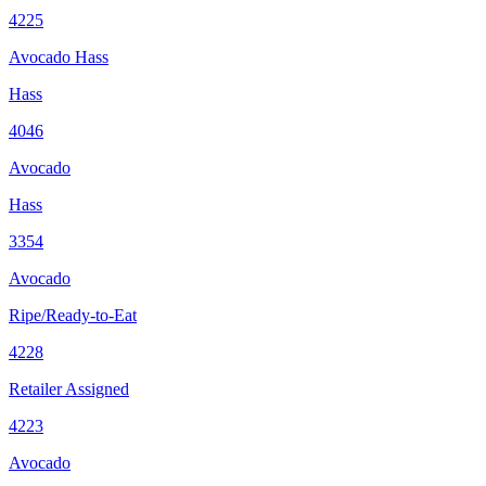
4225
Avocado Hass
Hass
4046
Avocado
Hass
3354
Avocado
Ripe/Ready-to-Eat
4228
Retailer Assigned
4223
Avocado