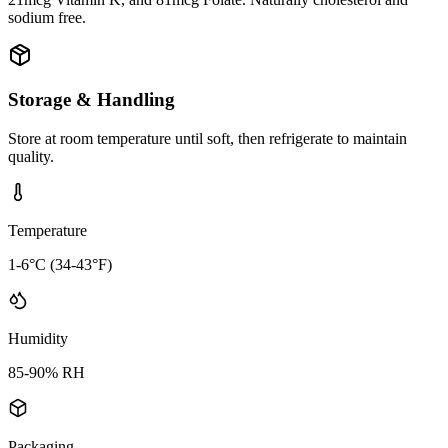
sodium free.
Storage & Handling
Store at room temperature until soft, then refrigerate to maintain
quality.
Temperature
1-6°C (34-43°F)
Humidity
85-90% RH
Packaging