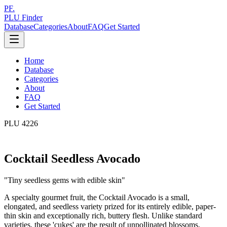
PF.
PLU Finder
Database
Categories
About
FAQ
Get Started
Home
Database
Categories
About
FAQ
Get Started
PLU
4226
Cocktail Seedless Avocado
"
Tiny seedless gems with edible skin
"
A specialty gourmet fruit, the Cocktail Avocado is a small,
elongated, and seedless variety prized for its entirely edible, paper-
thin skin and exceptionally rich, buttery flesh. Unlike standard
varieties, these 'cukes' are the result of unpollinated blossoms,