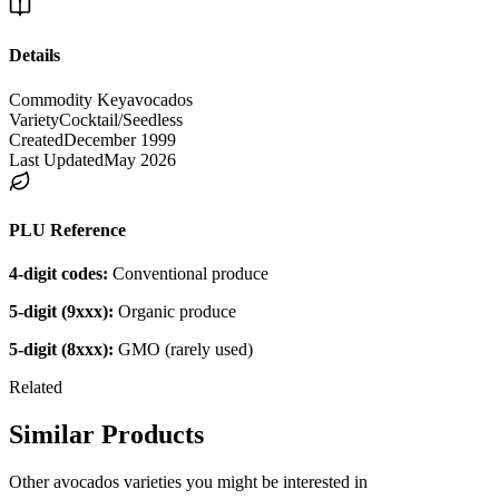
Details
Commodity Key
avocados
Variety
Cocktail/Seedless
Created
December 1999
Last Updated
May 2026
PLU Reference
4-digit codes:
Conventional produce
5-digit (9xxx):
Organic produce
5-digit (8xxx):
GMO (rarely used)
Related
Similar Products
Other
avocados
varieties you might be interested in