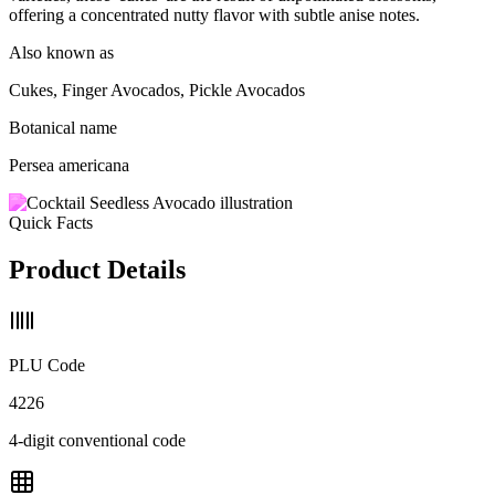
offering a concentrated nutty flavor with subtle anise notes.
Also known as
Cukes, Finger Avocados, Pickle Avocados
Botanical name
Persea americana
Quick Facts
Product Details
PLU Code
4226
4-digit conventional code