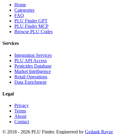
Home
Categories
FAQ
PLU Finder GPT
PLU Finder MCP
Browse PLU Codes
Services
Integration Services
PLU API Access
Pesticides Database
Market Intelligence
Retail Operations
Data Enrichment
Legal
Privacy
Terms
About
Contact
© 2018 -
2026
PLU Finder
. Engineered by
Gedank Rayze