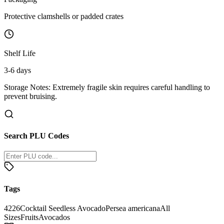
Protective clamshells or padded crates
Shelf Life
3-6 days
Storage Notes:
Extremely fragile skin requires careful handling to
prevent bruising.
Search PLU Codes
Tags
4226
Cocktail Seedless Avocado
Persea americana
All
Sizes
Fruits
Avocados