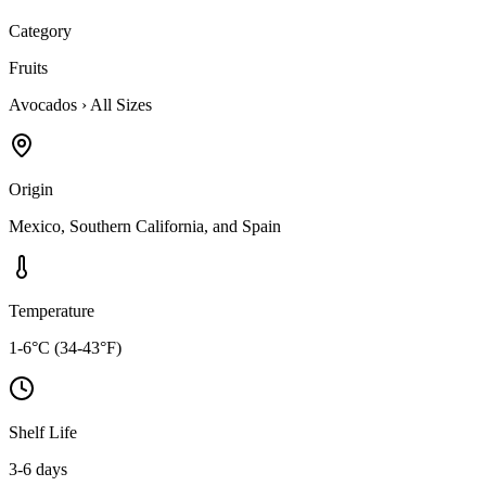
Category
Fruits
Avocados
›
All Sizes
Origin
Mexico, Southern California, and Spain
Temperature
1-6°C (34-43°F)
Shelf Life
3-6 days