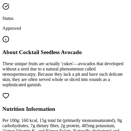
Status
Approved
About
Cocktail Seedless Avocado
These unique fruits are actually 'cukes'—avocados that developed
without a seed due to a natural phenomenon called
stenospermocarpy. Because they lack a pit and have such delicate
skin, they are often served whole or sliced into rounds as a
sophisticated garnish.
Nutrition Information
Per 100g: 160 kcal, 15g total fat (primarily monounsaturated), 9g
carbohydrates, 7g dietary fiber, 2g protein, 485mg potassium,
21mcg Vitamin K, and 81mcg Folate. Naturally cholesterol and