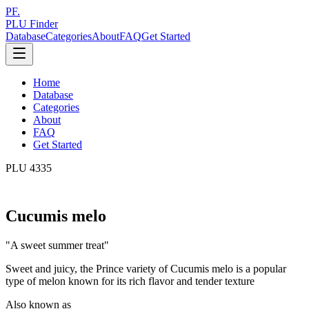
PF.
PLU Finder
Database
Categories
About
FAQ
Get Started
Home
Database
Categories
About
FAQ
Get Started
PLU
4335
Cucumis melo
"
A sweet summer treat
"
Sweet and juicy, the Prince variety of Cucumis melo is a popular
type of melon known for its rich flavor and tender texture
Also known as