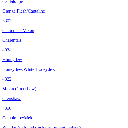
Cantaloupe
Orange Flesh/Cantaline
3307
Charentais Melon
Charentais
4034
Honeydew
Honeydew/White Honeydew
4322
Melon (Crenshaw)
Crenshaw
4356
Cantaloupe/Melon
Retailer Assigned (includes pre-cut melons)