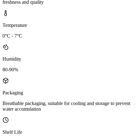
freshness and quality
Temperature
0°C - 7°C
Humidity
80-90%
Packaging
Breathable packaging, suitable for cooling and storage to prevent
water accumulation
Shelf Life