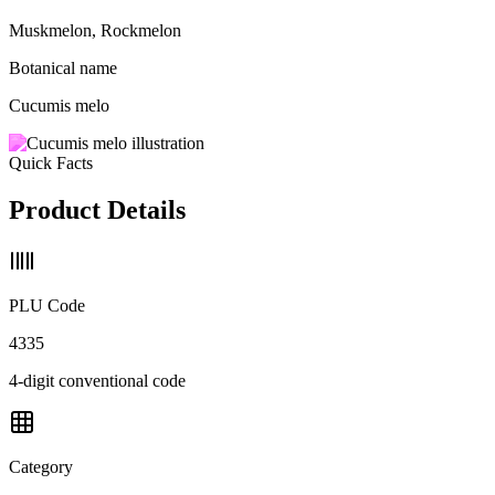
Muskmelon, Rockmelon
Botanical name
Cucumis melo
Quick Facts
Product Details
PLU Code
4335
4-digit conventional code
Category