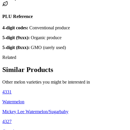
PLU Reference
4-digit codes:
Conventional produce
5-digit (9xxx):
Organic produce
5-digit (8xxx):
GMO (rarely used)
Related
Similar Products
Other
melon
varieties you might be interested in
4331
Watermelon
Mickey Lee Watermelon/Sugarbaby
4327