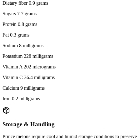
Dietary fiber 0.9 grams
Sugars 7.7 grams
Protein 0.8 grams
Fat 0.3 grams
Sodium 8 milligrams
Potassium 228 milligrams
Vitamin A 202 micrograms
Vitamin C 36.4 milligrams
Calcium 9 milligrams
Iron 0.2 milligrams
Storage & Handling
Prince melons require cool and humid storage conditions to preserve