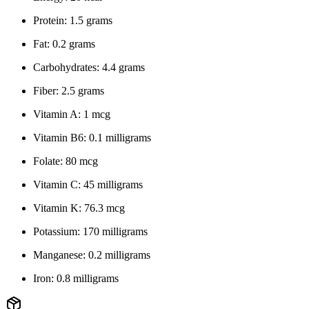
Protein: 1.5 grams
Fat: 0.2 grams
Carbohydrates: 4.4 grams
Fiber: 2.5 grams
Vitamin A: 1 mcg
Vitamin B6: 0.1 milligrams
Folate: 80 mcg
Vitamin C: 45 milligrams
Vitamin K: 76.3 mcg
Potassium: 170 milligrams
Manganese: 0.2 milligrams
Iron: 0.8 milligrams