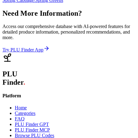
Spring Cabbage/Spring Greens
Need More Information?
Access our comprehensive database with AI-powered features for
detailed produce information, personalized recommendations, and
more.
Try PLU Finder App
PLU
Finder
.
Platform
Home
Categories
FAQ
PLU Finder GPT
PLU Finder MCP
Browse PLU Codes