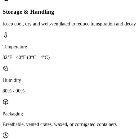
Storage & Handling
Keep cool, dry and well-ventilated to reduce transpiration and decay
Temperature
32°F - 40°F (0°C - 4°C)
Humidity
80% - 90%
Packaging
Breathable, vented crates, waxed, or corrugated containers