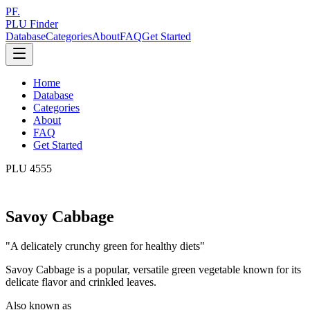
PF.
PLU Finder
Database
Categories
About
FAQ
Get Started
Home
Database
Categories
About
FAQ
Get Started
PLU
4555
Savoy Cabbage
"
A delicately crunchy green for healthy diets
"
Savoy Cabbage is a popular, versatile green vegetable known for its
delicate flavor and crinkled leaves.
Also known as