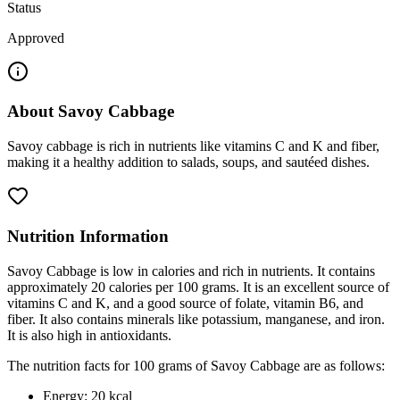
Status
Approved
About
Savoy Cabbage
Savoy cabbage is rich in nutrients like vitamins C and K and fiber,
making it a healthy addition to salads, soups, and sautéed dishes.
Nutrition Information
Savoy Cabbage is low in calories and rich in nutrients. It contains
approximately 20 calories per 100 grams. It is an excellent source of
vitamins C and K, and a good source of folate, vitamin B6, and
fiber. It also contains minerals like potassium, manganese, and iron.
It is also high in antioxidants.
The nutrition facts for 100 grams of Savoy Cabbage are as follows:
Energy: 20 kcal