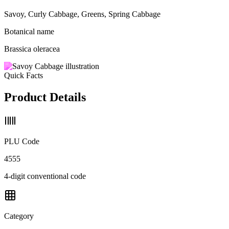
Savoy, Curly Cabbage, Greens, Spring Cabbage
Botanical name
Brassica oleracea
Quick Facts
Product Details
PLU Code
4555
4-digit conventional code
Category