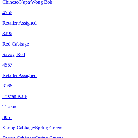
Chinese/Napa/Wong Bok
4556
Retailer Assigned
3396
Red Cabbage
Savoy, Red
4557
Retailer Assigned
3166
Tuscan Kale
Tuscan
3051
Spring Cabbage/Spring Greens