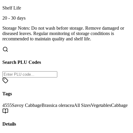
Shelf Life
20 - 30 days
Storage Notes:
Do not wash before storage. Remove damaged or
diseased leaves. Regular monitoring of storage conditions is
recommended to maintain quality and shelf life.
Search PLU Codes
Tags
4555
Savoy Cabbage
Brassica oleracea
All Sizes
Vegetables
Cabbage
Details