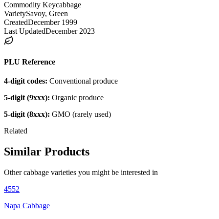
Commodity Key
cabbage
Variety
Savoy, Green
Created
December 1999
Last Updated
December 2023
PLU Reference
4-digit codes:
Conventional produce
5-digit (9xxx):
Organic produce
5-digit (8xxx):
GMO (rarely used)
Related
Similar Products
Other
cabbage
varieties you might be interested in
4552
Napa Cabbage