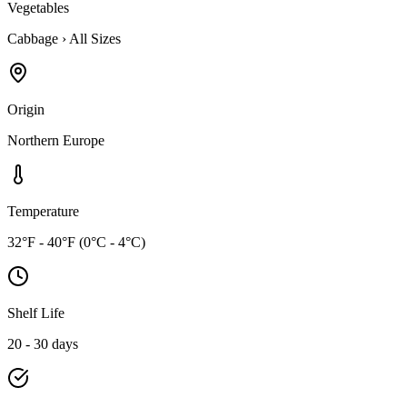
Vegetables
Cabbage
›
All Sizes
Origin
Northern Europe
Temperature
32°F - 40°F (0°C - 4°C)
Shelf Life
20 - 30 days