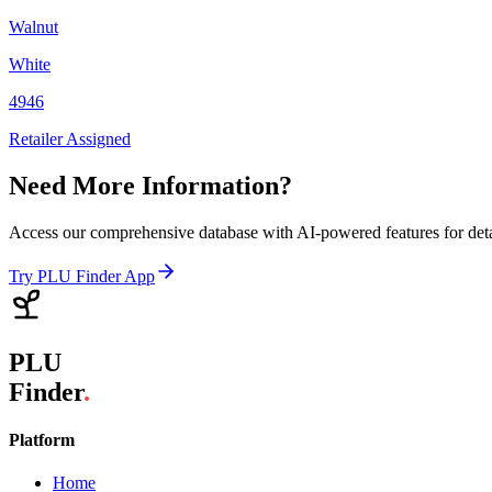
Walnut
White
4946
Retailer Assigned
Need More Information?
Access our comprehensive database with AI-powered features for det
Try PLU Finder App
PLU
Finder
.
Platform
Home