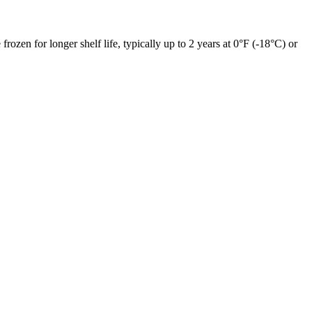
frozen for longer shelf life, typically up to 2 years at 0°F (-18°C) or