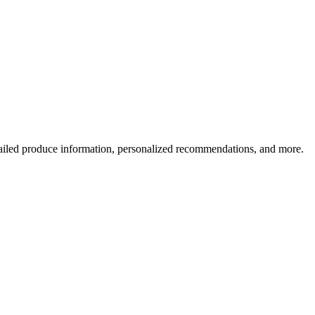
ailed produce information, personalized recommendations, and more.