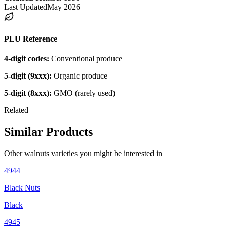
Last Updated
May 2026
PLU Reference
4-digit codes:
Conventional produce
5-digit (9xxx):
Organic produce
5-digit (8xxx):
GMO (rarely used)
Related
Similar Products
Other
walnuts
varieties you might be interested in
4944
Black Nuts
Black
4945