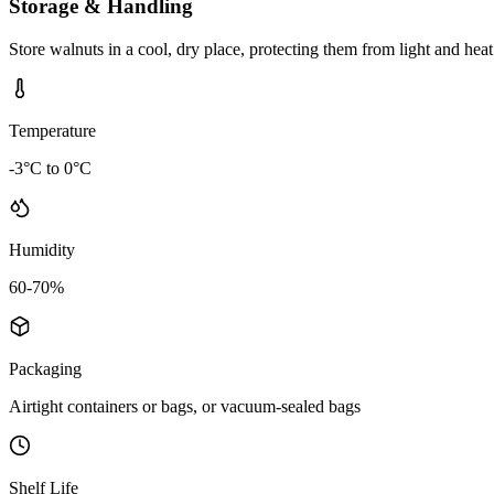
Storage & Handling
Store walnuts in a cool, dry place, protecting them from light and hea
Temperature
-3°C to 0°C
Humidity
60-70%
Packaging
Airtight containers or bags, or vacuum-sealed bags
Shelf Life