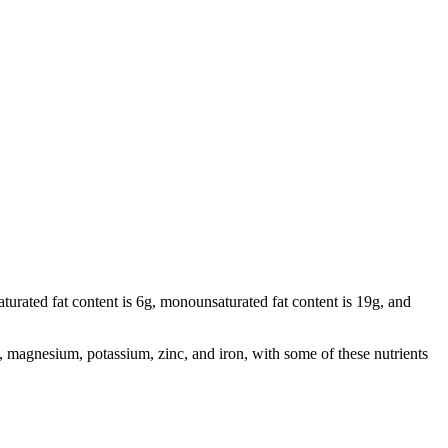
saturated fat content is 6g, monounsaturated fat content is 19g, and
 magnesium, potassium, zinc, and iron, with some of these nutrients