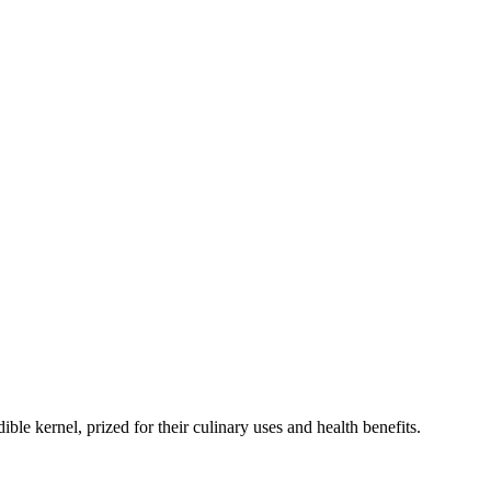
dible kernel, prized for their culinary uses and health benefits.