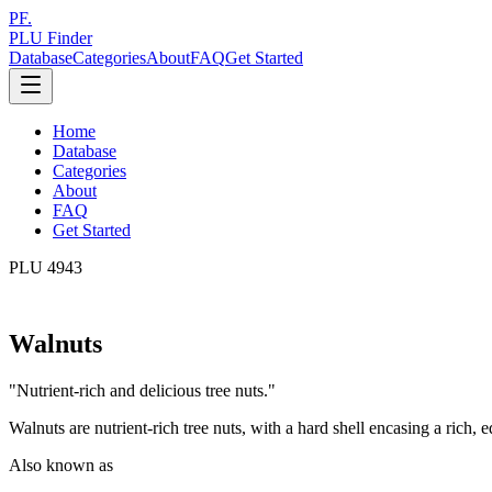
PF.
PLU Finder
Database
Categories
About
FAQ
Get Started
Home
Database
Categories
About
FAQ
Get Started
PLU
4943
Walnuts
"
Nutrient-rich and delicious tree nuts.
"
Walnuts are nutrient-rich tree nuts, with a hard shell encasing a rich, e
Also known as