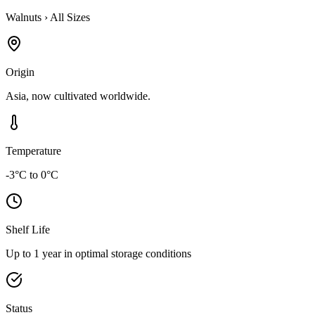
Walnuts
›
All Sizes
Origin
Asia, now cultivated worldwide.
Temperature
-3°C to 0°C
Shelf Life
Up to 1 year in optimal storage conditions
Status