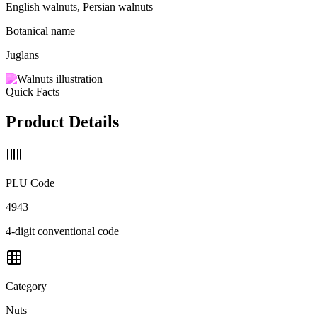
English walnuts, Persian walnuts
Botanical name
Juglans
Quick Facts
Product Details
PLU Code
4943
4-digit conventional code
Category
Nuts