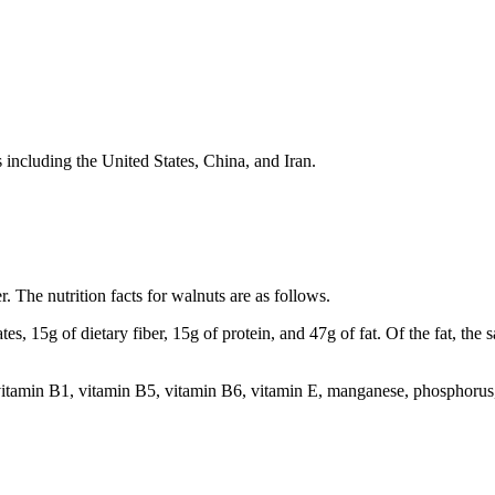
 including the United States, China, and Iran.
r. The nutrition facts for walnuts are as follows.
s, 15g of dietary fiber, 15g of protein, and 47g of fat. Of the fat, the 
 vitamin B1, vitamin B5, vitamin B6, vitamin E, manganese, phosphorus,