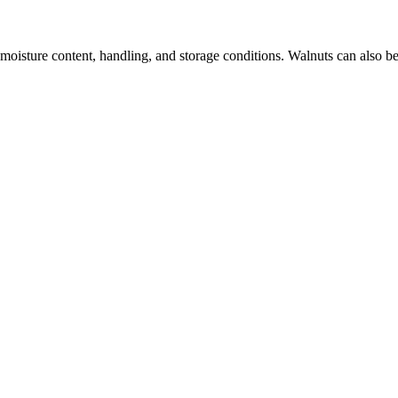
 moisture content, handling, and storage conditions. Walnuts can also be 