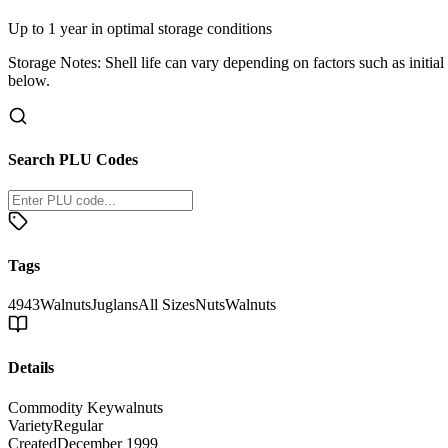
Up to 1 year in optimal storage conditions
Storage Notes:
Shell life can vary depending on factors such as initial
below.
Search PLU Codes
Tags
4943
Walnuts
Juglans
All Sizes
Nuts
Walnuts
Details
Commodity Key
walnuts
Variety
Regular
Created
December 1999