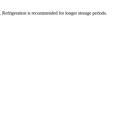
t. Refrigeration is recommended for longer storage periods.