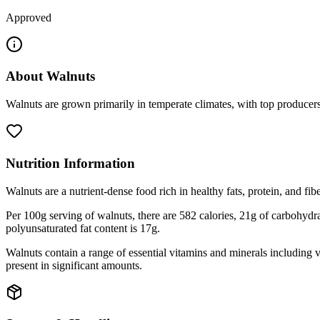
Approved
About
Walnuts
Walnuts are grown primarily in temperate climates, with top producers
Nutrition Information
Walnuts are a nutrient-dense food rich in healthy fats, protein, and fibe
Per 100g serving of walnuts, there are 582 calories, 21g of carbohydrate
polyunsaturated fat content is 17g.
Walnuts contain a range of essential vitamins and minerals including
present in significant amounts.