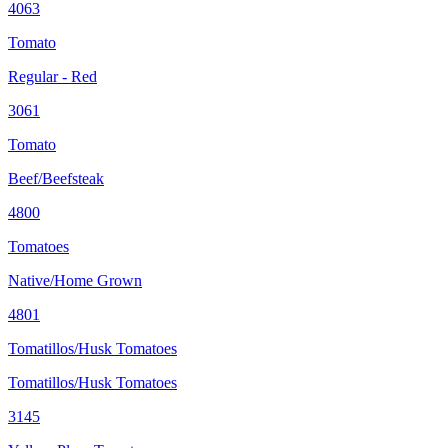
4063
Tomato
Regular - Red
3061
Tomato
Beef/Beefsteak
4800
Tomatoes
Native/Home Grown
4801
Tomatillos/Husk Tomatoes
Tomatillos/Husk Tomatoes
3145