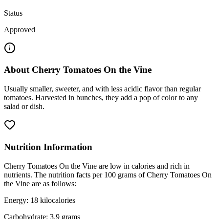
Status
Approved
About
Cherry Tomatoes On the Vine
Usually smaller, sweeter, and with less acidic flavor than regular
tomatoes. Harvested in bunches, they add a pop of color to any
salad or dish.
Nutrition Information
Cherry Tomatoes On the Vine are low in calories and rich in
nutrients. The nutrition facts per 100 grams of Cherry Tomatoes On
the Vine are as follows:
Energy: 18 kilocalories
Carbohydrate: 3.9 grams