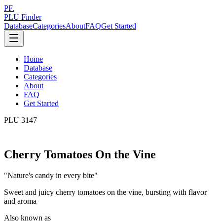
PF.
PLU Finder
Database
Categories
About
FAQ
Get Started
Home
Database
Categories
About
FAQ
Get Started
PLU
3147
Cherry Tomatoes On the Vine
"
Nature's candy in every bite
"
Sweet and juicy cherry tomatoes on the vine, bursting with flavor
and aroma
Also known as