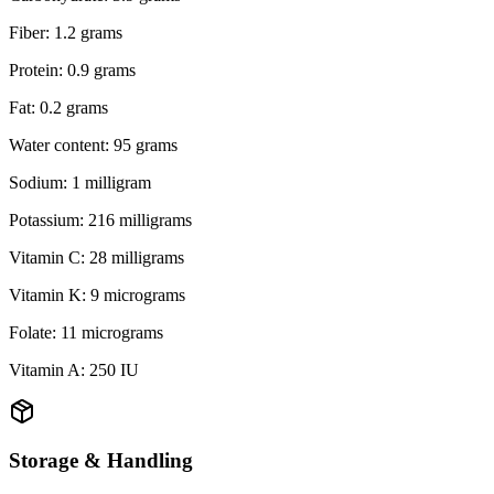
Fiber: 1.2 grams
Protein: 0.9 grams
Fat: 0.2 grams
Water content: 95 grams
Sodium: 1 milligram
Potassium: 216 milligrams
Vitamin C: 28 milligrams
Vitamin K: 9 micrograms
Folate: 11 micrograms
Vitamin A: 250 IU
Storage & Handling