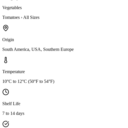
Vegetables
Tomatoes
›
All Sizes
Origin
South America, USA, Southern Europe
Temperature
10°C to 12°C (50°F to 54°F)
Shelf Life
7 to 14 days