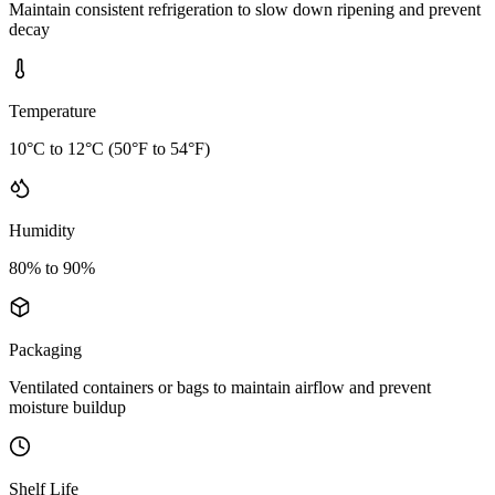
Maintain consistent refrigeration to slow down ripening and prevent
decay
Temperature
10°C to 12°C (50°F to 54°F)
Humidity
80% to 90%
Packaging
Ventilated containers or bags to maintain airflow and prevent
moisture buildup
Shelf Life