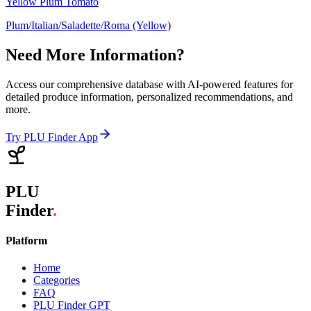
Yellow Plum Tomato
Plum/Italian/Saladette/Roma (Yellow)
Need More Information?
Access our comprehensive database with AI-powered features for
detailed produce information, personalized recommendations, and
more.
Try PLU Finder App
PLU
Finder
.
Platform
Home
Categories
FAQ
PLU Finder GPT