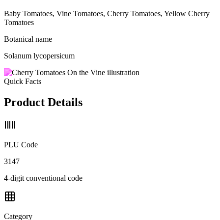
Baby Tomatoes, Vine Tomatoes, Cherry Tomatoes, Yellow Cherry
Tomatoes
Botanical name
Solanum lycopersicum
Quick Facts
Product Details
PLU Code
3147
4-digit conventional code
Category