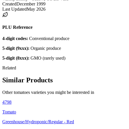
Created
December 1999
Last Updated
May 2026
PLU Reference
4-digit codes:
Conventional produce
5-digit (9xxx):
Organic produce
5-digit (8xxx):
GMO (rarely used)
Related
Similar Products
Other
tomatoes
varieties you might be interested in
4798
Tomato
Greenhouse/Hydroponic/Regular - Red