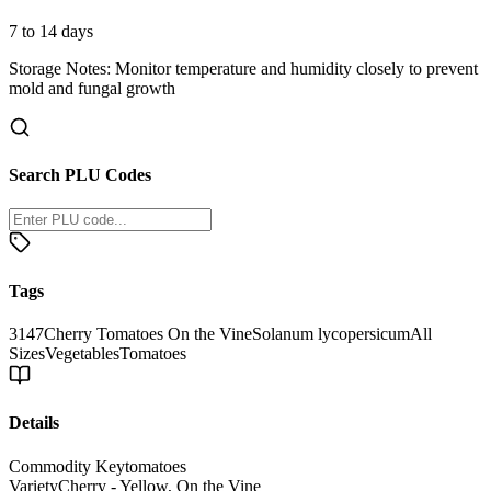
7 to 14 days
Storage Notes:
Monitor temperature and humidity closely to prevent
mold and fungal growth
Search PLU Codes
Tags
3147
Cherry Tomatoes On the Vine
Solanum lycopersicum
All
Sizes
Vegetables
Tomatoes
Details
Commodity Key
tomatoes
Variety
Cherry - Yellow, On the Vine