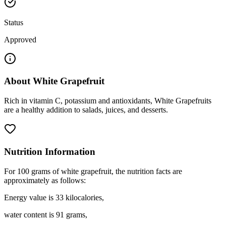
Status
Approved
About
White Grapefruit
Rich in vitamin C, potassium and antioxidants, White Grapefruits
are a healthy addition to salads, juices, and desserts.
Nutrition Information
For 100 grams of white grapefruit, the nutrition facts are
approximately as follows:
Energy value is 33 kilocalories,
water content is 91 grams,