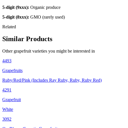
5-digit (9xxx):
Organic produce
5-digit (8xxx):
GMO (rarely used)
Related
Similar Products
Other
grapefruit
varieties you might be interested in
4493
Grapefruits
Ruby/Red/Pink (Includes Ray Ruby, Ruby, Ruby Red)
4291
Grapefruit
White
3092