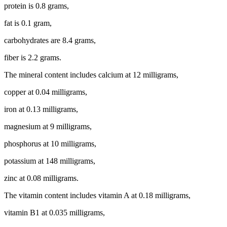
protein is 0.8 grams,
fat is 0.1 gram,
carbohydrates are 8.4 grams,
fiber is 2.2 grams.
The mineral content includes calcium at 12 milligrams,
copper at 0.04 milligrams,
iron at 0.13 milligrams,
magnesium at 9 milligrams,
phosphorus at 10 milligrams,
potassium at 148 milligrams,
zinc at 0.08 milligrams.
The vitamin content includes vitamin A at 0.18 milligrams,
vitamin B1 at 0.035 milligrams,