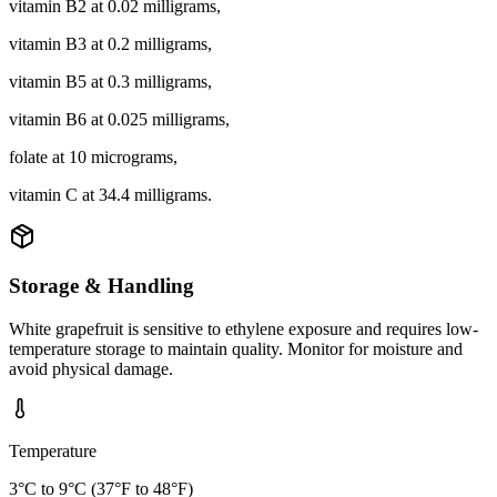
vitamin B2 at 0.02 milligrams,
vitamin B3 at 0.2 milligrams,
vitamin B5 at 0.3 milligrams,
vitamin B6 at 0.025 milligrams,
folate at 10 micrograms,
vitamin C at 34.4 milligrams.
Storage & Handling
White grapefruit is sensitive to ethylene exposure and requires low-
temperature storage to maintain quality. Monitor for moisture and
avoid physical damage.
Temperature
3°C to 9°C (37°F to 48°F)