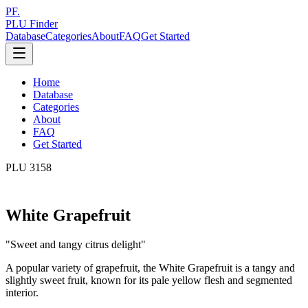
PF.
PLU Finder
Database
Categories
About
FAQ
Get Started
Home
Database
Categories
About
FAQ
Get Started
PLU
3158
White Grapefruit
"
Sweet and tangy citrus delight
"
A popular variety of grapefruit, the White Grapefruit is a tangy and
slightly sweet fruit, known for its pale yellow flesh and segmented
interior.