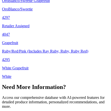
OroBlanco/Sweetie Grapefruit
OroBlanco/Sweetie
4297
Retailer Assigned
4047
Grapefruit
Ruby/Red/Pink (Includes Ray Ruby, Ruby, Ruby Red)
4295
White Grapefruit
White
Need More Information?
Access our comprehensive database with AI-powered features for
detailed produce information, personalized recommendations, and
more.