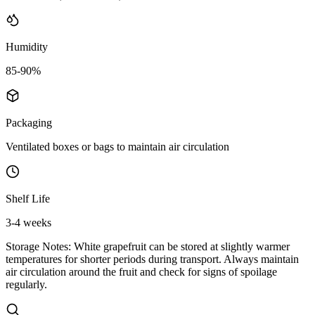
Humidity
85-90%
Packaging
Ventilated boxes or bags to maintain air circulation
Shelf Life
3-4 weeks
Storage Notes:
White grapefruit can be stored at slightly warmer
temperatures for shorter periods during transport. Always maintain
air circulation around the fruit and check for signs of spoilage
regularly.