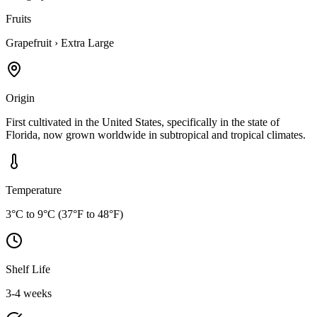
Fruits
Grapefruit
›
Extra Large
Origin
First cultivated in the United States, specifically in the state of
Florida, now grown worldwide in subtropical and tropical climates.
Temperature
3°C to 9°C (37°F to 48°F)
Shelf Life
3-4 weeks