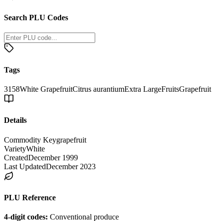
Search PLU Codes
Tags
3158
White Grapefruit
Citrus aurantium
Extra Large
Fruits
Grapefruit
Details
Commodity Key
grapefruit
Variety
White
Created
December 1999
Last Updated
December 2023
PLU Reference
4-digit codes:
Conventional produce