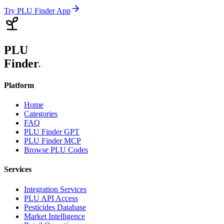
Try PLU Finder App
PLU
Finder
.
Platform
Home
Categories
FAQ
PLU Finder GPT
PLU Finder MCP
Browse PLU Codes
Services
Integration Services
PLU API Access
Pesticides Database
Market Intelligence