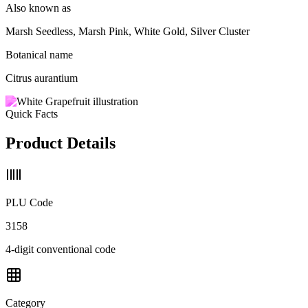
Also known as
Marsh Seedless, Marsh Pink, White Gold, Silver Cluster
Botanical name
Citrus aurantium
Quick Facts
Product Details
PLU Code
3158
4-digit conventional code
Category