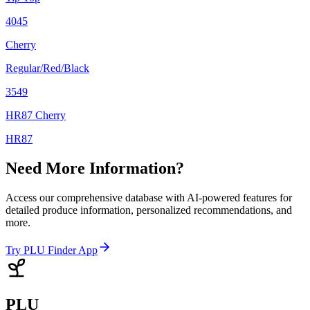
4045
Cherry
Regular/Red/Black
3549
HR87 Cherry
HR87
Need More Information?
Access our comprehensive database with AI-powered features for
detailed produce information, personalized recommendations, and
more.
Try PLU Finder App
PLU