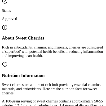
Status
Approved
About
Sweet Cherries
Rich in antioxidants, vitamins, and minerals, cherries are considered
a 'superfood' with potential health benefits in reducing inflammation
and improving heart health.
Nutrition Information
Sweet cherries are a nutrient-rich fruit providing essential vitamins,
minerals, and antioxidants. Here are the nutrition facts for sweet
cherries:
A 100-gram serving of sweet cherries contains approximately 50-55
calories, 12.2 grams of carbohydrates, 1.4 grams of dietary fiber, 0.3