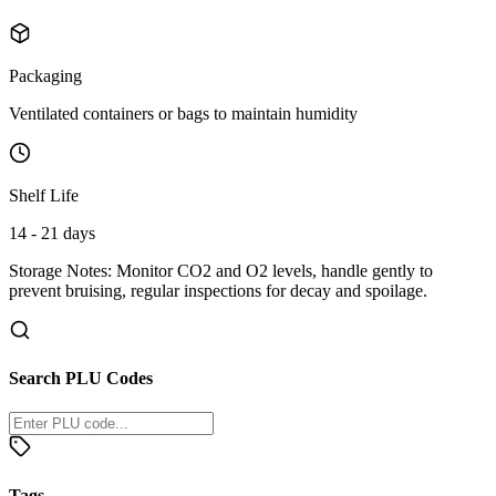
Packaging
Ventilated containers or bags to maintain humidity
Shelf Life
14 - 21 days
Storage Notes:
Monitor CO2 and O2 levels, handle gently to
prevent bruising, regular inspections for decay and spoilage.
Search PLU Codes
Tags