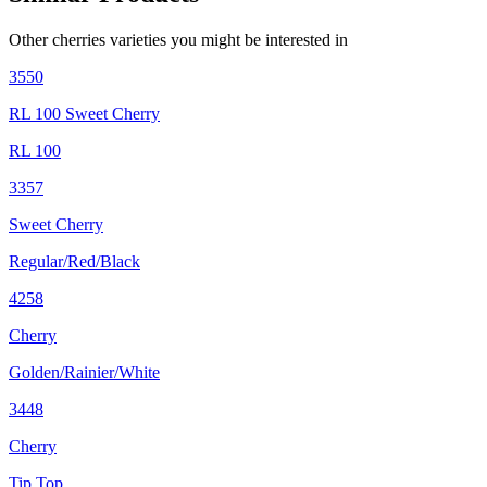
Other
cherries
varieties you might be interested in
3550
RL 100 Sweet Cherry
RL 100
3357
Sweet Cherry
Regular/Red/Black
4258
Cherry
Golden/Rainier/White
3448
Cherry
Tip Top