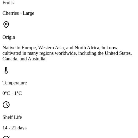
Fruits
Cherries
›
Large
Origin
Native to Europe, Western Asia, and North Africa, but now
cultivated in many regions worldwide, including the United States,
Canada, and Australia.
Temperature
0°C - 1°C
Shelf Life
14 - 21 days