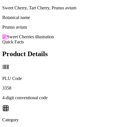
Sweet Cherry, Tart Cherry, Prunus avium
Botanical name
Prunus avium
Quick Facts
Product Details
PLU Code
3358
4-digit conventional code
Category