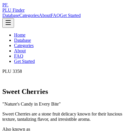
PF.
PLU Finder
Database
Categories
About
FAQ
Get Started
Home
Database
Categories
About
FAQ
Get Started
PLU
3358
Sweet Cherries
"
Nature's Candy in Every Bite
"
Sweet Cherries are a stone fruit delicacy known for their luscious
texture, tantalizing flavor, and irresistible aroma.
Also known as