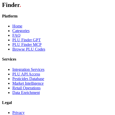
Finder
.
Platform
Home
Categories
FAQ
PLU Finder GPT
PLU Finder MCP
Browse PLU Codes
Services
Integration Services
PLU API Access
Pesticides Database
Market Intelligence
Retail Operations
Data Enrichment
Legal
Privacy