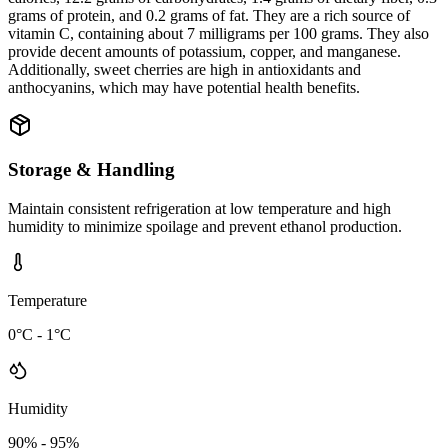
grams of protein, and 0.2 grams of fat. They are a rich source of
vitamin C, containing about 7 milligrams per 100 grams. They also
provide decent amounts of potassium, copper, and manganese.
Additionally, sweet cherries are high in antioxidants and
anthocyanins, which may have potential health benefits.
Storage & Handling
Maintain consistent refrigeration at low temperature and high
humidity to minimize spoilage and prevent ethanol production.
Temperature
0°C - 1°C
Humidity
90% - 95%