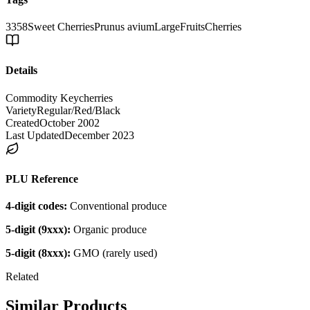
3358
Sweet Cherries
Prunus avium
Large
Fruits
Cherries
Details
Commodity Key
cherries
Variety
Regular/Red/Black
Created
October 2002
Last Updated
December 2023
PLU Reference
4-digit codes:
Conventional produce
5-digit (9xxx):
Organic produce
5-digit (8xxx):
GMO (rarely used)
Related
Similar Products