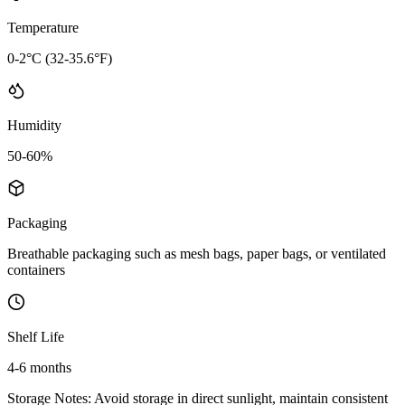
Temperature
0-2°C (32-35.6°F)
Humidity
50-60%
Packaging
Breathable packaging such as mesh bags, paper bags, or ventilated
containers
Shelf Life
4-6 months
Storage Notes:
Avoid storage in direct sunlight, maintain consistent