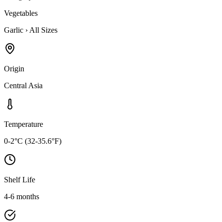
Vegetables
Garlic
›
All Sizes
Origin
Central Asia
Temperature
0-2°C (32-35.6°F)
Shelf Life
4-6 months