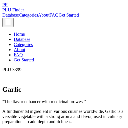
PF.
PLU Finder
Database
Categories
About
FAQ
Get Started
Home
Database
Categories
About
FAQ
Get Started
PLU
3399
Garlic
"
The flavor enhancer with medicinal prowess
"
A fundamental ingredient in various cuisines worldwide, Garlic is a
versatile vegetable with a strong aroma and flavor, used in culinary
preparations to add depth and richness.