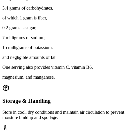
3.4 grams of carbohydrates,
of which 1 gram is fiber,
0.2 grams is sugar,
7 milligrams of sodium,
15 milligrams of potassium,
and negligible amounts of fat.
One serving also provides vitamin C, vitamin B6,
magnesium, and manganese.
Storage & Handling
Store in cool, dry conditions and maintain air circulation to prevent
moisture buildup and spoilage.