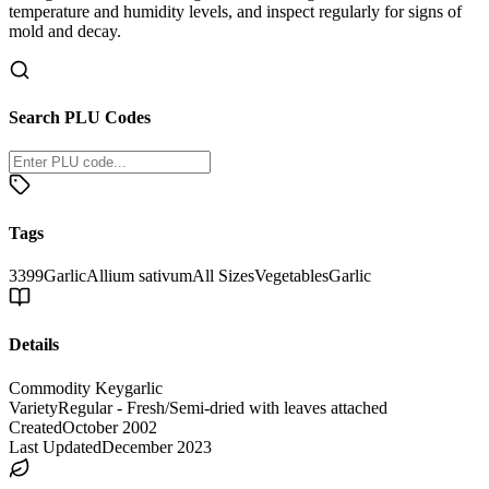
temperature and humidity levels, and inspect regularly for signs of
mold and decay.
Search PLU Codes
Tags
3399
Garlic
Allium sativum
All Sizes
Vegetables
Garlic
Details
Commodity Key
garlic
Variety
Regular - Fresh/Semi-dried with leaves attached
Created
October 2002
Last Updated
December 2023