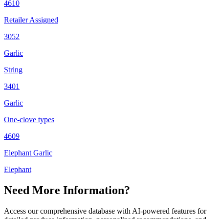
4610
Retailer Assigned
3052
Garlic
String
3401
Garlic
One-clove types
4609
Elephant Garlic
Elephant
Need More Information?
Access our comprehensive database with AI-powered features for