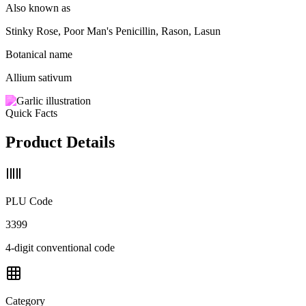
Also known as
Stinky Rose, Poor Man's Penicillin, Rason, Lasun
Botanical name
Allium sativum
Quick Facts
Product Details
PLU Code
3399
4-digit conventional code
Category