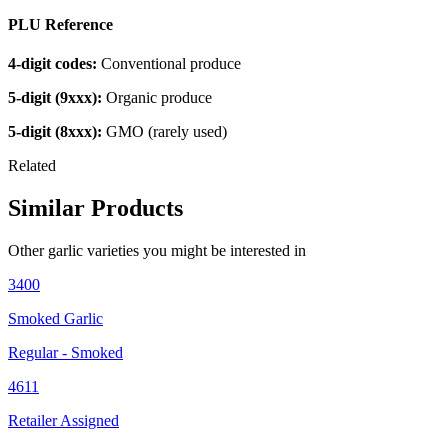
PLU Reference
4-digit codes:
Conventional produce
5-digit (9xxx):
Organic produce
5-digit (8xxx):
GMO (rarely used)
Related
Similar Products
Other
garlic
varieties you might be interested in
3400
Smoked Garlic
Regular - Smoked
4611
Retailer Assigned