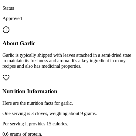
Status
Approved
About
Garlic
Garlic is typically shipped with leaves attached in a semi-dried state
to maintain its freshness and aroma. It's a key ingredient in many
recipes and also has medicinal properties.
Nutrition Information
Here are the nutrition facts for garlic,
One serving is 3 cloves, weighing about 9 grams.
Per serving it provides 15 calories,
0.6 grams of protein,