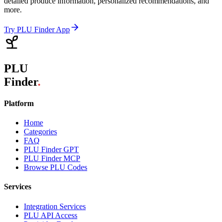
detailed produce information, personalized recommendations, and
more.
Try PLU Finder App
PLU
Finder
.
Platform
Home
Categories
FAQ
PLU Finder GPT
PLU Finder MCP
Browse PLU Codes
Services
Integration Services
PLU API Access