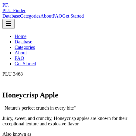
PF.
PLU Finder
Database
Categories
About
FAQ
Get Started
Home
Database
Categories
About
FAQ
Get Started
PLU
3468
Honeycrisp Apple
"
Nature's perfect crunch in every bite
"
Juicy, sweet, and crunchy, Honeycrisp apples are known for their
exceptional texture and explosive flavor
Also known as