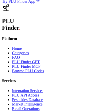
Try PLU Finder App
PLU
Finder
.
Platform
Home
Categories
FAQ
PLU Finder GPT
PLU Finder MCP
Browse PLU Codes
Services
Integration Services
PLU API Access
Pesticides Database
Market Intelligence
Retail Operations