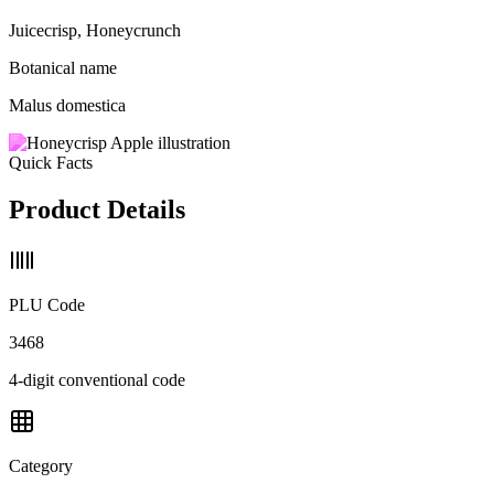
Juicecrisp, Honeycrunch
Botanical name
Malus domestica
Quick Facts
Product Details
PLU Code
3468
4-digit conventional code
Category