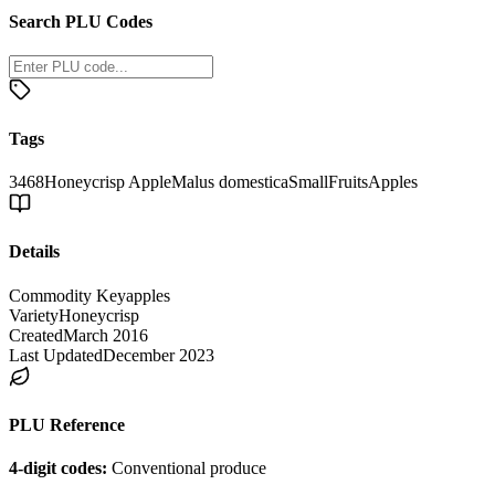
Search PLU Codes
Tags
3468
Honeycrisp Apple
Malus domestica
Small
Fruits
Apples
Details
Commodity Key
apples
Variety
Honeycrisp
Created
March 2016
Last Updated
December 2023
PLU Reference
4-digit codes:
Conventional produce