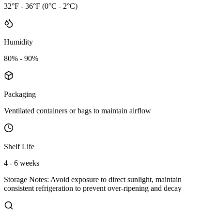
32°F - 36°F (0°C - 2°C)
Humidity
80% - 90%
Packaging
Ventilated containers or bags to maintain airflow
Shelf Life
4 - 6 weeks
Storage Notes:
Avoid exposure to direct sunlight, maintain
consistent refrigeration to prevent over-ripening and decay