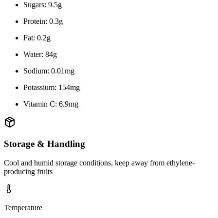
Sugars: 9.5g
Protein: 0.3g
Fat: 0.2g
Water: 84g
Sodium: 0.01mg
Potassium: 154mg
Vitamin C: 6.9mg
Storage & Handling
Cool and humid storage conditions, keep away from ethylene-
producing fruits
Temperature