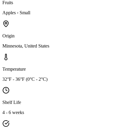
Fruits
Apples
›
Small
Origin
Minnesota, United States
Temperature
32°F - 36°F (0°C - 2°C)
Shelf Life
4 - 6 weeks