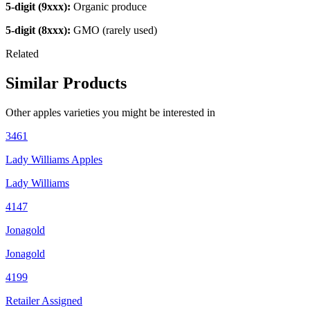
5-digit (9xxx):
Organic produce
5-digit (8xxx):
GMO (rarely used)
Related
Similar Products
Other
apples
varieties you might be interested in
3461
Lady Williams Apples
Lady Williams
4147
Jonagold
Jonagold
4199
Retailer Assigned