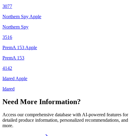
3077
Northern Spy Apple
Northern Spy
3516
PremA 153 Apple
PremA 153
4142
Idared Apple
Idared
Need More Information?
Access our comprehensive database with AI-powered features for
detailed produce information, personalized recommendations, and
more.