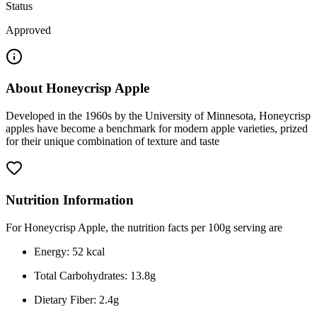
Status
Approved
About
Honeycrisp Apple
Developed in the 1960s by the University of Minnesota, Honeycrisp
apples have become a benchmark for modern apple varieties, prized
for their unique combination of texture and taste
Nutrition Information
For Honeycrisp Apple, the nutrition facts per 100g serving are
Energy: 52 kcal
Total Carbohydrates: 13.8g
Dietary Fiber: 2.4g