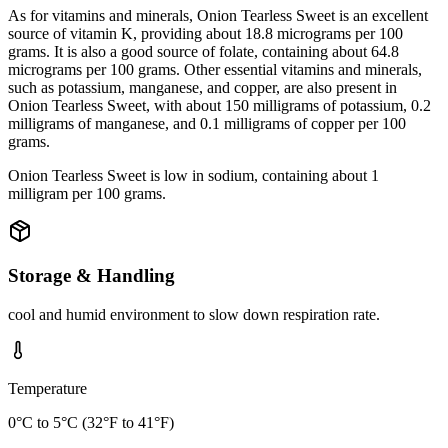
As for vitamins and minerals, Onion Tearless Sweet is an excellent
source of vitamin K, providing about 18.8 micrograms per 100
grams. It is also a good source of folate, containing about 64.8
micrograms per 100 grams. Other essential vitamins and minerals,
such as potassium, manganese, and copper, are also present in
Onion Tearless Sweet, with about 150 milligrams of potassium, 0.2
milligrams of manganese, and 0.1 milligrams of copper per 100
grams.
Onion Tearless Sweet is low in sodium, containing about 1
milligram per 100 grams.
Storage & Handling
cool and humid environment to slow down respiration rate.
Temperature
0°C to 5°C (32°F to 41°F)