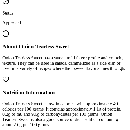
Status
Approved
About
Onion Tearless Sweet
Onion Tearless Sweet has a sweet, mild flavor profile and crunchy
texture. They can be used in salads, caramelized as a side dish or
used in a variety of recipes where their sweet flavor shines through.
Nutrition Information
Onion Tearless Sweet is low in calories, with approximately 40
calories per 100 grams. It contains approximately 1.1g of protein,
0.2g of fat, and 9.6g of carbohydrates per 100 grams. Onion
Tearless Sweet is also a good source of dietary fiber, containing
about 2.6g per 100 grams.