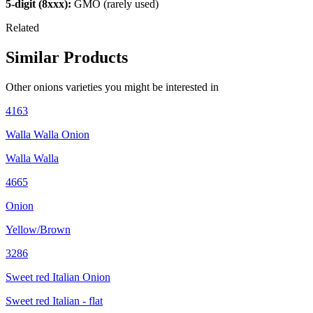
5-digit (8xxx):
GMO (rarely used)
Related
Similar Products
Other
onions
varieties you might be interested in
4163
Walla Walla Onion
Walla Walla
4665
Onion
Yellow/Brown
3286
Sweet red Italian Onion
Sweet red Italian - flat