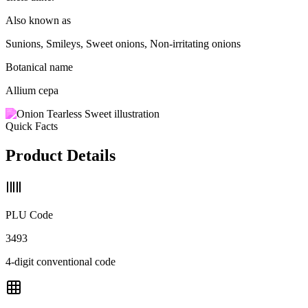
Also known as
Sunions, Smileys, Sweet onions, Non-irritating onions
Botanical name
Allium cepa
Quick Facts
Product Details
PLU Code
3493
4-digit conventional code