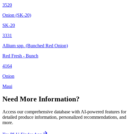
3520
Onion (SK-20)
SK-20
3331
Allium spp. (Bunched Red Onion)
Red Fresh - Bunch
4164
Onion
Maui
Need More Information?
Access our comprehensive database with AI-powered features for
detailed produce information, personalized recommendations, and
more.