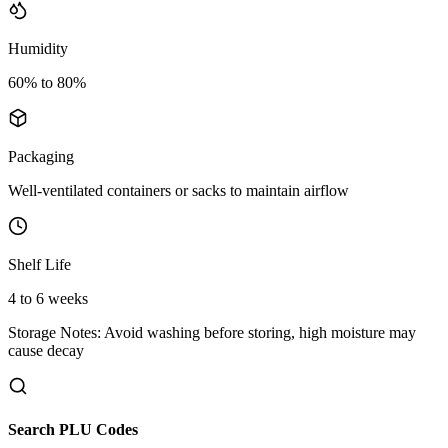
Humidity
60% to 80%
Packaging
Well-ventilated containers or sacks to maintain airflow
Shelf Life
4 to 6 weeks
Storage Notes:
Avoid washing before storing, high moisture may
cause decay
Search PLU Codes