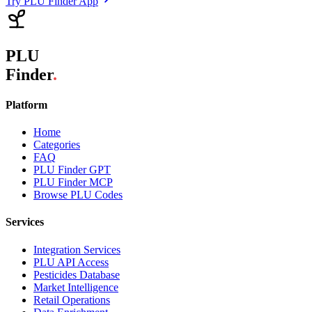
Try PLU Finder App
PLU
Finder
.
Platform
Home
Categories
FAQ
PLU Finder GPT
PLU Finder MCP
Browse PLU Codes
Services
Integration Services
PLU API Access
Pesticides Database
Market Intelligence
Retail Operations