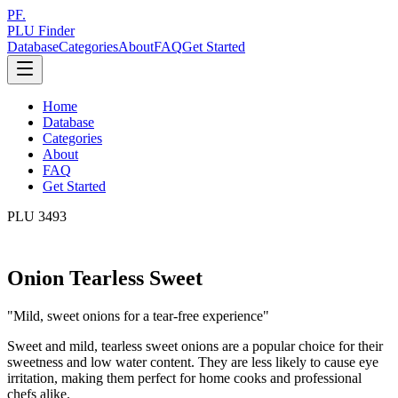
PF.
PLU Finder
Database
Categories
About
FAQ
Get Started
Home
Database
Categories
About
FAQ
Get Started
PLU
3493
Onion Tearless Sweet
"
Mild, sweet onions for a tear-free experience
"
Sweet and mild, tearless sweet onions are a popular choice for their
sweetness and low water content. They are less likely to cause eye
irritation, making them perfect for home cooks and professional
chefs alike.