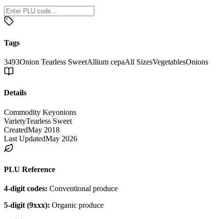
Tags
3493
Onion Tearless Sweet
Allium cepa
All Sizes
Vegetables
Onions
Details
Commodity Key
onions
Variety
Tearless Sweet
Created
May 2018
Last Updated
May 2026
PLU Reference
4-digit codes:
Conventional produce
5-digit (9xxx):
Organic produce