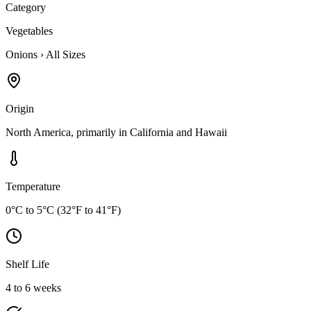
Category
Vegetables
Onions
›
All Sizes
Origin
North America, primarily in California and Hawaii
Temperature
0°C to 5°C (32°F to 41°F)
Shelf Life
4 to 6 weeks