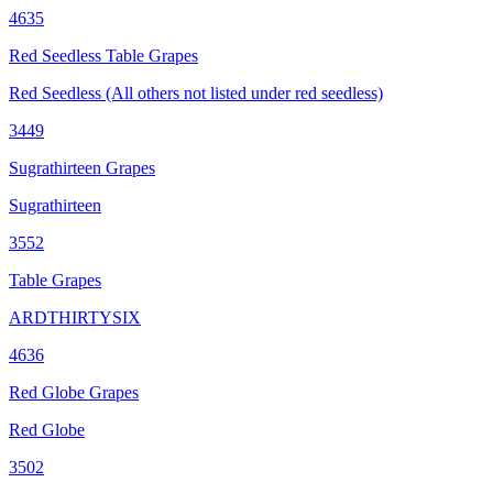
4635
Red Seedless Table Grapes
Red Seedless (All others not listed under red seedless)
3449
Sugrathirteen Grapes
Sugrathirteen
3552
Table Grapes
ARDTHIRTYSIX
4636
Red Globe Grapes
Red Globe
3502