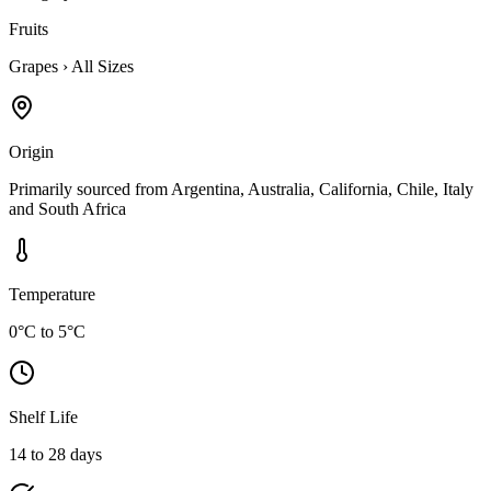
Fruits
Grapes
›
All Sizes
Origin
Primarily sourced from Argentina, Australia, California, Chile, Italy
and South Africa
Temperature
0°C to 5°C
Shelf Life
14 to 28 days