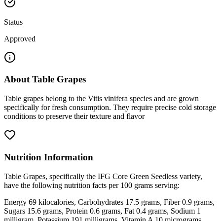
Status
Approved
About
Table Grapes
Table grapes belong to the Vitis vinifera species and are grown
specifically for fresh consumption. They require precise cold storage
conditions to preserve their texture and flavor
Nutrition Information
Table Grapes, specifically the IFG Core Green Seedless variety,
have the following nutrition facts per 100 grams serving:
Energy 69 kilocalories, Carbohydrates 17.5 grams, Fiber 0.9 grams,
Sugars 15.6 grams, Protein 0.6 grams, Fat 0.4 grams, Sodium 1
milligram, Potassium 191 milligrams, Vitamin A 10 micrograms,