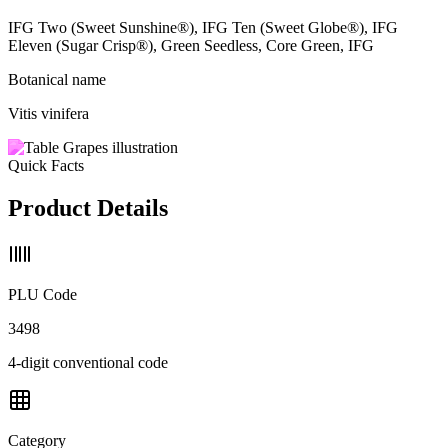
IFG Two (Sweet Sunshine®), IFG Ten (Sweet Globe®), IFG
Eleven (Sugar Crisp®), Green Seedless, Core Green, IFG
Botanical name
Vitis vinifera
Quick Facts
Product Details
PLU Code
3498
4-digit conventional code
Category