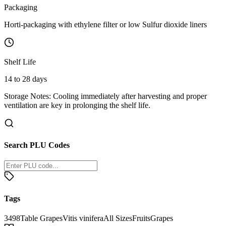
Packaging
Horti-packaging with ethylene filter or low Sulfur dioxide liners
Shelf Life
14 to 28 days
Storage Notes:
Cooling immediately after harvesting and proper
ventilation are key in prolonging the shelf life.
Search PLU Codes
Tags
3498
Table Grapes
Vitis vinifera
All Sizes
Fruits
Grapes