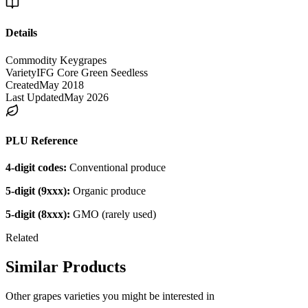
Details
Commodity Key
grapes
Variety
IFG Core Green Seedless
Created
May 2018
Last Updated
May 2026
PLU Reference
4-digit codes:
Conventional produce
5-digit (9xxx):
Organic produce
5-digit (8xxx):
GMO (rarely used)
Related
Similar Products
Other
grapes
varieties you might be interested in