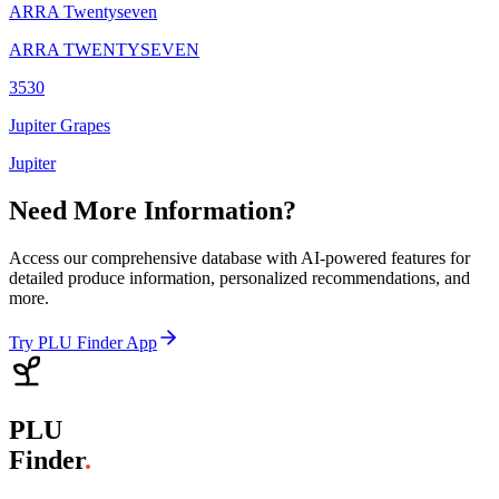
ARRA Twentyseven
ARRA TWENTYSEVEN
3530
Jupiter Grapes
Jupiter
Need More Information?
Access our comprehensive database with AI-powered features for
detailed produce information, personalized recommendations, and
more.
Try PLU Finder App
PLU
Finder
.