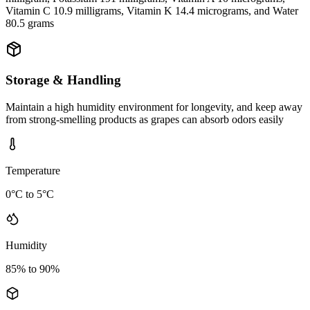
Vitamin C 10.9 milligrams, Vitamin K 14.4 micrograms, and Water
80.5 grams
Storage & Handling
Maintain a high humidity environment for longevity, and keep away
from strong-smelling products as grapes can absorb odors easily
Temperature
0°C to 5°C
Humidity
85% to 90%