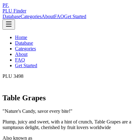
PF.
PLU Finder
Database
Categories
About
FAQ
Get Started
Home
Database
Categories
About
FAQ
Get Started
PLU
3498
Table Grapes
"
Nature's Candy, savor every bite!
"
Plump, juicy and sweet, with a hint of crunch, Table Grapes are a
sumptuous delight, cherished by fruit lovers worldwide
Also known as