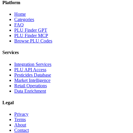
Platform
Home
Categories
FAQ
PLU Finder GPT
PLU Finder MCP
Browse PLU Codes
Services
Integration Services
PLU API Access
Pesticides Database
Market Intelligence
Retail Operations
Data Enrichment
Legal
Privacy
Terms
About
Contact