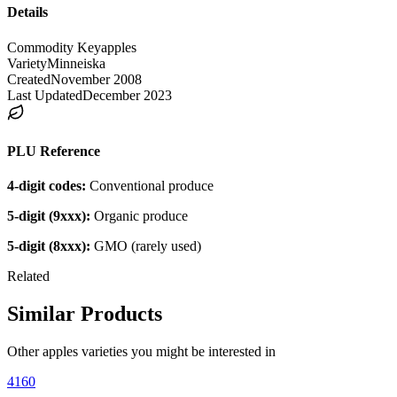
Details
Commodity Key
apples
Variety
Minneiska
Created
November 2008
Last Updated
December 2023
PLU Reference
4-digit codes:
Conventional produce
5-digit (9xxx):
Organic produce
5-digit (8xxx):
GMO (rarely used)
Related
Similar Products
Other
apples
varieties you might be interested in
4160