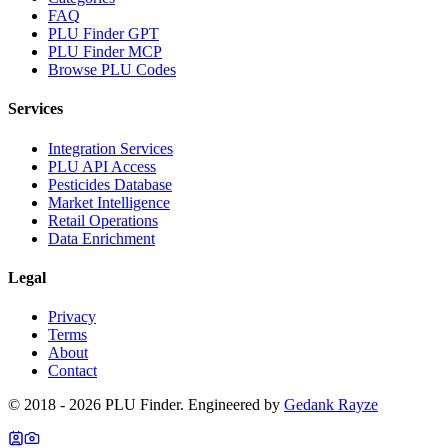
FAQ
PLU Finder GPT
PLU Finder MCP
Browse PLU Codes
Services
Integration Services
PLU API Access
Pesticides Database
Market Intelligence
Retail Operations
Data Enrichment
Legal
Privacy
Terms
About
Contact
© 2018 -
2026
PLU Finder
. Engineered by
Gedank Rayze