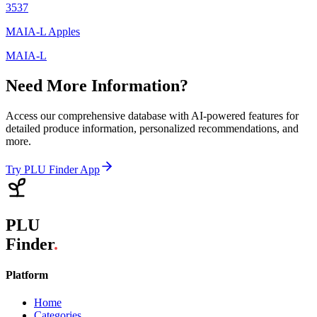
3537
MAIA-L Apples
MAIA-L
Need More Information?
Access our comprehensive database with AI-powered features for
detailed produce information, personalized recommendations, and
more.
Try PLU Finder App
PLU
Finder
.
Platform
Home
Categories