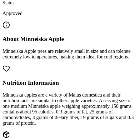
Status
Approved
About
Minneiska Apple
Minneiska Apple trees are relatively small in size and can tolerate
extremely low temperatures, making them ideal for cold regions.
Nutrition Information
Minneiska apples are a variety of Malus domestica and their
nutrition facts are similar to other apple varieties. A serving size of
one medium Minneiska apple weighing approximately 150 grams
contains about 95 calories, 0.3 grams of fat, 25 grams of
carbohydrates, 4 grams of dietary fiber, 19 grams of sugars and 0.3
grams of protein.