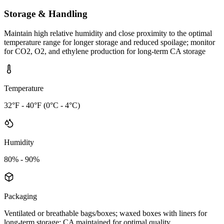
Storage & Handling
Maintain high relative humidity and close proximity to the optimal
temperature range for longer storage and reduced spoilage; monitor
for CO2, O2, and ethylene production for long-term CA storage
Temperature
32°F - 40°F (0°C - 4°C)
Humidity
80% - 90%
Packaging
Ventilated or breathable bags/boxes; waxed boxes with liners for
long-term storage; CA maintained for optimal quality