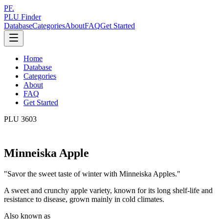
PF.
PLU Finder
Database
Categories
About
FAQ
Get Started
Home
Database
Categories
About
FAQ
Get Started
PLU
3603
Minneiska Apple
"
Savor the sweet taste of winter with Minneiska Apples.
"
A sweet and crunchy apple variety, known for its long shelf-life and
resistance to disease, grown mainly in cold climates.
Also known as