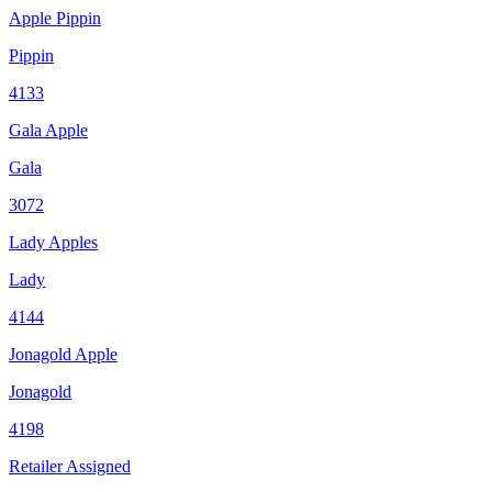
Apple Pippin
Pippin
4133
Gala Apple
Gala
3072
Lady Apples
Lady
4144
Jonagold Apple
Jonagold
4198
Retailer Assigned