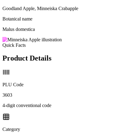
Goodland Apple, Minneiska Crabapple
Botanical name
Malus domestica
Quick Facts
Product Details
PLU Code
3603
4-digit conventional code
Category