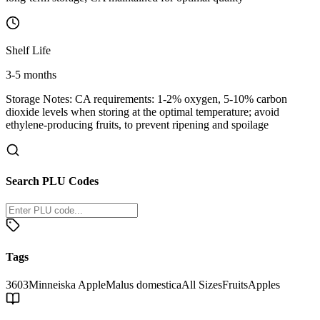
Shelf Life
3-5 months
Storage Notes:
CA requirements: 1-2% oxygen, 5-10% carbon
dioxide levels when storing at the optimal temperature; avoid
ethylene-producing fruits, to prevent ripening and spoilage
Search PLU Codes
Tags
3603
Minneiska Apple
Malus domestica
All Sizes
Fruits
Apples