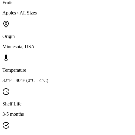
Fruits
Apples
›
All Sizes
Origin
Minnesota, USA
Temperature
32°F - 40°F (0°C - 4°C)
Shelf Life
3-5 months