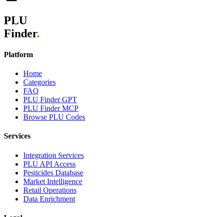
PLU
Finder
.
Platform
Home
Categories
FAQ
PLU Finder GPT
PLU Finder MCP
Browse PLU Codes
Services
Integration Services
PLU API Access
Pesticides Database
Market Intelligence
Retail Operations
Data Enrichment