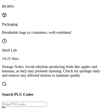
80-90%
Packaging
Breathable bags or containers, well-ventilated
Shelf Life
14-21 days
Storage Notes:
Avoid ethylene-producing fruits like apples and
bananas, as they may promote ripening. Check for spoilage daily
and remove any affected melons to maintain quality
Search PLU Codes