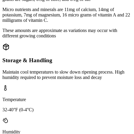
Micro nutrients and minerals are 11mg of calcium, 14mg of
potassium, 7mg of magnesium, 16 micro grams of vitamin A and 22
milligrams of vitamin C.
These amounts are approximate as variations may occur with
different growing conditions
Storage & Handling
Maintain cool temperatures to slow down ripening process. High
humidity required to prevent moisture loss and decay
Temperature
32-40°F (0-4°C)
Humidity