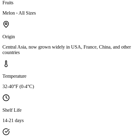
Fruits
Melon
›
All Sizes
Origin
Central Asia, now grown widely in USA, France, China, and other
countries
Temperature
32-40°F (0-4°C)
Shelf Life
14-21 days