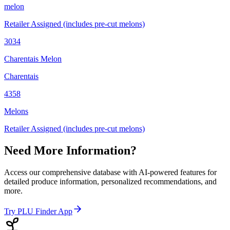
melon
Retailer Assigned (includes pre-cut melons)
3034
Charentais Melon
Charentais
4358
Melons
Retailer Assigned (includes pre-cut melons)
Need More Information?
Access our comprehensive database with AI-powered features for
detailed produce information, personalized recommendations, and
more.
Try PLU Finder App