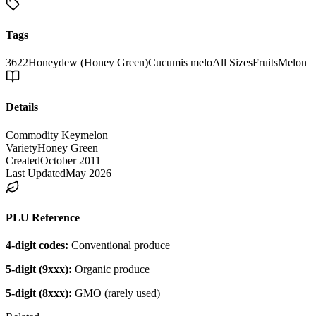
Tags
3622
Honeydew (Honey Green)
Cucumis melo
All Sizes
Fruits
Melon
Details
Commodity Key
melon
Variety
Honey Green
Created
October 2011
Last Updated
May 2026
PLU Reference
4-digit codes:
Conventional produce
5-digit (9xxx):
Organic produce
5-digit (8xxx):
GMO (rarely used)