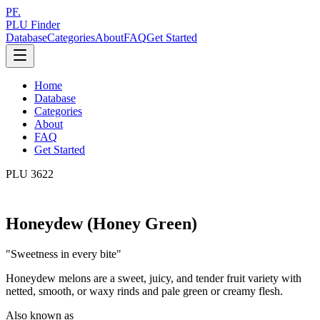
PF.
PLU Finder
Database
Categories
About
FAQ
Get Started
Home
Database
Categories
About
FAQ
Get Started
PLU
3622
Honeydew (Honey Green)
"
Sweetness in every bite
"
Honeydew melons are a sweet, juicy, and tender fruit variety with
netted, smooth, or waxy rinds and pale green or creamy flesh.
Also known as