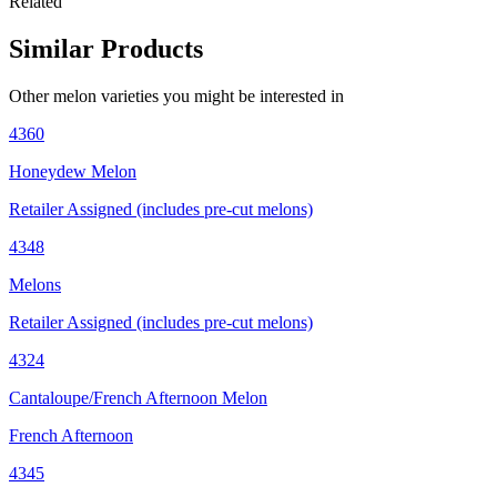
Related
Similar Products
Other
melon
varieties you might be interested in
4360
Honeydew Melon
Retailer Assigned (includes pre-cut melons)
4348
Melons
Retailer Assigned (includes pre-cut melons)
4324
Cantaloupe/French Afternoon Melon
French Afternoon
4345