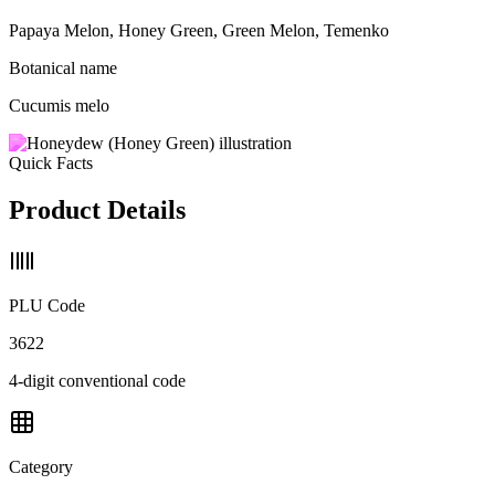
Papaya Melon, Honey Green, Green Melon, Temenko
Botanical name
Cucumis melo
Quick Facts
Product Details
PLU Code
3622
4-digit conventional code
Category