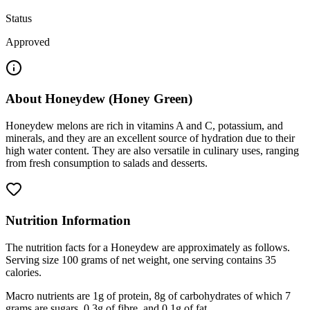
Status
Approved
About
Honeydew (Honey Green)
Honeydew melons are rich in vitamins A and C, potassium, and
minerals, and they are an excellent source of hydration due to their
high water content. They are also versatile in culinary uses, ranging
from fresh consumption to salads and desserts.
Nutrition Information
The nutrition facts for a Honeydew are approximately as follows.
Serving size 100 grams of net weight, one serving contains 35
calories.
Macro nutrients are 1g of protein, 8g of carbohydrates of which 7
grams are sugars, 0.3g of fibre, and 0.1g of fat.