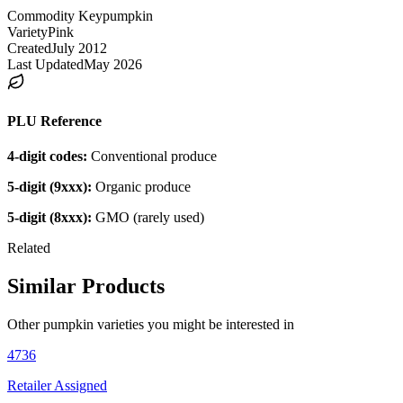
Commodity Key
pumpkin
Variety
Pink
Created
July 2012
Last Updated
May 2026
PLU Reference
4-digit codes:
Conventional produce
5-digit (9xxx):
Organic produce
5-digit (8xxx):
GMO (rarely used)
Related
Similar Products
Other
pumpkin
varieties you might be interested in
4736
Retailer Assigned