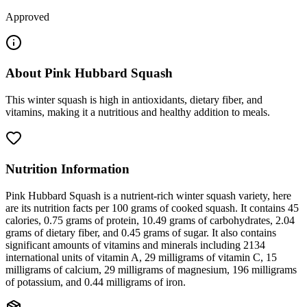
Approved
About
Pink Hubbard Squash
This winter squash is high in antioxidants, dietary fiber, and
vitamins, making it a nutritious and healthy addition to meals.
Nutrition Information
Pink Hubbard Squash is a nutrient-rich winter squash variety, here
are its nutrition facts per 100 grams of cooked squash. It contains 45
calories, 0.75 grams of protein, 10.49 grams of carbohydrates, 2.04
grams of dietary fiber, and 0.45 grams of sugar. It also contains
significant amounts of vitamins and minerals including 2134
international units of vitamin A, 29 milligrams of vitamin C, 15
milligrams of calcium, 29 milligrams of magnesium, 196 milligrams
of potassium, and 0.44 milligrams of iron.