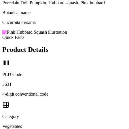
Porcelain Doll Pumpkin, Hubbard squash, Pink hubbard
Botanical name
Cucurbita maxima
Quick Facts
Product Details
PLU Code
3631
4-digit conventional code
Category
Vegetables