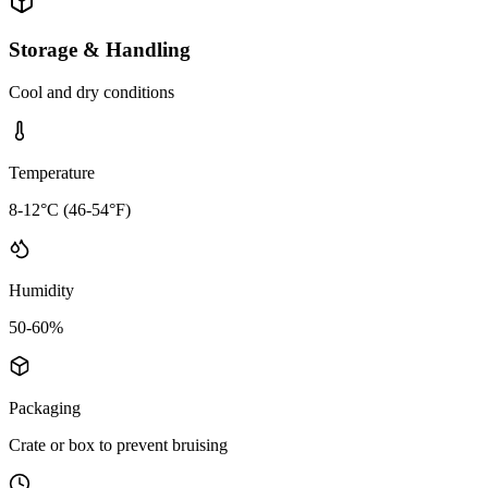
Storage & Handling
Cool and dry conditions
Temperature
8-12°C (46-54°F)
Humidity
50-60%
Packaging
Crate or box to prevent bruising