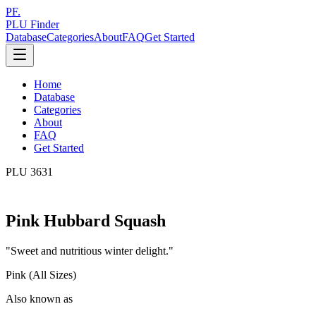
PF.
PLU Finder
Database
Categories
About
FAQ
Get Started
Home
Database
Categories
About
FAQ
Get Started
PLU
3631
Pink Hubbard Squash
"
Sweet and nutritious winter delight.
"
Pink (All Sizes)
Also known as