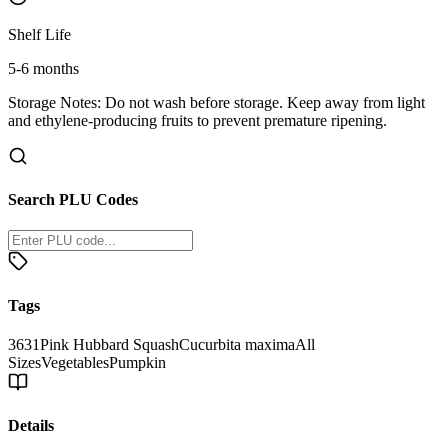
Shelf Life
5-6 months
Storage Notes:
Do not wash before storage. Keep away from light
and ethylene-producing fruits to prevent premature ripening.
Search PLU Codes
Tags
3631
Pink Hubbard Squash
Cucurbita maxima
All
Sizes
Vegetables
Pumpkin
Details