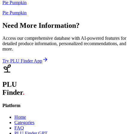
Pie Pumpkin
Pie Pumpkin
Need More Information?
Access our comprehensive database with AI-powered features for
detailed produce information, personalized recommendations, and
more.
Try PLU Finder App
PLU
Finder
.
Platform
Home
Categories
FAQ
PLU Finder GPT