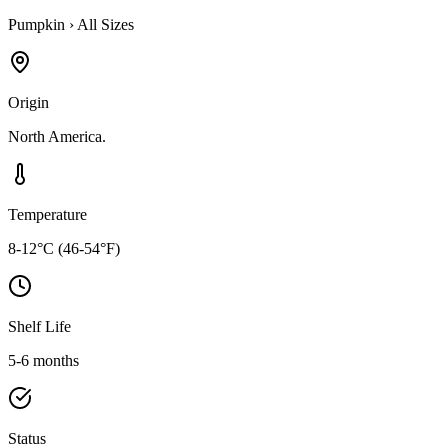
Pumpkin
›
All Sizes
Origin
North America.
Temperature
8-12°C (46-54°F)
Shelf Life
5-6 months
Status