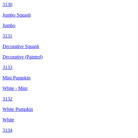
3130
Jumbo Squash
Jumbo
3131
Decorative Squash
Decorative (Painted)
3133
Mini Pumpkin
White - Mini
3132
White Pumpkin
White
3134