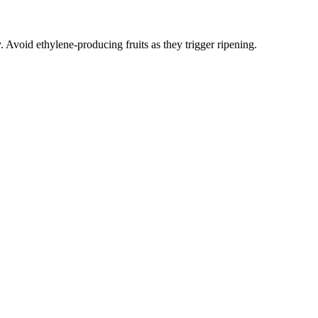
. Avoid ethylene-producing fruits as they trigger ripening.