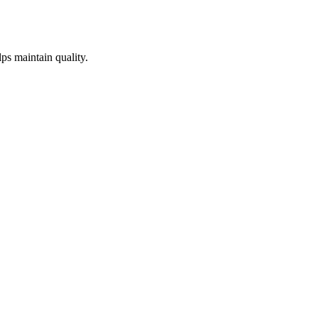
lps maintain quality.