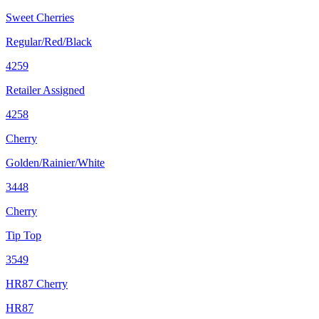
Sweet Cherries
Regular/Red/Black
4259
Retailer Assigned
4258
Cherry
Golden/Rainier/White
3448
Cherry
Tip Top
3549
HR87 Cherry
HR87