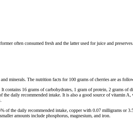
e former often consumed fresh and the latter used for juice and preserves
s and minerals. The nutrition facts for 100 grams of cherries are as follo
It contains 16 grams of carbohydrates, 1 gram of protein, 2 grams of die
of the daily recommended intake. It is also a good source of vitamin A
.
6.5% of the daily recommended intake, copper with 0.07 milligrams or 
 smaller amounts include phosphorus, magnesium, and iron.