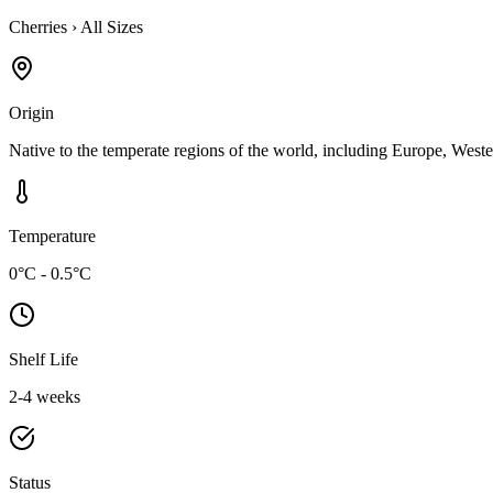
Cherries
›
All Sizes
Origin
Native to the temperate regions of the world, including Europe, Weste
Temperature
0°C - 0.5°C
Shelf Life
2-4 weeks
Status