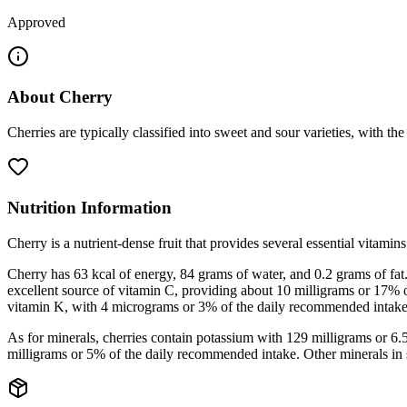
Approved
About
Cherry
Cherries are typically classified into sweet and sour varieties, with th
Nutrition Information
Cherry is a nutrient-dense fruit that provides several essential vitamin
Cherry has 63 kcal of energy, 84 grams of water, and 0.2 grams of fat. 
excellent source of vitamin C, providing about 10 milligrams or 17% 
vitamin K, with 4 micrograms or 3% of the daily recommended intake
As for minerals, cherries contain potassium with 129 milligrams or 
milligrams or 5% of the daily recommended intake. Other minerals in