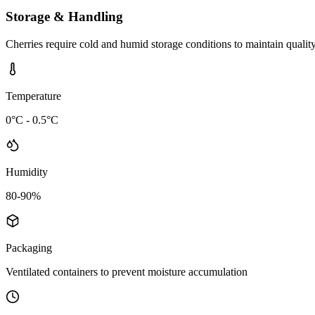
Storage & Handling
Cherries require cold and humid storage conditions to maintain quality
Temperature
0°C - 0.5°C
Humidity
80-90%
Packaging
Ventilated containers to prevent moisture accumulation