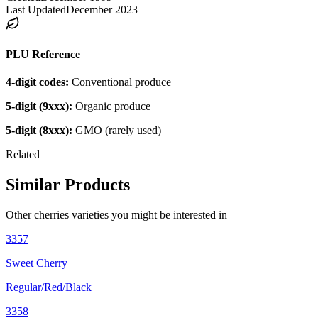
Last Updated
December 2023
PLU Reference
4-digit codes:
Conventional produce
5-digit (9xxx):
Organic produce
5-digit (8xxx):
GMO (rarely used)
Related
Similar Products
Other
cherries
varieties you might be interested in
3357
Sweet Cherry
Regular/Red/Black
3358