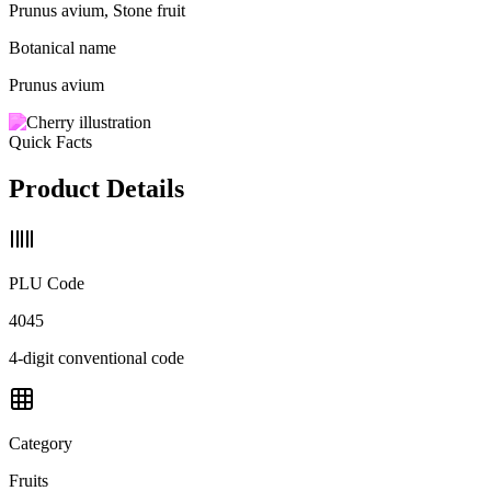
Prunus avium, Stone fruit
Botanical name
Prunus avium
Quick Facts
Product Details
PLU Code
4045
4-digit conventional code
Category
Fruits