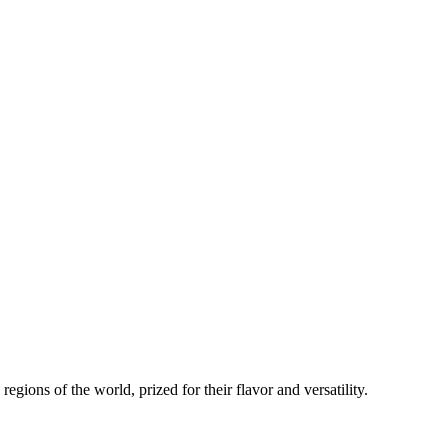
regions of the world, prized for their flavor and versatility.