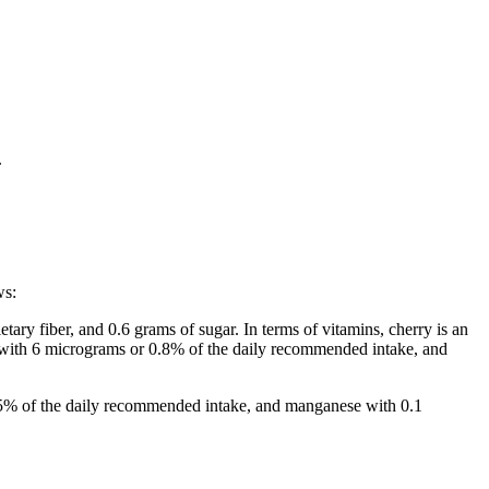
.
ws:
tary fiber, and 0.6 grams of sugar. In terms of vitamins, cherry is an
, with 6 micrograms or 0.8% of the daily recommended intake, and
3.5% of the daily recommended intake, and manganese with 0.1