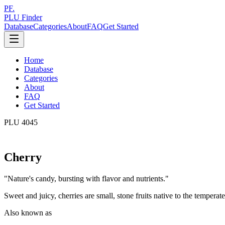
PF.
PLU Finder
Database
Categories
About
FAQ
Get Started
Home
Database
Categories
About
FAQ
Get Started
PLU
4045
Cherry
"
Nature's candy, bursting with flavor and nutrients.
"
Sweet and juicy, cherries are small, stone fruits native to the temperate 
Also known as