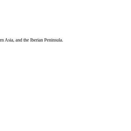
rn Asia, and the Iberian Peninsula.