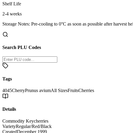
Shelf Life
2-4 weeks
Storage Notes:
Pre-cooling to 0°C as soon as possible after harvest he
Search PLU Codes
Tags
4045
Cherry
Prunus avium
All Sizes
Fruits
Cherries
Details
Commodity Key
cherries
Variety
Regular/Red/Black
Created
December 1999