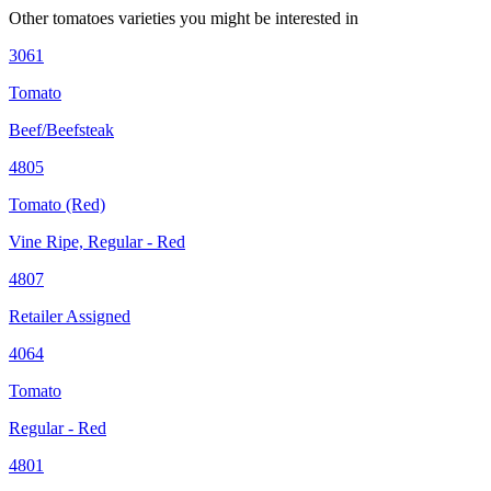
Other
tomatoes
varieties you might be interested in
3061
Tomato
Beef/Beefsteak
4805
Tomato (Red)
Vine Ripe, Regular - Red
4807
Retailer Assigned
4064
Tomato
Regular - Red
4801