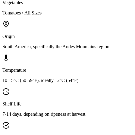
Vegetables
Tomatoes
›
All Sizes
Origin
South America, specifically the Andes Mountains region
Temperature
10-15°C (50-59°F), ideally 12°C (54°F)
Shelf Life
7-14 days, depending on ripeness at harvest