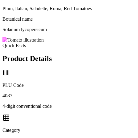
Plum, Italian, Saladette, Roma, Red Tomatoes
Botanical name
Solanum lycopersicum
Quick Facts
Product Details
PLU Code
4087
4-digit conventional code
Category