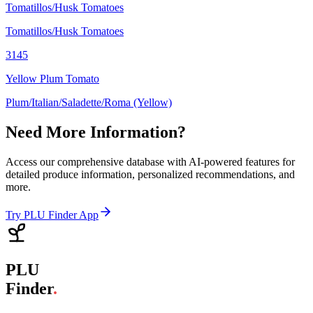
Tomatillos/Husk Tomatoes
Tomatillos/Husk Tomatoes
3145
Yellow Plum Tomato
Plum/Italian/Saladette/Roma (Yellow)
Need More Information?
Access our comprehensive database with AI-powered features for
detailed produce information, personalized recommendations, and
more.
Try PLU Finder App
PLU
Finder
.