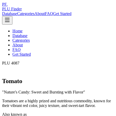
PF.
PLU Finder
Database
Categories
About
FAQ
Get Started
Home
Database
Categories
About
FAQ
Get Started
PLU
4087
Tomato
"
Nature's Candy: Sweet and Bursting with Flavor
"
Tomatoes are a highly prized and nutritious commodity, known for
their vibrant red color, juicy texture, and sweet-tart flavor.
Also known as