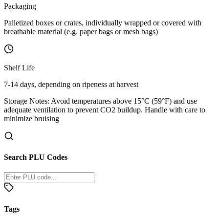
Packaging
Palletized boxes or crates, individually wrapped or covered with
breathable material (e.g. paper bags or mesh bags)
Shelf Life
7-14 days, depending on ripeness at harvest
Storage Notes:
Avoid temperatures above 15°C (59°F) and use
adequate ventilation to prevent CO2 buildup. Handle with care to
minimize bruising
Search PLU Codes
Tags