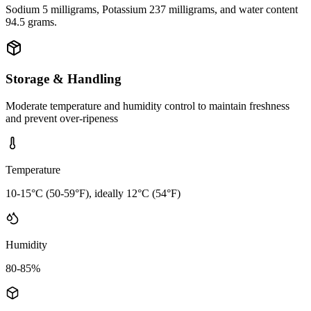
Sodium 5 milligrams, Potassium 237 milligrams, and water content
94.5 grams.
Storage & Handling
Moderate temperature and humidity control to maintain freshness
and prevent over-ripeness
Temperature
10-15°C (50-59°F), ideally 12°C (54°F)
Humidity
80-85%