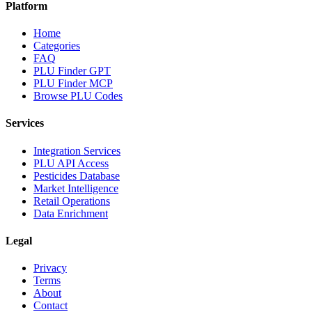
Platform
Home
Categories
FAQ
PLU Finder GPT
PLU Finder MCP
Browse PLU Codes
Services
Integration Services
PLU API Access
Pesticides Database
Market Intelligence
Retail Operations
Data Enrichment
Legal
Privacy
Terms
About
Contact