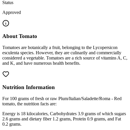
Status
Approved
About
Tomato
Tomatoes are botanically a fruit, belonging to the Lycopersicon
esculenta species. However, they are culinarily and commercially
considered a vegetable. Tomatoes are a rich source of vitamins A, C,
and K, and have numerous health benefits.
Nutrition Information
For 100 grams of fresh or raw Plum/Italian/Saladette/Roma - Red
tomato, the nutrition facts are:
Energy is 18 kilocalories, Carbohydrates 3.9 grams of which sugars
2.6 grams and dietary fiber 1.2 grams, Protein 0.9 grams, and Fat
0.2 grams.