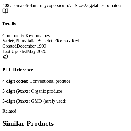
4087
Tomato
Solanum lycopersicum
All Sizes
Vegetables
Tomatoes
Details
Commodity Key
tomatoes
Variety
Plum/Italian/Saladette/Roma - Red
Created
December 1999
Last Updated
May 2026
PLU Reference
4-digit codes:
Conventional produce
5-digit (9xxx):
Organic produce
5-digit (8xxx):
GMO (rarely used)
Related
Similar Products