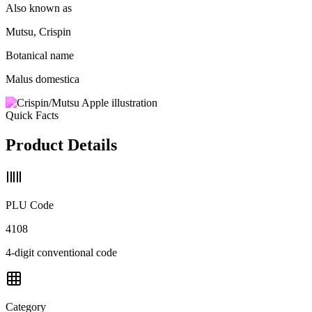
Also known as
Mutsu, Crispin
Botanical name
Malus domestica
Quick Facts
Product Details
PLU Code
4108
4-digit conventional code
Category