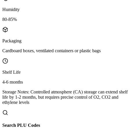
Humidity
80-85%
Packaging
Cardboard boxes, ventilated containers or plastic bags
Shelf Life
4-6 months
Storage Notes:
Controlled atmosphere (CA) storage can extend shelf
life by 1-2 months, but requires precise control of O2, CO2 and
ethylene levels
Search PLU Codes