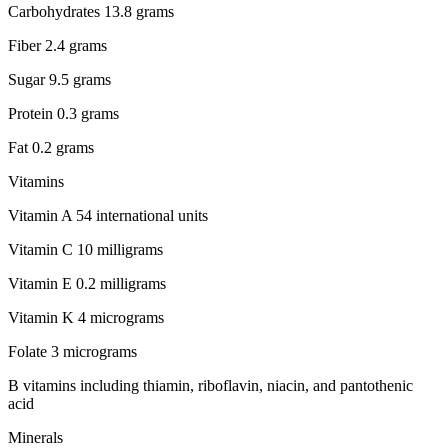
Carbohydrates 13.8 grams
Fiber 2.4 grams
Sugar 9.5 grams
Protein 0.3 grams
Fat 0.2 grams
Vitamins
Vitamin A 54 international units
Vitamin C 10 milligrams
Vitamin E 0.2 milligrams
Vitamin K 4 micrograms
Folate 3 micrograms
B vitamins including thiamin, riboflavin, niacin, and pantothenic
acid
Minerals