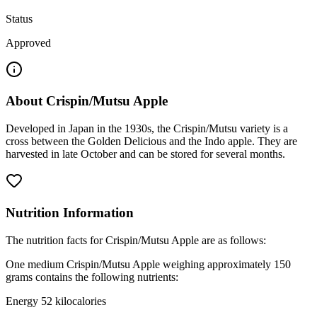
Status
Approved
About
Crispin/Mutsu Apple
Developed in Japan in the 1930s, the Crispin/Mutsu variety is a
cross between the Golden Delicious and the Indo apple. They are
harvested in late October and can be stored for several months.
Nutrition Information
The nutrition facts for Crispin/Mutsu Apple are as follows:
One medium Crispin/Mutsu Apple weighing approximately 150
grams contains the following nutrients:
Energy 52 kilocalories