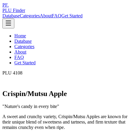
PF.
PLU Finder
Database
Categories
About
FAQ
Get Started
Home
Database
Categories
About
FAQ
Get Started
PLU
4108
Crispin/Mutsu Apple
"
Nature's candy in every bite
"
A sweet and crunchy variety, Crispin/Mutsu Apples are known for
their unique blend of sweetness and tartness, and firm texture that
remains crunchy even when ripe.