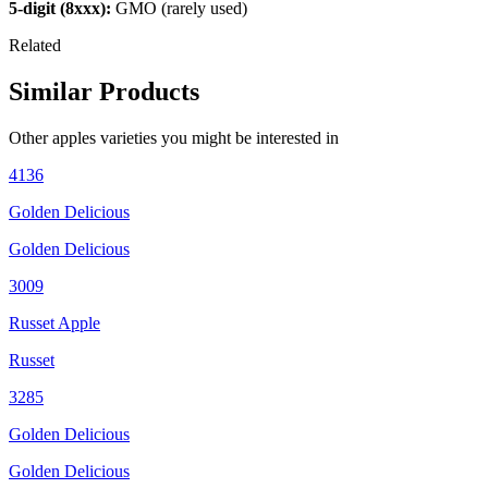
5-digit (8xxx):
GMO (rarely used)
Related
Similar Products
Other
apples
varieties you might be interested in
4136
Golden Delicious
Golden Delicious
3009
Russet Apple
Russet
3285
Golden Delicious
Golden Delicious