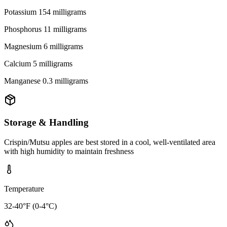
Potassium 154 milligrams
Phosphorus 11 milligrams
Magnesium 6 milligrams
Calcium 5 milligrams
Manganese 0.3 milligrams
Storage & Handling
Crispin/Mutsu apples are best stored in a cool, well-ventilated area
with high humidity to maintain freshness
Temperature
32-40°F (0-4°C)