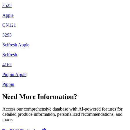
3525
Apple
CN121
3293
Scifresh Apple
Scifresh
4162
Pippin Apple
Pippin
Need More Information?
Access our comprehensive database with AI-powered features for
detailed produce information, personalized recommendations, and
more.