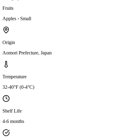
Fruits
Apples
›
Small
Origin
Aomori Prefecture, Japan
Temperature
32-40°F (0-4°C)
Shelf Life
4-6 months