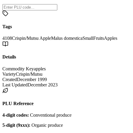
Tags
4108
Crispin/Mutsu Apple
Malus domestica
Small
Fruits
Apples
Details
Commodity Key
apples
Variety
Crispin/Mutsu
Created
December 1999
Last Updated
December 2023
PLU Reference
4-digit codes:
Conventional produce
5-digit (9xxx):
Organic produce