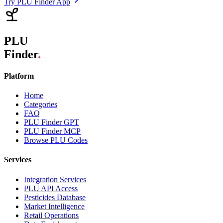
Try PLU Finder App
PLU
Finder
.
Platform
Home
Categories
FAQ
PLU Finder GPT
PLU Finder MCP
Browse PLU Codes
Services
Integration Services
PLU API Access
Pesticides Database
Market Intelligence
Retail Operations