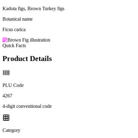
Kadota figs, Brown Turkey figs
Botanical name
Ficus carica
Quick Facts
Product Details
PLU Code
4267
4-digit conventional code
Category