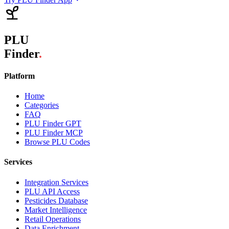
PLU
Finder
.
Platform
Home
Categories
FAQ
PLU Finder GPT
PLU Finder MCP
Browse PLU Codes
Services
Integration Services
PLU API Access
Pesticides Database
Market Intelligence
Retail Operations
Data Enrichment