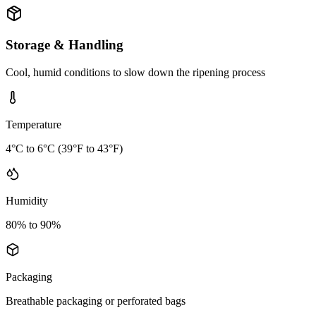
Storage & Handling
Cool, humid conditions to slow down the ripening process
Temperature
4°C to 6°C (39°F to 43°F)
Humidity
80% to 90%
Packaging
Breathable packaging or perforated bags