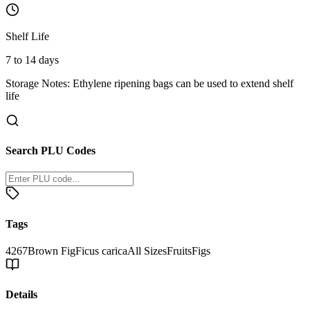
Shelf Life
7 to 14 days
Storage Notes:
Ethylene ripening bags can be used to extend shelf
life
Search PLU Codes
Tags
4267
Brown Fig
Ficus carica
All Sizes
Fruits
Figs
Details