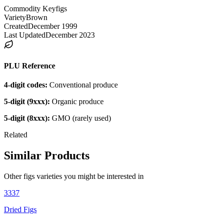
Commodity Key
figs
Variety
Brown
Created
December 1999
Last Updated
December 2023
PLU Reference
4-digit codes:
Conventional produce
5-digit (9xxx):
Organic produce
5-digit (8xxx):
GMO (rarely used)
Related
Similar Products
Other
figs
varieties you might be interested in
3337
Dried Figs