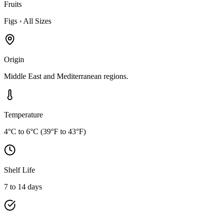
Fruits
Figs
›
All Sizes
Origin
Middle East and Mediterranean regions.
Temperature
4°C to 6°C (39°F to 43°F)
Shelf Life
7 to 14 days