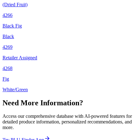
(Dried Fruit)
4266
Black Fig
Black
4269
Retailer Assigned
4268
Fig
White/Green
Need More Information?
Access our comprehensive database with AI-powered features for
detailed produce information, personalized recommendations, and
more.
Try PLU Finder App