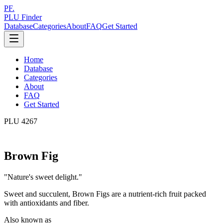
PF.
PLU Finder
Database
Categories
About
FAQ
Get Started
Home
Database
Categories
About
FAQ
Get Started
PLU
4267
Brown Fig
"
Nature's sweet delight.
"
Sweet and succulent, Brown Figs are a nutrient-rich fruit packed
with antioxidants and fiber.
Also known as