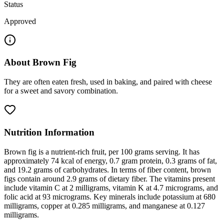
Status
Approved
About
Brown Fig
They are often eaten fresh, used in baking, and paired with cheese
for a sweet and savory combination.
Nutrition Information
Brown fig is a nutrient-rich fruit, per 100 grams serving. It has
approximately 74 kcal of energy, 0.7 gram protein, 0.3 grams of fat,
and 19.2 grams of carbohydrates. In terms of fiber content, brown
figs contain around 2.9 grams of dietary fiber. The vitamins present
include vitamin C at 2 milligrams, vitamin K at 4.7 micrograms, and
folic acid at 93 micrograms. Key minerals include potassium at 680
milligrams, copper at 0.285 milligrams, and manganese at 0.127
milligrams.