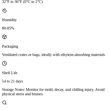
32°F to 36°F (0°C to 2°C)
Humidity
80-85%
Packaging
Ventilated crates or bags, ideally with ethylene-absorbing materials
Shelf Life
14 to 21 days
Storage Notes:
Monitor for mold, decay, and chilling injury. Avoid
physical stress and bruises.