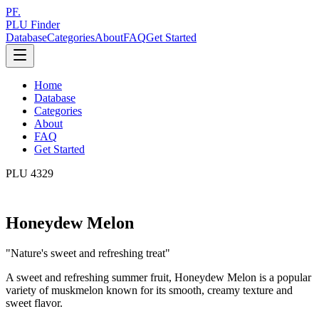
PF.
PLU Finder
Database
Categories
About
FAQ
Get Started
Home
Database
Categories
About
FAQ
Get Started
PLU
4329
Honeydew Melon
"
Nature's sweet and refreshing treat
"
A sweet and refreshing summer fruit, Honeydew Melon is a popular
variety of muskmelon known for its smooth, creamy texture and
sweet flavor.