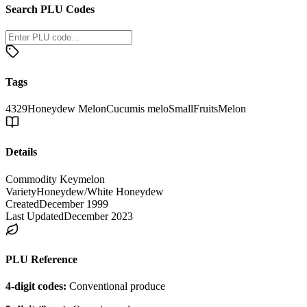
Search PLU Codes
Tags
4329
Honeydew Melon
Cucumis melo
Small
Fruits
Melon
Details
Commodity Key
melon
Variety
Honeydew/White Honeydew
Created
December 1999
Last Updated
December 2023
PLU Reference
4-digit codes:
Conventional produce