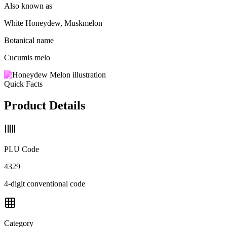
Also known as
White Honeydew, Muskmelon
Botanical name
Cucumis melo
Quick Facts
Product Details
PLU Code
4329
4-digit conventional code
Category