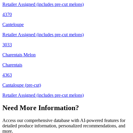
Retailer Assigned (includes pre-cut melons)
4370
Canteloupe
Retailer Assigned (includes pre-cut melons)
3033
Charentais Melon
Charentais
4363
Cantaloupe (pre-cut)
Retailer Assigned (includes pre-cut melons)
Need More Information?
Access our comprehensive database with AI-powered features for
detailed produce information, personalized recommendations, and
more.