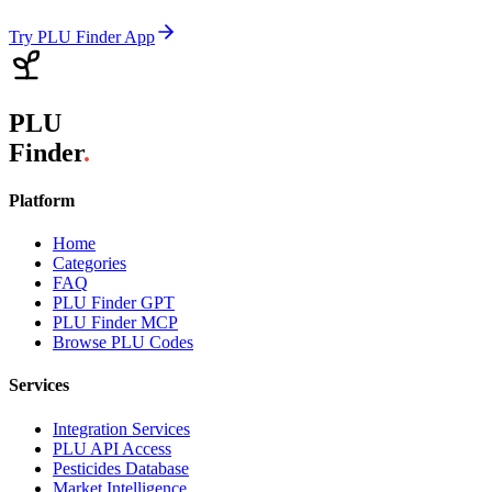
Try PLU Finder App
PLU
Finder
.
Platform
Home
Categories
FAQ
PLU Finder GPT
PLU Finder MCP
Browse PLU Codes
Services
Integration Services
PLU API Access
Pesticides Database
Market Intelligence