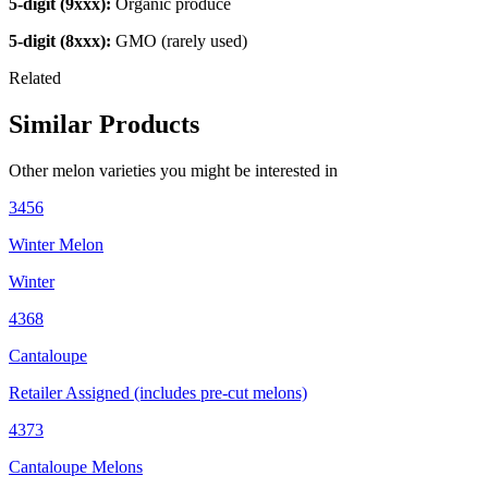
5-digit (9xxx):
Organic produce
5-digit (8xxx):
GMO (rarely used)
Related
Similar Products
Other
melon
varieties you might be interested in
3456
Winter Melon
Winter
4368
Cantaloupe
Retailer Assigned (includes pre-cut melons)
4373
Cantaloupe Melons