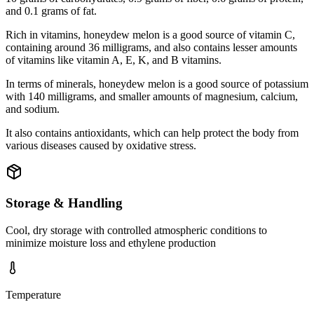
and 0.1 grams of fat.
Rich in vitamins, honeydew melon is a good source of vitamin C,
containing around 36 milligrams, and also contains lesser amounts
of vitamins like vitamin A, E, K, and B vitamins.
In terms of minerals, honeydew melon is a good source of potassium
with 140 milligrams, and smaller amounts of magnesium, calcium,
and sodium.
It also contains antioxidants, which can help protect the body from
various diseases caused by oxidative stress.
Storage & Handling
Cool, dry storage with controlled atmospheric conditions to
minimize moisture loss and ethylene production
Temperature