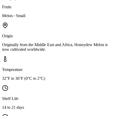
Fruits
Melon
›
Small
Origin
Originally from the Middle East and Africa, Honeydew Melon is
now cultivated worldwide.
Temperature
32°F to 36°F (0°C to 2°C)
Shelf Life
14 to 21 days