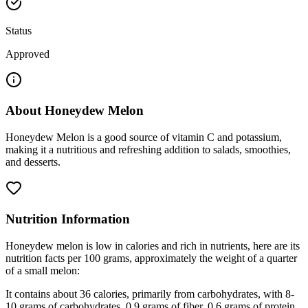
Status
Approved
About
Honeydew Melon
Honeydew Melon is a good source of vitamin C and potassium,
making it a nutritious and refreshing addition to salads, smoothies,
and desserts.
Nutrition Information
Honeydew melon is low in calories and rich in nutrients, here are its
nutrition facts per 100 grams, approximately the weight of a quarter
of a small melon:
It contains about 36 calories, primarily from carbohydrates, with 8-
10 grams of carbohydrates, 0.9 grams of fiber, 0.6 grams of protein,