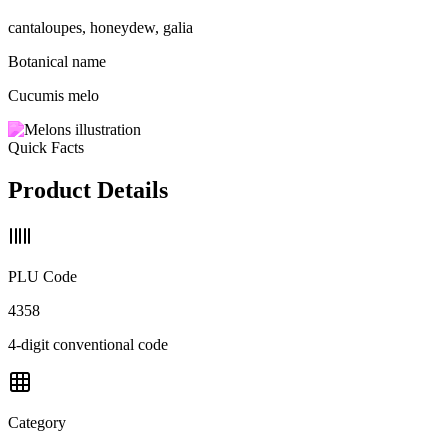
cantaloupes, honeydew, galia
Botanical name
Cucumis melo
Quick Facts
Product Details
PLU Code
4358
4-digit conventional code
Category