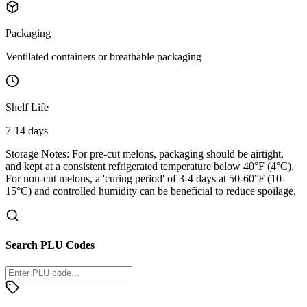
Packaging
Ventilated containers or breathable packaging
Shelf Life
7-14 days
Storage Notes:
For pre-cut melons, packaging should be airtight,
and kept at a consistent refrigerated temperature below 40°F (4°C).
For non-cut melons, a 'curing period' of 3-4 days at 50-60°F (10-
15°C) and controlled humidity can be beneficial to reduce spoilage.
Search PLU Codes