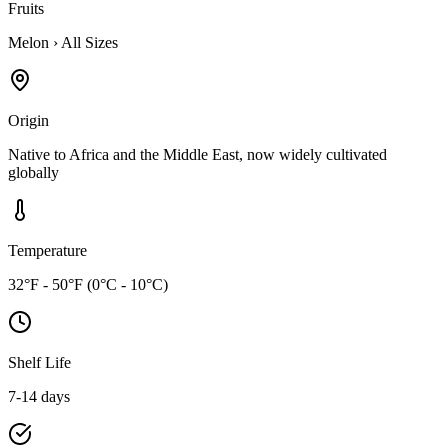
Fruits
Melon
›
All Sizes
Origin
Native to Africa and the Middle East, now widely cultivated
globally
Temperature
32°F - 50°F (0°C - 10°C)
Shelf Life
7-14 days