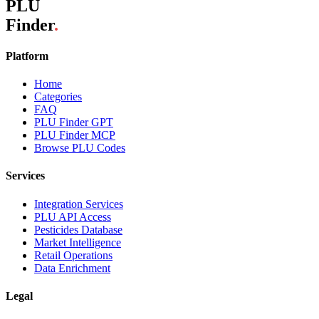
PLU
Finder
.
Platform
Home
Categories
FAQ
PLU Finder GPT
PLU Finder MCP
Browse PLU Codes
Services
Integration Services
PLU API Access
Pesticides Database
Market Intelligence
Retail Operations
Data Enrichment
Legal