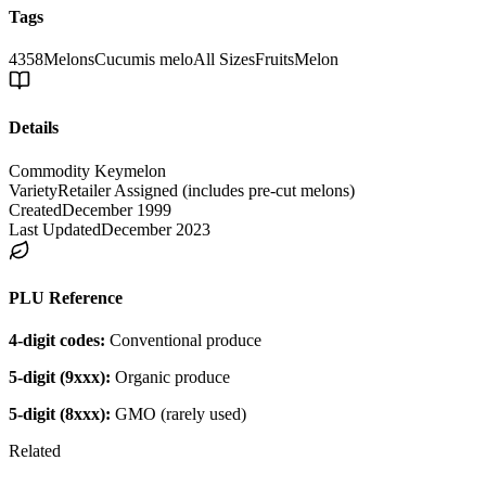
Tags
4358
Melons
Cucumis melo
All Sizes
Fruits
Melon
Details
Commodity Key
melon
Variety
Retailer Assigned (includes pre-cut melons)
Created
December 1999
Last Updated
December 2023
PLU Reference
4-digit codes:
Conventional produce
5-digit (9xxx):
Organic produce
5-digit (8xxx):
GMO (rarely used)
Related