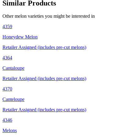
Similar Products
Other
melon
varieties you might be interested in
4359
Honeydew Melon
Retailer Assigned (includes pre-cut melons)
4364
Cantaloupe
Retailer Assigned (includes pre-cut melons)
4370
Canteloupe
Retailer Assigned (includes pre-cut melons)
4346
Melons