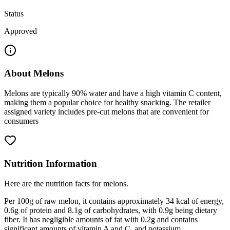
Status
Approved
About
Melons
Melons are typically 90% water and have a high vitamin C content,
making them a popular choice for healthy snacking. The retailer
assigned variety includes pre-cut melons that are convenient for
consumers
Nutrition Information
Here are the nutrition facts for melons.
Per 100g of raw melon, it contains approximately 34 kcal of energy,
0.6g of protein and 8.1g of carbohydrates, with 0.9g being dietary
fiber. It has negligible amounts of fat with 0.2g and contains
significant amounts of vitamin A and C, and potassium.