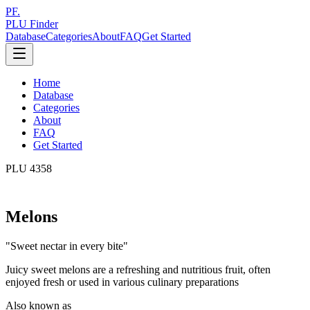
PF.
PLU Finder
Database
Categories
About
FAQ
Get Started
Home
Database
Categories
About
FAQ
Get Started
PLU
4358
Melons
"
Sweet nectar in every bite
"
Juicy sweet melons are a refreshing and nutritious fruit, often
enjoyed fresh or used in various culinary preparations
Also known as