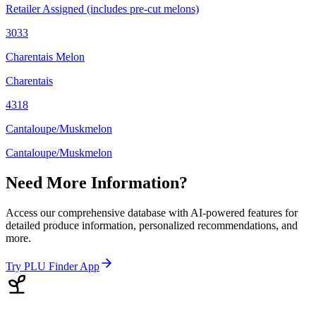
Retailer Assigned (includes pre-cut melons)
3033
Charentais Melon
Charentais
4318
Cantaloupe/Muskmelon
Cantaloupe/Muskmelon
Need More Information?
Access our comprehensive database with AI-powered features for
detailed produce information, personalized recommendations, and
more.
Try PLU Finder App