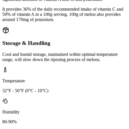
It provides 36% of the daily recommended intake of vitamin C and
50% of vitamin A in a 100g serving. 100g of melon also provides
around 170mg of potassium.
Storage & Handling
Cool and humid storage, maintained within optimal temperature
range, will slow down the ripening process of melons.
Temperature
32°F - 50°F (0°C - 10°C)
Humidity
80-90%