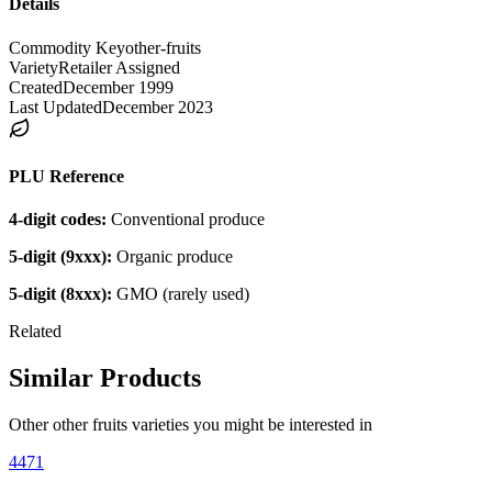
Details
Commodity Key
other-fruits
Variety
Retailer Assigned
Created
December 1999
Last Updated
December 2023
PLU Reference
4-digit codes:
Conventional produce
5-digit (9xxx):
Organic produce
5-digit (8xxx):
GMO (rarely used)
Related
Similar Products
Other
other fruits
varieties you might be interested in
4471