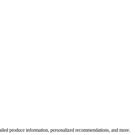
ailed produce information, personalized recommendations, and more.