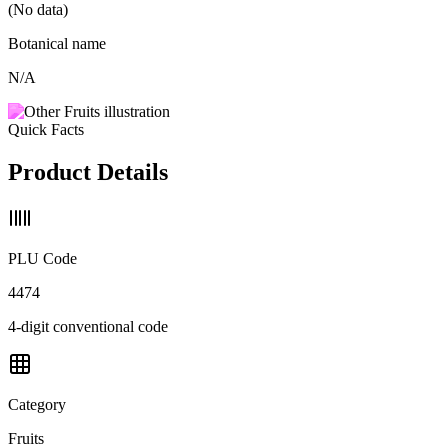
(No data)
Botanical name
N/A
Quick Facts
Product Details
PLU Code
4474
4-digit conventional code
Category
Fruits