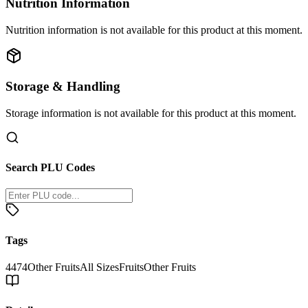
Nutrition Information
Nutrition information is not available for this product at this moment.
Storage & Handling
Storage information is not available for this product at this moment.
Search PLU Codes
Tags
4474
Other Fruits
All Sizes
Fruits
Other Fruits