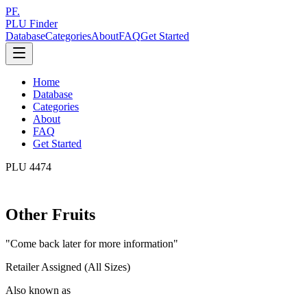
PF.
PLU Finder
Database
Categories
About
FAQ
Get Started
Home
Database
Categories
About
FAQ
Get Started
PLU
4474
Other Fruits
"
Come back later for more information
"
Retailer Assigned (All Sizes)
Also known as