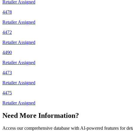
Retailer Assigned
4478
Retailer Assigned
4472
Retailer Assigned
4490
Retailer Assigned
4473
Retailer Assigned
4475
Retailer Assigned
Need More Information?
Access our comprehensive database with AI-powered features for det