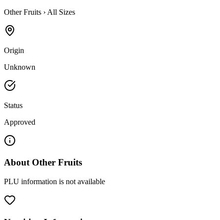
Other Fruits
›
All Sizes
Origin
Unknown
Status
Approved
About
Other Fruits
PLU information is not available