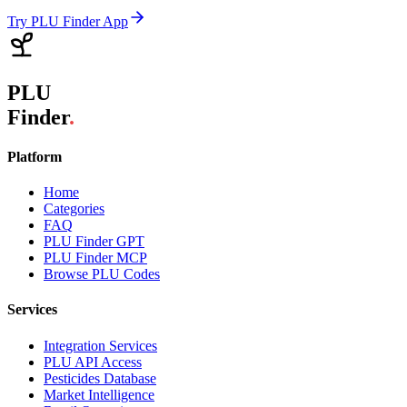
Try PLU Finder App
PLU
Finder
.
Platform
Home
Categories
FAQ
PLU Finder GPT
PLU Finder MCP
Browse PLU Codes
Services
Integration Services
PLU API Access
Pesticides Database
Market Intelligence