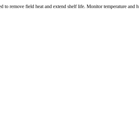
 to remove field heat and extend shelf life. Monitor temperature and hu