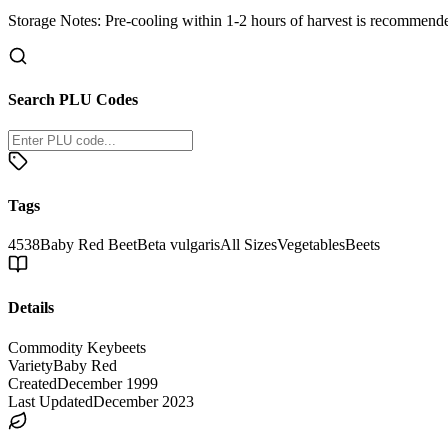
Storage Notes:
Pre-cooling within 1-2 hours of harvest is recommended
Search PLU Codes
Tags
4538
Baby Red Beet
Beta vulgaris
All Sizes
Vegetables
Beets
Details
Commodity Key
beets
Variety
Baby Red
Created
December 1999
Last Updated
December 2023