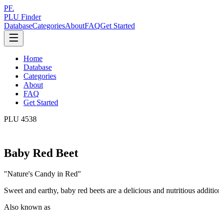
PF.
PLU Finder
Database
Categories
About
FAQ
Get Started
Home
Database
Categories
About
FAQ
Get Started
PLU
4538
Baby Red Beet
"
Nature's Candy in Red
"
Sweet and earthy, baby red beets are a delicious and nutritious additio
Also known as