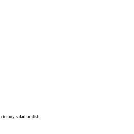
n to any salad or dish.