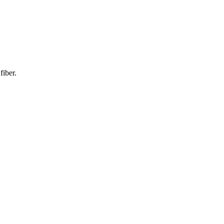
fiber.