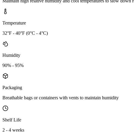
Maintain high relative humidity and cool temperatures to slow down r
Temperature
32°F - 40°F (0°C - 4°C)
Humidity
90% - 95%
Packaging
Breathable bags or containers with vents to maintain humidity
Shelf Life
2 - 4 weeks