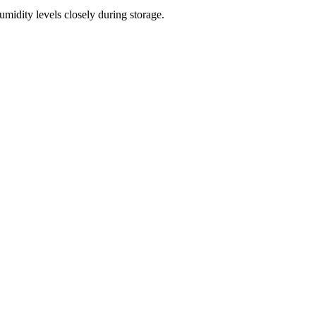
midity levels closely during storage.