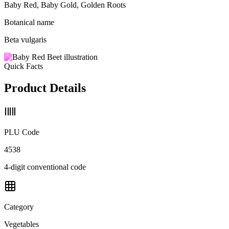
Baby Red, Baby Gold, Golden Roots
Botanical name
Beta vulgaris
Quick Facts
Product Details
PLU Code
4538
4-digit conventional code
Category
Vegetables