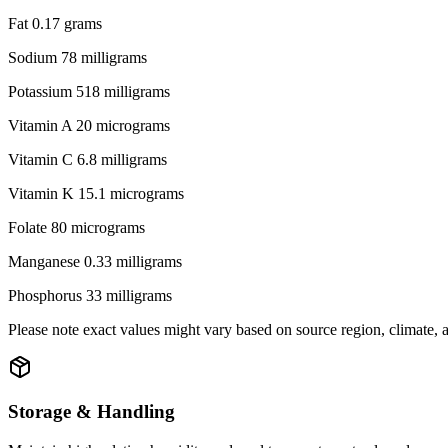
Fat 0.17 grams
Sodium 78 milligrams
Potassium 518 milligrams
Vitamin A 20 micrograms
Vitamin C 6.8 milligrams
Vitamin K 15.1 micrograms
Folate 80 micrograms
Manganese 0.33 milligrams
Phosphorus 33 milligrams
Please note exact values might vary based on source region, climate,
Storage & Handling