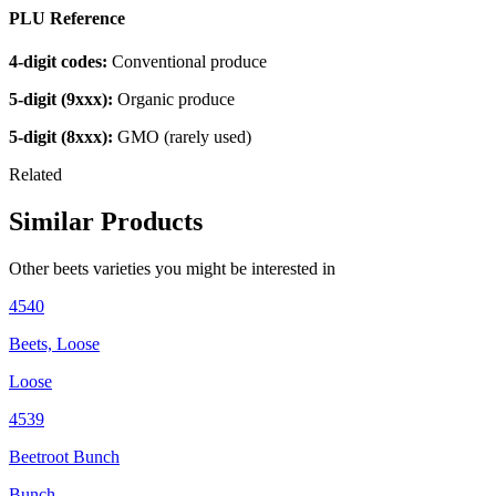
PLU Reference
4-digit codes:
Conventional produce
5-digit (9xxx):
Organic produce
5-digit (8xxx):
GMO (rarely used)
Related
Similar Products
Other
beets
varieties you might be interested in
4540
Beets, Loose
Loose
4539
Beetroot Bunch
Bunch