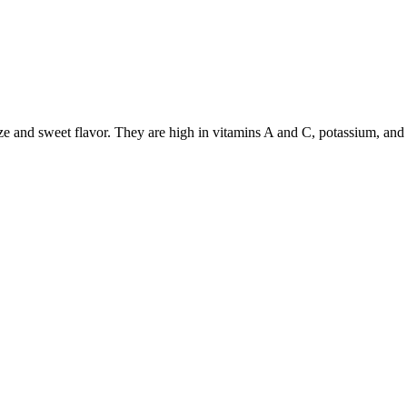
ize and sweet flavor. They are high in vitamins A and C, potassium, and 