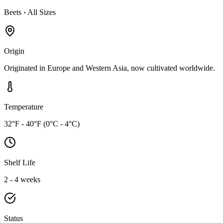
Beets
›
All Sizes
Origin
Originated in Europe and Western Asia, now cultivated worldwide.
Temperature
32°F - 40°F (0°C - 4°C)
Shelf Life
2 - 4 weeks
Status