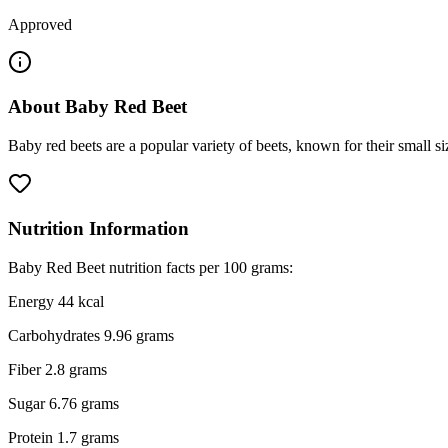
Approved
About
Baby Red Beet
Baby red beets are a popular variety of beets, known for their small s
Nutrition Information
Baby Red Beet nutrition facts per 100 grams:
Energy 44 kcal
Carbohydrates 9.96 grams
Fiber 2.8 grams
Sugar 6.76 grams
Protein 1.7 grams