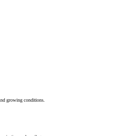
 and growing conditions.