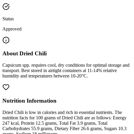
Status
Approved
About
Dried Chili
Capsicum spp. requires cool, dry conditions for optimal storage and
transport. Best stored in airtight containers at 11-14% relative
humidity and temperatures between 10-20°C.
Nutrition Information
Dried Chili is low in calories and rich in essential nutrients. The
nutrition facts for 100 grams of Dried Chili are as follows: Energy
247 kcal, Protein 12.5 grams, Total Fat 3.9 grams, Total
Carbohydrates 55.9 grams, Dietary Fiber 26.6 grams, Sugars 10.3
grams, Sodium 18 milligrams.