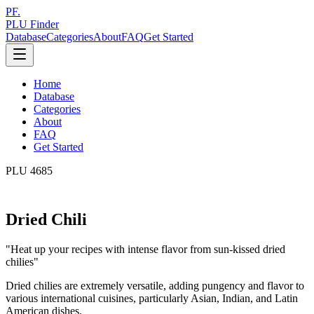
PF.
PLU Finder
Database
Categories
About
FAQ
Get Started
Home
Database
Categories
About
FAQ
Get Started
PLU
4685
Dried Chili
"
Heat up your recipes with intense flavor from sun-kissed dried
chilies
"
Dried chilies are extremely versatile, adding pungency and flavor to
various international cuisines, particularly Asian, Indian, and Latin
American dishes.