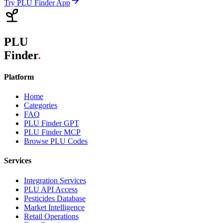
Try PLU Finder App
PLU
Finder
.
Platform
Home
Categories
FAQ
PLU Finder GPT
PLU Finder MCP
Browse PLU Codes
Services
Integration Services
PLU API Access
Pesticides Database
Market Intelligence
Retail Operations