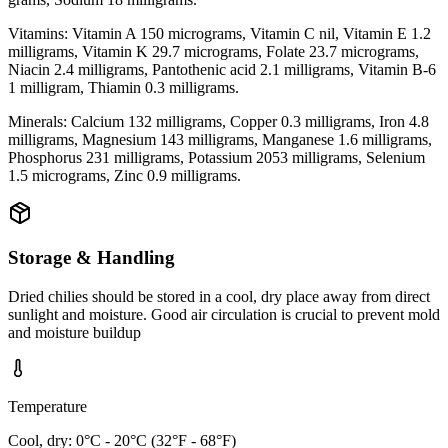
Vitamins: Vitamin A 150 micrograms, Vitamin C nil, Vitamin E 1.2
milligrams, Vitamin K 29.7 micrograms, Folate 23.7 micrograms,
Niacin 2.4 milligrams, Pantothenic acid 2.1 milligrams, Vitamin B-6
1 milligram, Thiamin 0.3 milligrams.
Minerals: Calcium 132 milligrams, Copper 0.3 milligrams, Iron 4.8
milligrams, Magnesium 143 milligrams, Manganese 1.6 milligrams,
Phosphorus 231 milligrams, Potassium 2053 milligrams, Selenium
1.5 micrograms, Zinc 0.9 milligrams.
Storage & Handling
Dried chilies should be stored in a cool, dry place away from direct
sunlight and moisture. Good air circulation is crucial to prevent mold
and moisture buildup
Temperature
Cool, dry: 0°C - 20°C (32°F - 68°F)