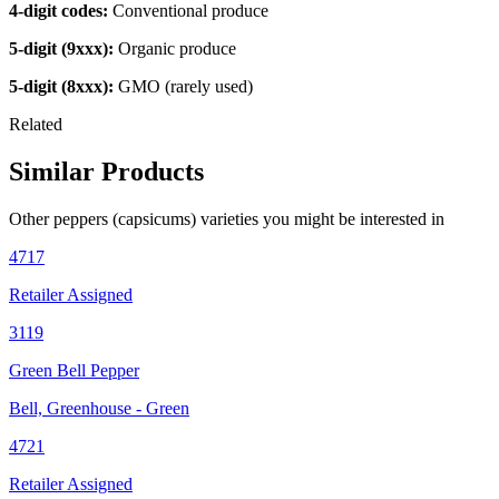
4-digit codes:
Conventional produce
5-digit (9xxx):
Organic produce
5-digit (8xxx):
GMO (rarely used)
Related
Similar Products
Other
peppers (capsicums)
varieties you might be interested in
4717
Retailer Assigned
3119
Green Bell Pepper
Bell, Greenhouse - Green
4721
Retailer Assigned