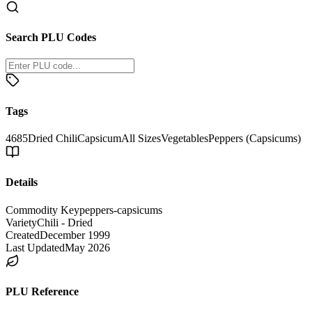
Search PLU Codes
Tags
4685
Dried Chili
Capsicum
All Sizes
Vegetables
Peppers (Capsicums)
Details
Commodity Key
peppers-capsicums
Variety
Chili - Dried
Created
December 1999
Last Updated
May 2026
PLU Reference