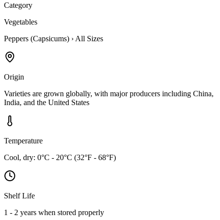
Category
Vegetables
Peppers (Capsicums)
›
All Sizes
Origin
Varieties are grown globally, with major producers including China,
India, and the United States
Temperature
Cool, dry: 0°C - 20°C (32°F - 68°F)
Shelf Life
1 - 2 years when stored properly