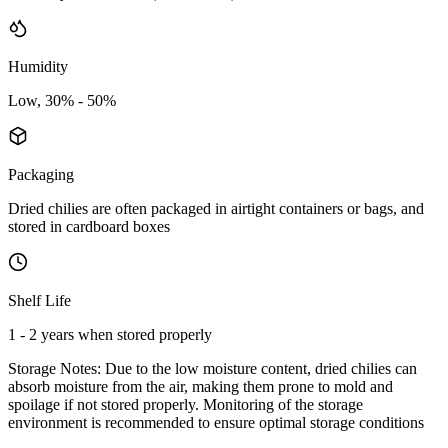
Humidity
Low, 30% - 50%
Packaging
Dried chilies are often packaged in airtight containers or bags, and
stored in cardboard boxes
Shelf Life
1 - 2 years when stored properly
Storage Notes:
Due to the low moisture content, dried chilies can
absorb moisture from the air, making them prone to mold and
spoilage if not stored properly. Monitoring of the storage
environment is recommended to ensure optimal storage conditions