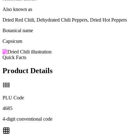
Also known as
Dried Red Chili, Dehydrated Chili Peppers, Dried Hot Peppers
Botanical name
Capsicum
Quick Facts
Product Details
PLU Code
4685
4-digit conventional code