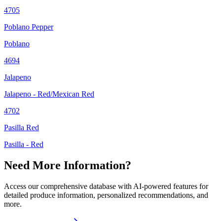
4705
Poblano Pepper
Poblano
4694
Jalapeno
Jalapeno - Red/Mexican Red
4702
Pasilla Red
Pasilla - Red
Need More Information?
Access our comprehensive database with AI-powered features for
detailed produce information, personalized recommendations, and
more.