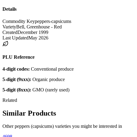
Details
Commodity Key
peppers-capsicums
Variety
Bell, Greenhouse - Red
Created
December 1999
Last Updated
May 2026
PLU Reference
4-digit codes:
Conventional produce
5-digit (9xxx):
Organic produce
5-digit (8xxx):
GMO (rarely used)
Related
Similar Products
Other
peppers (capsicums)
varieties you might be interested in
4698