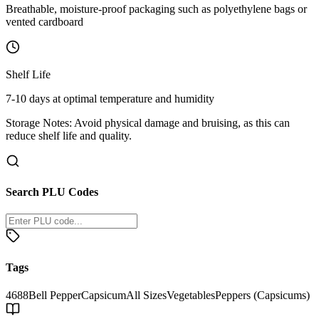
Breathable, moisture-proof packaging such as polyethylene bags or
vented cardboard
Shelf Life
7-10 days at optimal temperature and humidity
Storage Notes:
Avoid physical damage and bruising, as this can
reduce shelf life and quality.
Search PLU Codes
Tags
4688
Bell Pepper
Capsicum
All Sizes
Vegetables
Peppers (Capsicums)