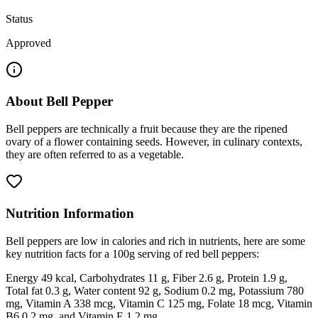
Status
Approved
About
Bell Pepper
Bell peppers are technically a fruit because they are the ripened
ovary of a flower containing seeds. However, in culinary contexts,
they are often referred to as a vegetable.
Nutrition Information
Bell peppers are low in calories and rich in nutrients, here are some
key nutrition facts for a 100g serving of red bell peppers:
Energy 49 kcal, Carbohydrates 11 g, Fiber 2.6 g, Protein 1.9 g,
Total fat 0.3 g, Water content 92 g, Sodium 0.2 mg, Potassium 780
mg, Vitamin A 338 mcg, Vitamin C 125 mg, Folate 18 mcg, Vitamin
B6 0.2 mg, and Vitamin E 1.2 mg