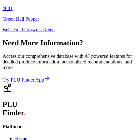
4681
Green Bell Pepper
Bell, Field Grown - Green
Need More Information?
Access our comprehensive database with AI-powered features for
detailed produce information, personalized recommendations, and
more.
Try PLU Finder App
PLU
Finder
.
Platform
Home