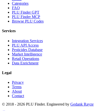
Categories
FAQ
PLU Finder GPT
PLU Finder MCP
Browse PLU Codes
Services
Integration Services
PLU API Access
Pesticides Database
Market Intelligence
Retail Operations
Data Enrichment
Legal
Privacy
Terms
About
Contact
© 2018 -
2026
PLU Finder
. Engineered by
Gedank Rayze