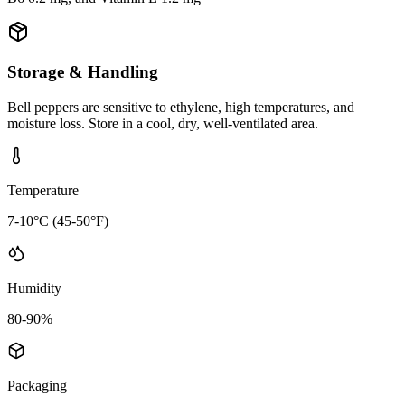
Storage & Handling
Bell peppers are sensitive to ethylene, high temperatures, and
moisture loss. Store in a cool, dry, well-ventilated area.
Temperature
7-10°C (45-50°F)
Humidity
80-90%
Packaging