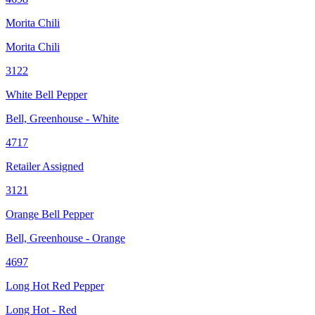
Morita Chili
Morita Chili
3122
White Bell Pepper
Bell, Greenhouse - White
4717
Retailer Assigned
3121
Orange Bell Pepper
Bell, Greenhouse - Orange
4697
Long Hot Red Pepper
Long Hot - Red