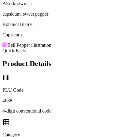
Also known as
capsicum, sweet pepper
Botanical name
Capsicum
Quick Facts
Product Details
PLU Code
4688
4-digit conventional code
Category