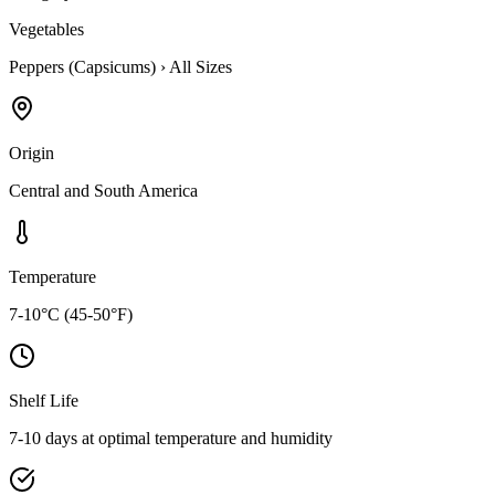
Vegetables
Peppers (Capsicums)
›
All Sizes
Origin
Central and South America
Temperature
7-10°C (45-50°F)
Shelf Life
7-10 days at optimal temperature and humidity