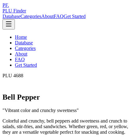
PF.
PLU Finder
Database
Categories
About
FAQ
Get Started
Home
Database
Categories
About
FAQ
Get Started
PLU
4688
Bell Pepper
"
Vibrant color and crunchy sweetness
"
Colorful and crunchy, bell peppers add sweetness and crunch to
salads, stir-fries, and sandwiches. Whether green, red, or yellow,
they are a versatile vegetable perfect for snacking and cooking.