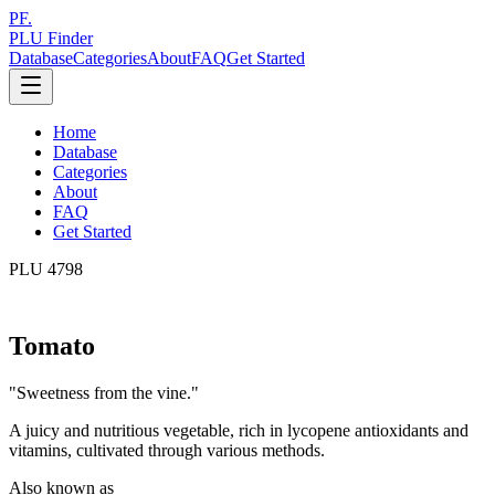
PF.
PLU Finder
Database
Categories
About
FAQ
Get Started
Home
Database
Categories
About
FAQ
Get Started
PLU
4798
Tomato
"
Sweetness from the vine.
"
A juicy and nutritious vegetable, rich in lycopene antioxidants and
vitamins, cultivated through various methods.
Also known as