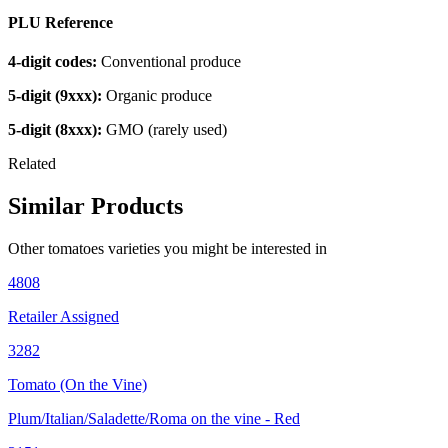
PLU Reference
4-digit codes:
Conventional produce
5-digit (9xxx):
Organic produce
5-digit (8xxx):
GMO (rarely used)
Related
Similar Products
Other
tomatoes
varieties you might be interested in
4808
Retailer Assigned
3282
Tomato (On the Vine)
Plum/Italian/Saladette/Roma on the vine - Red