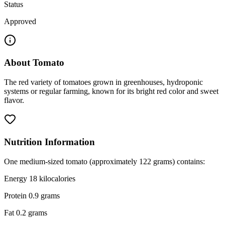
Status
Approved
About
Tomato
The red variety of tomatoes grown in greenhouses, hydroponic
systems or regular farming, known for its bright red color and sweet
flavor.
Nutrition Information
One medium-sized tomato (approximately 122 grams) contains:
Energy 18 kilocalories
Protein 0.9 grams
Fat 0.2 grams