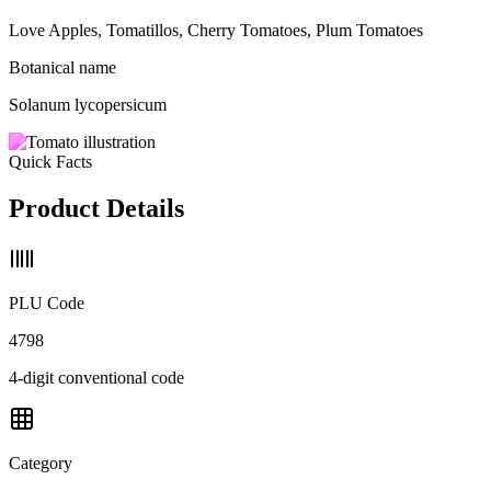
Love Apples, Tomatillos, Cherry Tomatoes, Plum Tomatoes
Botanical name
Solanum lycopersicum
Quick Facts
Product Details
PLU Code
4798
4-digit conventional code
Category