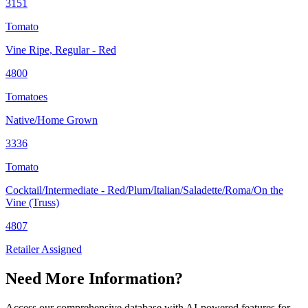
3151
Tomato
Vine Ripe, Regular - Red
4800
Tomatoes
Native/Home Grown
3336
Tomato
Cocktail/Intermediate - Red/Plum/Italian/Saladette/Roma/On the
Vine (Truss)
4807
Retailer Assigned
Need More Information?
Access our comprehensive database with AI-powered features for