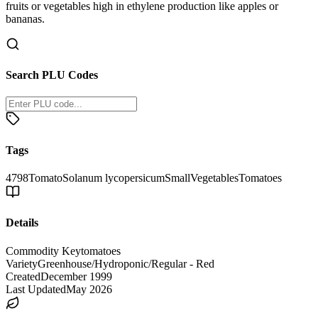
fruits or vegetables high in ethylene production like apples or
bananas.
Search PLU Codes
Tags
4798
Tomato
Solanum lycopersicum
Small
Vegetables
Tomatoes
Details
Commodity Key
tomatoes
Variety
Greenhouse/Hydroponic/Regular - Red
Created
December 1999
Last Updated
May 2026