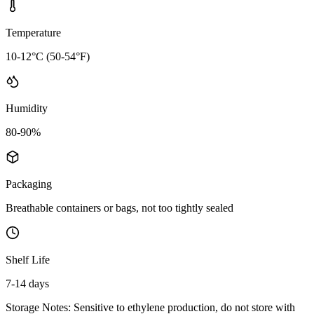
Temperature
10-12°C (50-54°F)
Humidity
80-90%
Packaging
Breathable containers or bags, not too tightly sealed
Shelf Life
7-14 days
Storage Notes:
Sensitive to ethylene production, do not store with