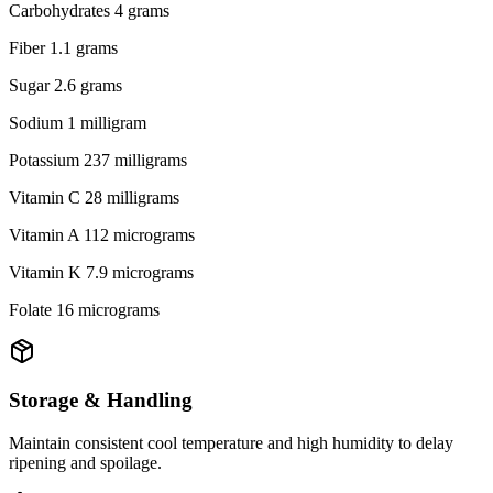
Carbohydrates 4 grams
Fiber 1.1 grams
Sugar 2.6 grams
Sodium 1 milligram
Potassium 237 milligrams
Vitamin C 28 milligrams
Vitamin A 112 micrograms
Vitamin K 7.9 micrograms
Folate 16 micrograms
Storage & Handling
Maintain consistent cool temperature and high humidity to delay
ripening and spoilage.