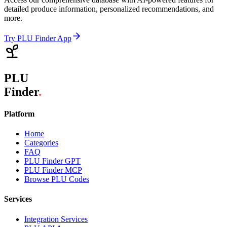
detailed produce information, personalized recommendations, and
more.
Try PLU Finder App
PLU
Finder
.
Platform
Home
Categories
FAQ
PLU Finder GPT
PLU Finder MCP
Browse PLU Codes
Services
Integration Services