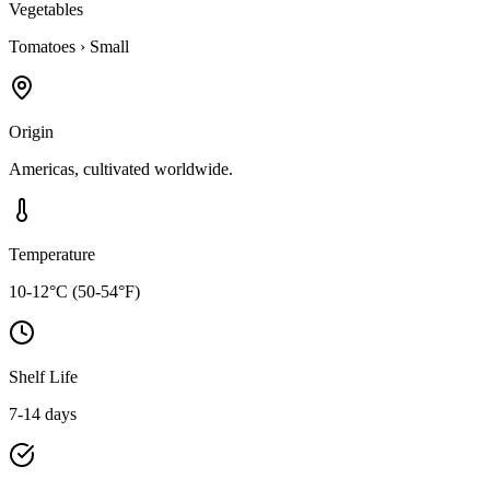
Vegetables
Tomatoes
›
Small
Origin
Americas, cultivated worldwide.
Temperature
10-12°C (50-54°F)
Shelf Life
7-14 days