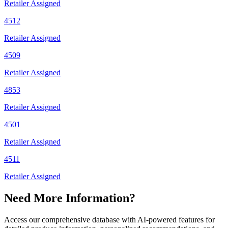
Retailer Assigned
4512
Retailer Assigned
4509
Retailer Assigned
4853
Retailer Assigned
4501
Retailer Assigned
4511
Retailer Assigned
Need More Information?
Access our comprehensive database with AI-powered features for