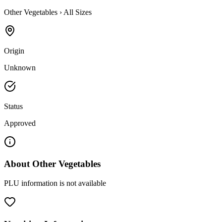
Other Vegetables
›
All Sizes
Origin
Unknown
Status
Approved
About
Other Vegetables
PLU information is not available