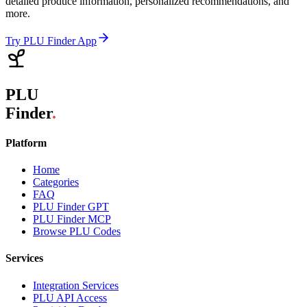
detailed produce information, personalized recommendations, and
more.
Try PLU Finder App
PLU
Finder
.
Platform
Home
Categories
FAQ
PLU Finder GPT
PLU Finder MCP
Browse PLU Codes
Services
Integration Services
PLU API Access