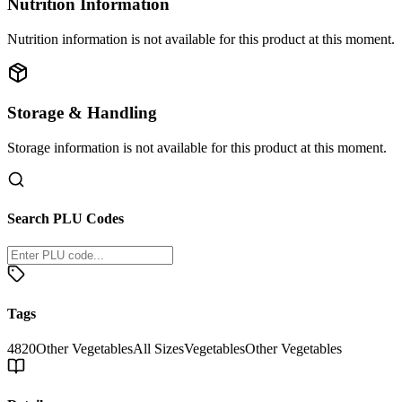
Nutrition Information
Nutrition information is not available for this product at this moment.
Storage & Handling
Storage information is not available for this product at this moment.
Search PLU Codes
Tags
4820
Other Vegetables
All Sizes
Vegetables
Other Vegetables