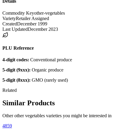
Details
Commodity Key
other-vegetables
Variety
Retailer Assigned
Created
December 1999
Last Updated
December 2023
PLU Reference
4-digit codes:
Conventional produce
5-digit (9xxx):
Organic produce
5-digit (8xxx):
GMO (rarely used)
Related
Similar Products
Other
other vegetables
varieties you might be interested in
4859