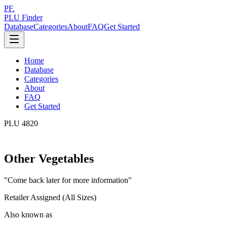
PF.
PLU Finder
Database
Categories
About
FAQ
Get Started
Home
Database
Categories
About
FAQ
Get Started
PLU
4820
Other Vegetables
"
Come back later for more information
"
Retailer Assigned (All Sizes)
Also known as