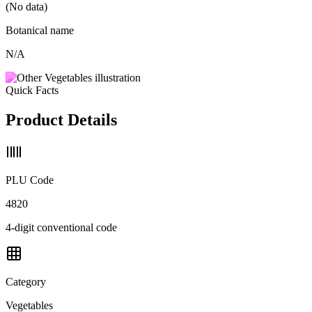
(No data)
Botanical name
N/A
Quick Facts
Product Details
PLU Code
4820
4-digit conventional code
Category
Vegetables