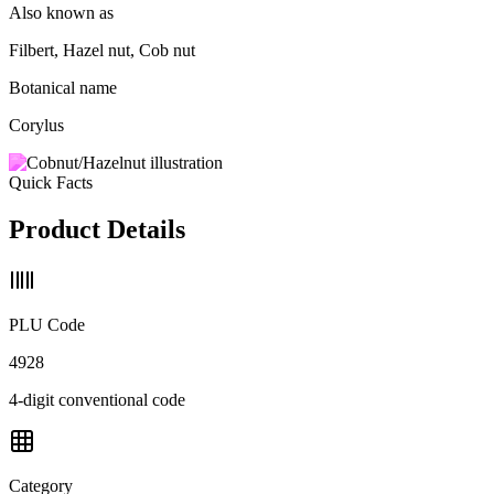
Also known as
Filbert, Hazel nut, Cob nut
Botanical name
Corylus
Quick Facts
Product Details
PLU Code
4928
4-digit conventional code
Category