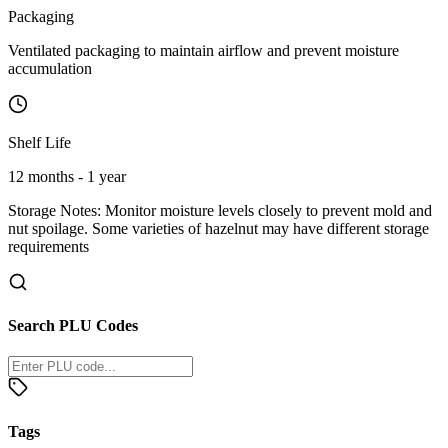
Packaging
Ventilated packaging to maintain airflow and prevent moisture
accumulation
Shelf Life
12 months - 1 year
Storage Notes:
Monitor moisture levels closely to prevent mold and
nut spoilage. Some varieties of hazelnut may have different storage
requirements
Search PLU Codes
Tags