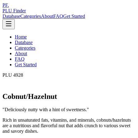
PF.
PLU Finder
Database
Categories
About
FAQ
Get Started
Home
Database
Categories
About
FAQ
Get Started
PLU
4928
Cobnut/Hazelnut
"
Deliciously nutty with a hint of sweetness.
"
Rich in unsaturated fats, vitamins, and minerals, cobnuts/hazelnuts
are a nutritious and flavorful nut that adds crunch to various sweet
and savory dishes.