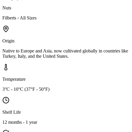
Nuts
Filberts
›
All Sizes
Origin
Native to Europe and Asia, now cultivated globally in countries like
Turkey, Italy, and the United States.
Temperature
3°C - 10°C (37°F - 50°F)
Shelf Life
12 months - 1 year