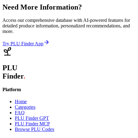
Need More Information?
Access our comprehensive database with AI-powered features for
detailed produce information, personalized recommendations, and
more.
Try PLU Finder App
PLU
Finder
.
Platform
Home
Categories
FAQ
PLU Finder GPT
PLU Finder MCP
Browse PLU Codes