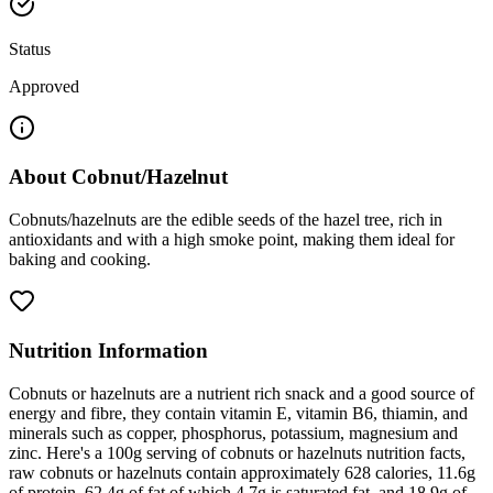
Status
Approved
About
Cobnut/Hazelnut
Cobnuts/hazelnuts are the edible seeds of the hazel tree, rich in
antioxidants and with a high smoke point, making them ideal for
baking and cooking.
Nutrition Information
Cobnuts or hazelnuts are a nutrient rich snack and a good source of
energy and fibre, they contain vitamin E, vitamin B6, thiamin, and
minerals such as copper, phosphorus, potassium, magnesium and
zinc. Here's a 100g serving of cobnuts or hazelnuts nutrition facts,
raw cobnuts or hazelnuts contain approximately 628 calories, 11.6g
of protein, 62.4g of fat of which 4.7g is saturated fat, and 18.9g of