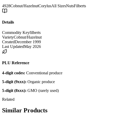
4928
Cobnut/Hazelnut
Corylus
All Sizes
Nuts
Filberts
Details
Commodity Key
filberts
Variety
Cobnut/Hazelnut
Created
December 1999
Last Updated
May 2026
PLU Reference
4-digit codes:
Conventional produce
5-digit (9xxx):
Organic produce
5-digit (8xxx):
GMO (rarely used)
Related
Similar Products