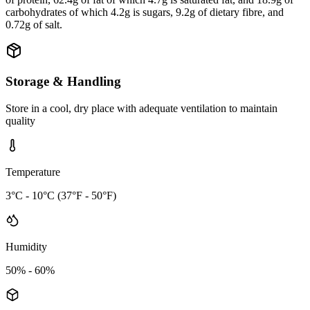
carbohydrates of which 4.2g is sugars, 9.2g of dietary fibre, and
0.72g of salt.
Storage & Handling
Store in a cool, dry place with adequate ventilation to maintain
quality
Temperature
3°C - 10°C (37°F - 50°F)
Humidity
50% - 60%