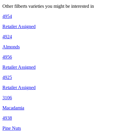
Other
filberts
varieties you might be interested in
4954
Retailer Assigned
4924
Almonds
4956
Retailer Assigned
4925
Retailer Assigned
3106
Macadamia
4938
Pine Nuts