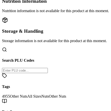
Nutrition Information
Nutrition information is not available for this product at this moment.
Storage & Handling
Storage information is not available for this product at this moment.
Search PLU Codes
Tags
4955
Other Nuts
All Sizes
Nuts
Other Nuts