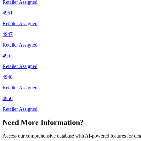
Retailer Assigned
4951
Retailer Assigned
4947
Retailer Assigned
4952
Retailer Assigned
4948
Retailer Assigned
4956
Retailer Assigned
Need More Information?
Access our comprehensive database with AI-powered features for det