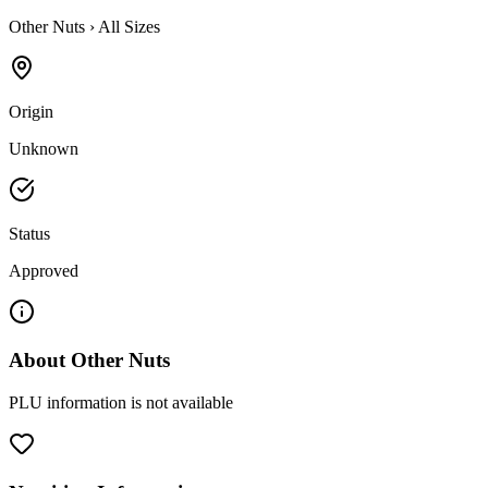
Other Nuts
›
All Sizes
Origin
Unknown
Status
Approved
About
Other Nuts
PLU information is not available