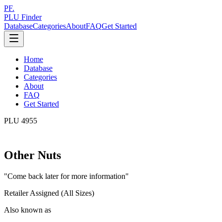
PF.
PLU Finder
Database
Categories
About
FAQ
Get Started
Home
Database
Categories
About
FAQ
Get Started
PLU
4955
Other Nuts
"
Come back later for more information
"
Retailer Assigned (All Sizes)
Also known as