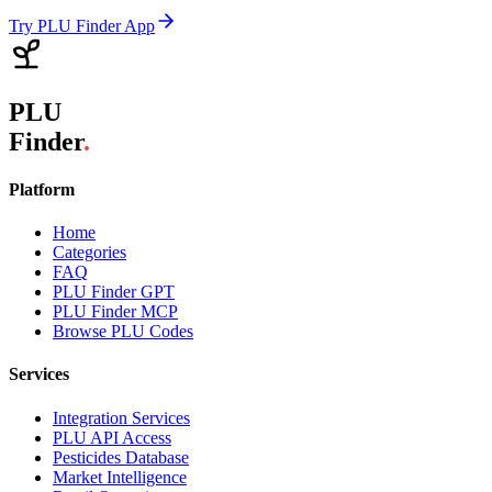
Try PLU Finder App
PLU
Finder
.
Platform
Home
Categories
FAQ
PLU Finder GPT
PLU Finder MCP
Browse PLU Codes
Services
Integration Services
PLU API Access
Pesticides Database
Market Intelligence