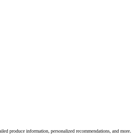
ailed produce information, personalized recommendations, and more.