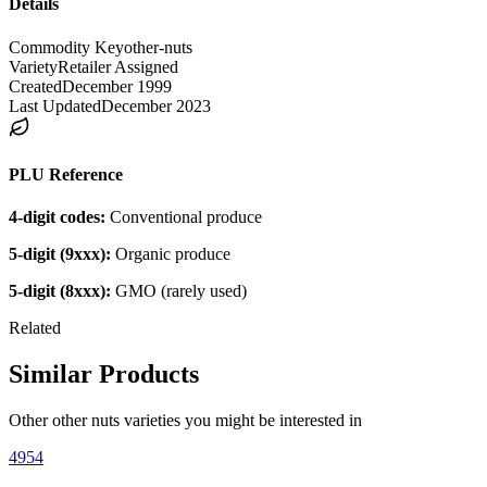
Details
Commodity Key
other-nuts
Variety
Retailer Assigned
Created
December 1999
Last Updated
December 2023
PLU Reference
4-digit codes:
Conventional produce
5-digit (9xxx):
Organic produce
5-digit (8xxx):
GMO (rarely used)
Related
Similar Products
Other
other nuts
varieties you might be interested in
4954