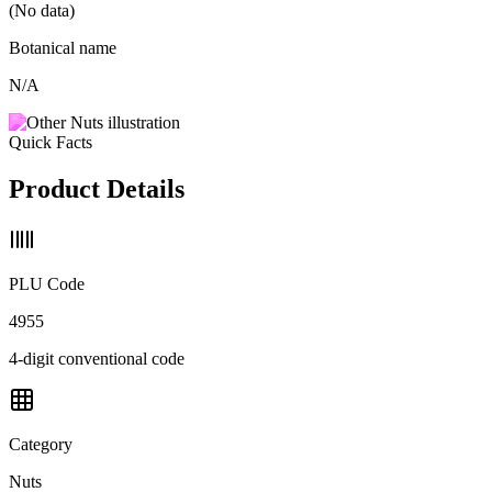
(No data)
Botanical name
N/A
Quick Facts
Product Details
PLU Code
4955
4-digit conventional code
Category
Nuts