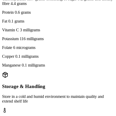
fibre 4.4 grams
Protein 0.6 grams
Fat 0.1 grams
Vitamin C 3 milligrams
Potassium 116 milligrams
Folate 6 micrograms
Copper 0.1 milligrams
Manganese 0.1 milligrams
Storage & Handling
Store in a cold and humid environment to maintain quality and
extend shelf life