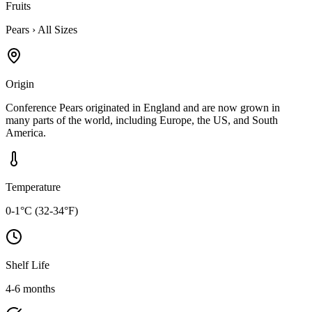
Fruits
Pears
›
All Sizes
Origin
Conference Pears originated in England and are now grown in
many parts of the world, including Europe, the US, and South
America.
Temperature
0-1°C (32-34°F)
Shelf Life
4-6 months