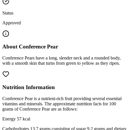
Status
Approved
About
Conference Pear
Conference Pears have a long, slender neck and a rounded body,
with a smooth skin that turns from green to yellow as they ripen.
Nutrition Information
Conference Pear is a nutrient-rich fruit providing several essential
vitamins and minerals. The approximate nutrition facts for 100
grams of Conference Pear are as follows:
Energy 57 kcal
Carbohydrates 13.7 grams consisting of sugar 9.2 grams and dietary