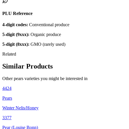
PLU Reference
4-digit codes:
Conventional produce
5-digit (9xxx):
Organic produce
5-digit (8xxx):
GMO (rarely used)
Related
Similar Products
Other
pears
varieties you might be interested in
4424
Pears
Winter Nelis/Honey
3377
Pear (Louise Bonn)