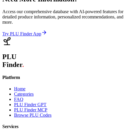
Access our comprehensive database with AI-powered features for
detailed produce information, personalized recommendations, and
more.
Try PLU Finder App
PLU
Finder
.
Platform
Home
Categories
FAQ
PLU Finder GPT
PLU Finder MCP
Browse PLU Codes
Services