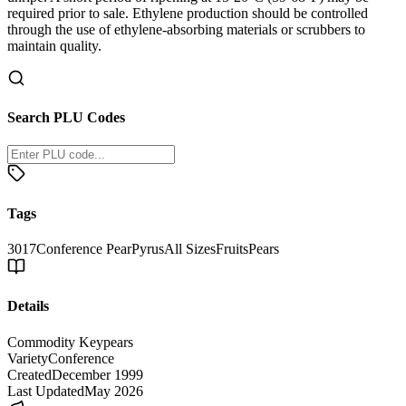
required prior to sale. Ethylene production should be controlled
through the use of ethylene-absorbing materials or scrubbers to
maintain quality.
Search PLU Codes
Tags
3017
Conference Pear
Pyrus
All Sizes
Fruits
Pears
Details
Commodity Key
pears
Variety
Conference
Created
December 1999
Last Updated
May 2026