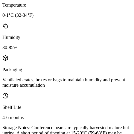
Temperature
0-1°C (32-34°F)
Humidity
80-85%
Packaging
Ventilated crates, boxes or bags to maintain humidity and prevent
moisture accumulation
Shelf Life
4-6 months
Storage Notes:
Conference pears are typically harvested mature but
unripe. A short period of ripening at 15-20°C (59-68°F) may be