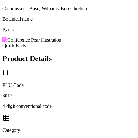
Commission, Bosc, Williams' Bon Chrétien
Botanical name
Pyrus
Quick Facts
Product Details
PLU Code
3017
4-digit conventional code
Category