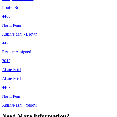
Louise Bonne
4408
Nashi Pears
Asian/Nashi - Brown
4425
Retailer Assigned
3012
Abate Fetel
Abate Fetel
4407
Nashi Pear
Asian/Nashi - Yellow
Need More Information?