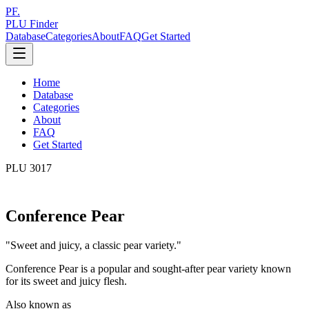
PF.
PLU Finder
Database
Categories
About
FAQ
Get Started
Home
Database
Categories
About
FAQ
Get Started
PLU
3017
Conference Pear
"
Sweet and juicy, a classic pear variety.
"
Conference Pear is a popular and sought-after pear variety known
for its sweet and juicy flesh.
Also known as