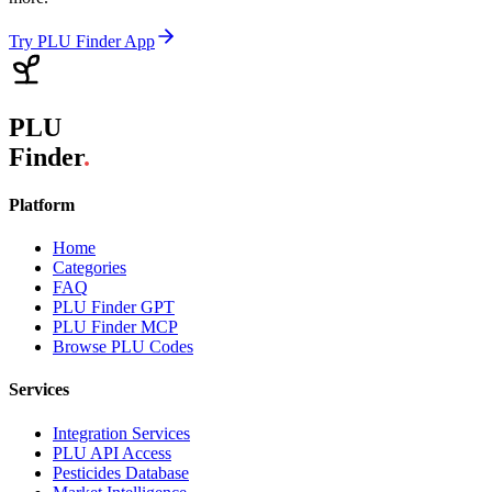
Try PLU Finder App
PLU
Finder
.
Platform
Home
Categories
FAQ
PLU Finder GPT
PLU Finder MCP
Browse PLU Codes
Services
Integration Services
PLU API Access
Pesticides Database