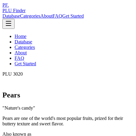
PF.
PLU Finder
Database
Categories
About
FAQ
Get Started
Home
Database
Categories
About
FAQ
Get Started
PLU
3020
Pears
"
Nature's candy
"
Pears are one of the world's most popular fruits, prized for their
buttery texture and sweet flavor.
Also known as