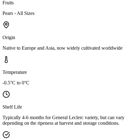
Fruits
Pears
›
All Sizes
Origin
Native to Europe and Asia, now widely cultivated worldwide
Temperature
-0.5°C to 0°C
Shelf Life
Typically 4-6 months for General Leclerc variety, but can vary
depending on the ripeness at harvest and storage conditions.