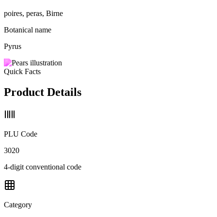
poires, peras, Birne
Botanical name
Pyrus
Quick Facts
Product Details
PLU Code
3020
4-digit conventional code
Category