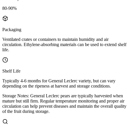
80-90%
Packaging
Ventilated crates or containers to maintain humidity and air
circulation. Ethylene-absorbing materials can be used to extend shelf
life.
Shelf Life
Typically 4-6 months for General Leclerc variety, but can vary
depending on the ripeness at harvest and storage conditions.
Storage Notes:
General Leclerc pears are typically harvested when
mature but still firm. Regular temperature monitoring and proper air
circulation can help prevent diseases and maintain the overall quality
of the fruit during storage.