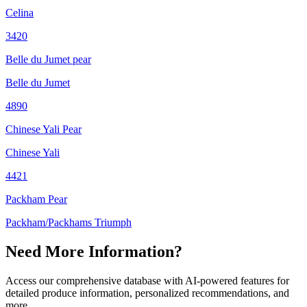
Celina
3420
Belle du Jumet pear
Belle du Jumet
4890
Chinese Yali Pear
Chinese Yali
4421
Packham Pear
Packham/Packhams Triumph
Need More Information?
Access our comprehensive database with AI-powered features for
detailed produce information, personalized recommendations, and
more.