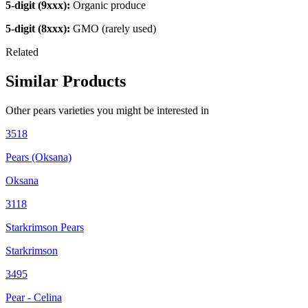
5-digit (9xxx):
Organic produce
5-digit (8xxx):
GMO (rarely used)
Related
Similar Products
Other
pears
varieties you might be interested in
3518
Pears (Oksana)
Oksana
3118
Starkrimson Pears
Starkrimson
3495
Pear - Celina