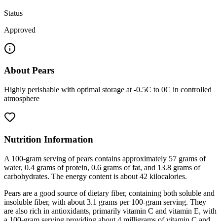
Status
Approved
About
Pears
Highly perishable with optimal storage at -0.5C to 0C in controlled
atmosphere
Nutrition Information
A 100-gram serving of pears contains approximately 57 grams of
water, 0.4 grams of protein, 0.6 grams of fat, and 13.8 grams of
carbohydrates. The energy content is about 42 kilocalories.
Pears are a good source of dietary fiber, containing both soluble and
insoluble fiber, with about 3.1 grams per 100-gram serving. They
are also rich in antioxidants, primarily vitamin C and vitamin E, with
a 100-gram serving providing about 4 milligrams of vitamin C and