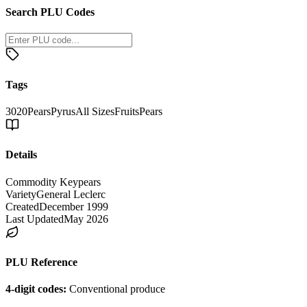
Search PLU Codes
Tags
3020
Pears
Pyrus
All Sizes
Fruits
Pears
Details
Commodity Key
pears
Variety
General Leclerc
Created
December 1999
Last Updated
May 2026
PLU Reference
4-digit codes:
Conventional produce