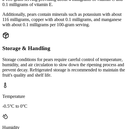
0.1 milligrams of vitamin E.
Additionally, pears contain minerals such as potassium with about
116 milligrams, copper with about 0.1 milligrams, and manganese
with about 0.1 milligrams per 100-gram serving.
Storage & Handling
Storage conditions for pears require careful control of temperature,
humidity, and air circulation to slow down the ripening process and
prevent decay. Refrigerated storage is recommended to maintain the
fruit's quality and shelf life.
Temperature
-0.5°C to 0°C
Humidity