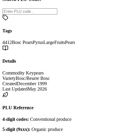
Tags
4412
Bosc Pears
Pyrus
Large
Fruits
Pears
Details
Commodity Key
pears
Variety
Bosc/Beurre Bosc
Created
December 1999
Last Updated
May 2026
PLU Reference
4-digit codes:
Conventional produce
5-digit (9xxx):
Organic produce