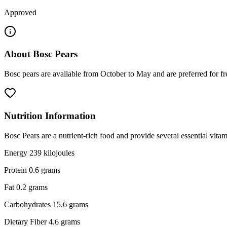
Approved
About
Bosc Pears
Bosc pears are available from October to May and are preferred for fre
Nutrition Information
Bosc Pears are a nutrient-rich food and provide several essential vit
Energy 239 kilojoules
Protein 0.6 grams
Fat 0.2 grams
Carbohydrates 15.6 grams
Dietary Fiber 4.6 grams