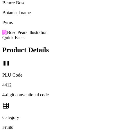
Beurre Bosc
Botanical name
Pyrus
Quick Facts
Product Details
PLU Code
4412
4-digit conventional code
Category
Fruits