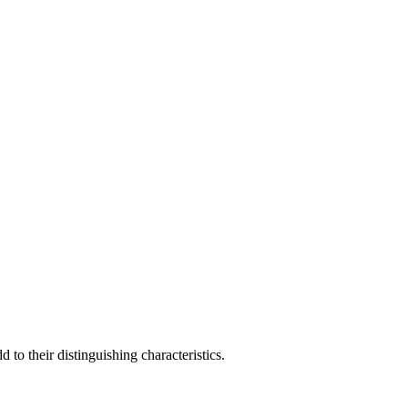
to their distinguishing characteristics.