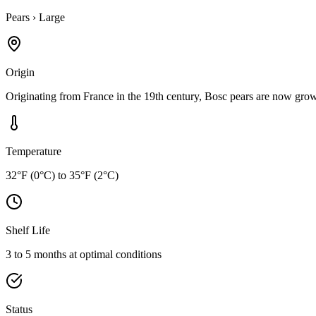
Pears
›
Large
Origin
Originating from France in the 19th century, Bosc pears are now grown
Temperature
32°F (0°C) to 35°F (2°C)
Shelf Life
3 to 5 months at optimal conditions
Status