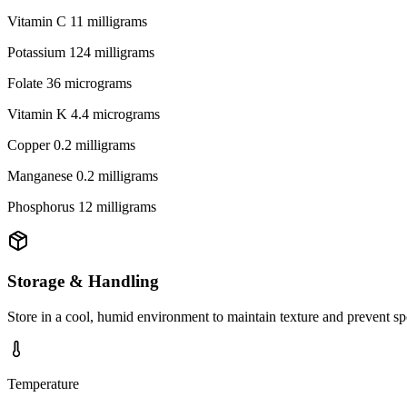
Vitamin C 11 milligrams
Potassium 124 milligrams
Folate 36 micrograms
Vitamin K 4.4 micrograms
Copper 0.2 milligrams
Manganese 0.2 milligrams
Phosphorus 12 milligrams
Storage & Handling
Store in a cool, humid environment to maintain texture and prevent sp
Temperature