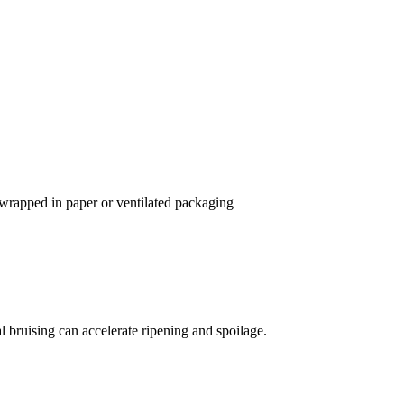
 wrapped in paper or ventilated packaging
 bruising can accelerate ripening and spoilage.