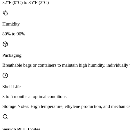
32°F (0°C) to 35°F (2°C)
Humidity
80% to 90%
Packaging
Breathable bags or containers to maintain high humidity, individually
Shelf Life
3 to 5 months at optimal conditions
Storage Notes:
High temperature, ethylene production, and mechanical
Search PLU Codes