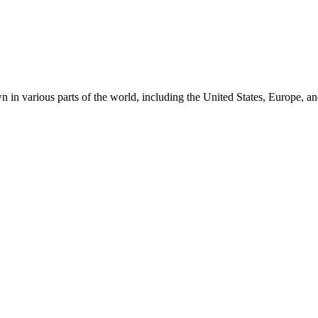
 in various parts of the world, including the United States, Europe, an