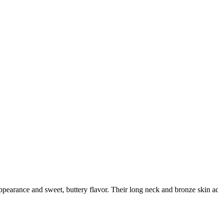
pearance and sweet, buttery flavor. Their long neck and bronze skin add 