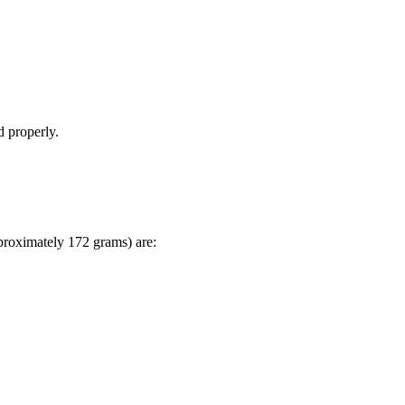
d properly.
pproximately 172 grams) are: