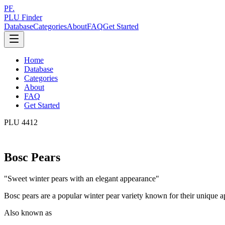
PF.
PLU Finder
Database
Categories
About
FAQ
Get Started
Home
Database
Categories
About
FAQ
Get Started
PLU
4412
Bosc Pears
"
Sweet winter pears with an elegant appearance
"
Bosc pears are a popular winter pear variety known for their unique ap
Also known as