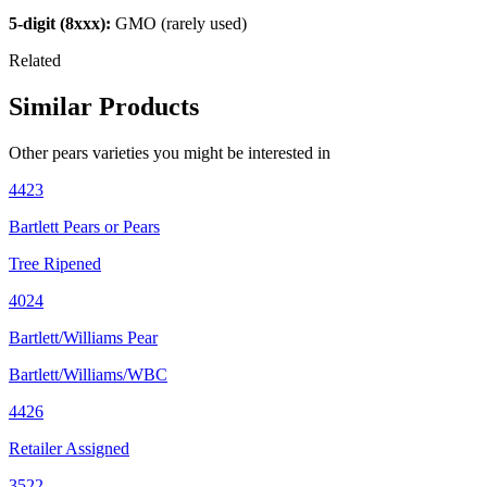
5-digit (8xxx):
GMO (rarely used)
Related
Similar Products
Other
pears
varieties you might be interested in
4423
Bartlett Pears or Pears
Tree Ripened
4024
Bartlett/Williams Pear
Bartlett/Williams/WBC
4426
Retailer Assigned
3522