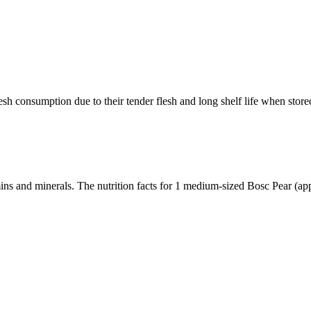
sh consumption due to their tender flesh and long shelf life when store
amins and minerals. The nutrition facts for 1 medium-sized Bosc Pear (a