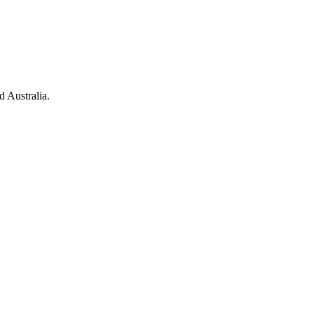
d Australia.